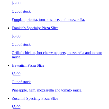
$5.00
Out of stock
Eggplant, ricotta, tomato sauce, and mozzarella.
Frankie's Specialty Pizza Slice
$5.00
Out of stock
Grilled chicken, hot cherry peppers, mozzarella and tomato
sauce.
Hawaiian Pizza Slice
$5.00
Out of stock
Pineapple, ham, mozzarella and tomato sauce.
Zucchini Specialty Pizza Slice
$5.00