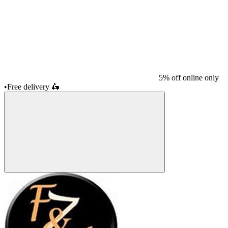
5% off online only
•
Free delivery
🛵