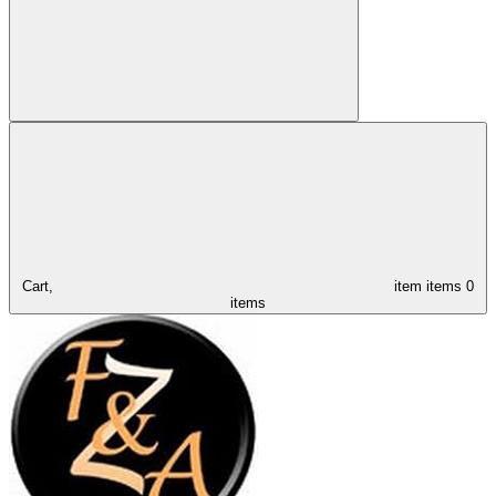
Cart,
item
items
0
items