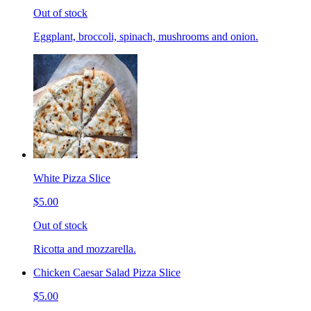
Out of stock
Eggplant, broccoli, spinach, mushrooms and onion.
White Pizza Slice
$5.00
Out of stock
Ricotta and mozzarella.
Chicken Caesar Salad Pizza Slice
$5.00