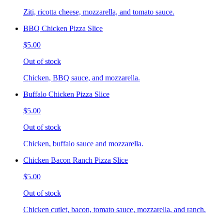
Ziti, ricotta cheese, mozzarella, and tomato sauce.
BBQ Chicken Pizza Slice
$5.00
Out of stock
Chicken, BBQ sauce, and mozzarella.
Buffalo Chicken Pizza Slice
$5.00
Out of stock
Chicken, buffalo sauce and mozzarella.
Chicken Bacon Ranch Pizza Slice
$5.00
Out of stock
Chicken cutlet, bacon, tomato sauce, mozzarella, and ranch.