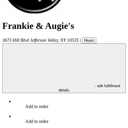
Frankie & Augie's
3673 Hill Blvd
Jefferson Valley
,
NY
10535
|
Hours
- edit fulfillment
details
Add to order
Add to order