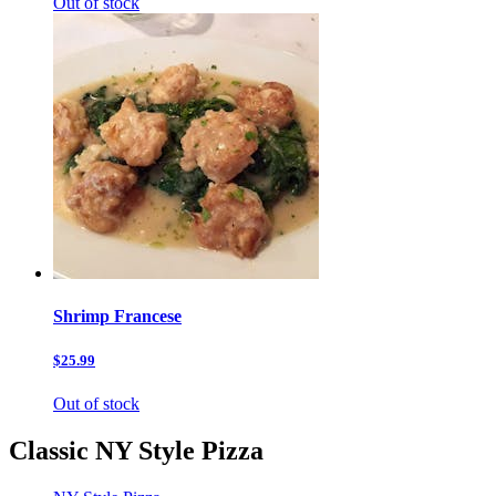
Out of stock
Shrimp Francese
$25.99
Out of stock
Classic NY Style Pizza