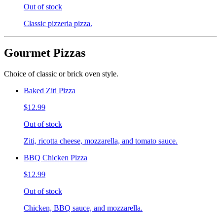
Out of stock
Classic pizzeria pizza.
Gourmet Pizzas
Choice of classic or brick oven style.
Baked Ziti Pizza
$12.99
Out of stock
Ziti, ricotta cheese, mozzarella, and tomato sauce.
BBQ Chicken Pizza
$12.99
Out of stock
Chicken, BBQ sauce, and mozzarella.