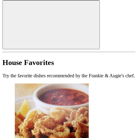
House Favorites
Try the favorite dishes recommended by the Frankie & Augie's chef.