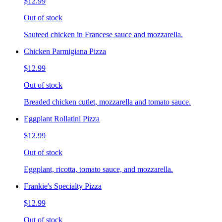
$12.99
Out of stock
Sauteed chicken in Francese sauce and mozzarella.
Chicken Parmigiana Pizza
$12.99
Out of stock
Breaded chicken cutlet, mozzarella and tomato sauce.
Eggplant Rollatini Pizza
$12.99
Out of stock
Eggplant, ricotta, tomato sauce, and mozzarella.
Frankie's Specialty Pizza
$12.99
Out of stock