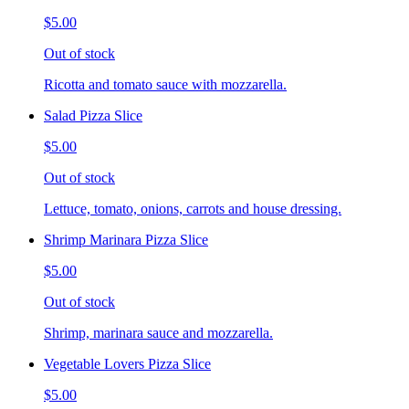
$5.00
Out of stock
Ricotta and tomato sauce with mozzarella.
Salad Pizza Slice
$5.00
Out of stock
Lettuce, tomato, onions, carrots and house dressing.
Shrimp Marinara Pizza Slice
$5.00
Out of stock
Shrimp, marinara sauce and mozzarella.
Vegetable Lovers Pizza Slice
$5.00