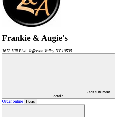
Frankie & Augie's
3673 Hill Blvd,
Jefferson Valley
NY
10535
- edit fulfillment
details
Order online
Hours