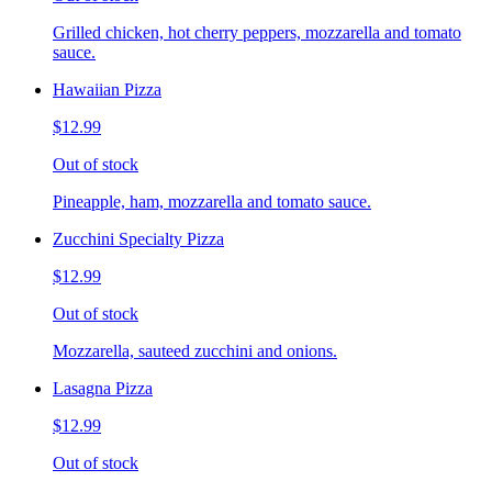
Grilled chicken, hot cherry peppers, mozzarella and tomato
sauce.
Hawaiian Pizza
$12.99
Out of stock
Pineapple, ham, mozzarella and tomato sauce.
Zucchini Specialty Pizza
$12.99
Out of stock
Mozzarella, sauteed zucchini and onions.
Lasagna Pizza
$12.99
Out of stock