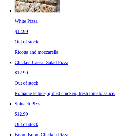
White Pizza
$12.99
Out of stock
Ricotta and mozzarella.
Chicken Caesar Salad Pizza
$12.99
Out of stock
Romaine lettuce, grilled chicken, fresh tomato sauce.
Spinach Pizza
$12.99
Out of stock
Boom Boom Chicken Pizza