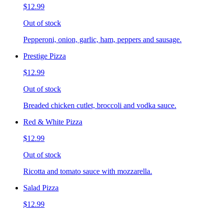
$12.99
Out of stock
Pepperoni, onion, garlic, ham, peppers and sausage.
Prestige Pizza
$12.99
Out of stock
Breaded chicken cutlet, broccoli and vodka sauce.
Red & White Pizza
$12.99
Out of stock
Ricotta and tomato sauce with mozzarella.
Salad Pizza
$12.99