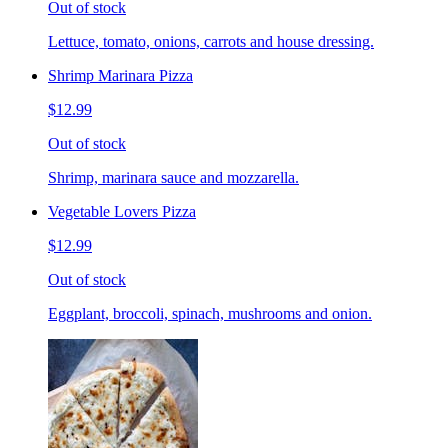
Out of stock
Lettuce, tomato, onions, carrots and house dressing.
Shrimp Marinara Pizza
$12.99
Out of stock
Shrimp, marinara sauce and mozzarella.
Vegetable Lovers Pizza
$12.99
Out of stock
Eggplant, broccoli, spinach, mushrooms and onion.