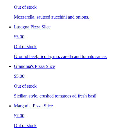
Out of stock
Mozzarella, sauteed zucchini and onions.
Lasagna Pizza Slice
$5.00
Out of stock
Ground beef, ricotta, mozzarella and tomato sauce.
Grandma's Pizza Slice
$5.00
Out of stock
Sicilian style, crushed tomatoes ad fresh basil.
Margarita Pizza Slice
$7.00
Out of stock