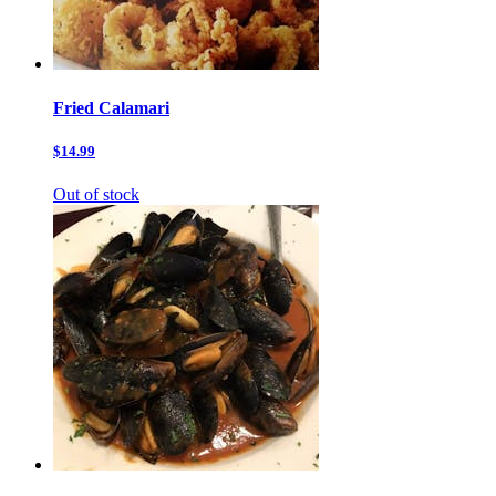
Fried Calamari
$14.99
Out of stock