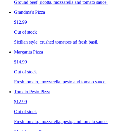
Ground beef, ricotta, mozzarella and tomato sauce.
Grandma's Pizza
$12.99
Out of stock
Sicilian style, crushed tomatoes ad fresh basil.
Margarita Pizza
$14.99
Out of stock
Fresh tomato, mozzarella, pesto and tomato sauce.
Tomato Pesto Pizza
$12.99
Out of stock
Fresh tomato, mozzarella, pesto, and tomato sauce.