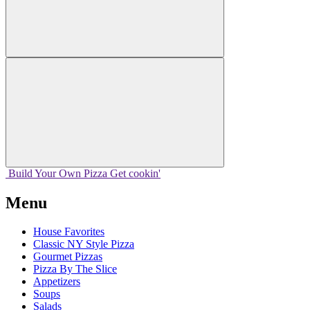
Build Your
Own
Pizza
Get cookin'
Menu
House Favorites
Classic NY Style Pizza
Gourmet Pizzas
Pizza By The Slice
Appetizers
Soups
Salads