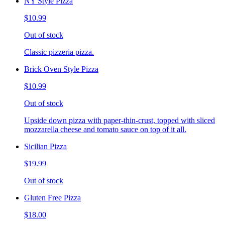
NY Style Pizza
$10.99
Out of stock
Classic pizzeria pizza.
Brick Oven Style Pizza
$10.99
Out of stock
Upside down pizza with paper-thin-crust, topped with sliced
mozzarella cheese and tomato sauce on top of it all.
Sicilian Pizza
$19.99
Out of stock
Gluten Free Pizza
$18.00