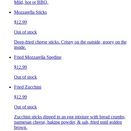
Mild, hot or BBQ.
Mozzarella Sticks
$12.99
Out of stock
Deep-fried cheese sticks. Crispy on the outside, gooey on the
inside.
Fried Mozzarella Spedine
$12.99
Out of stock
Fried Zucchini
$12.99
Out of stock
Zucchini sticks dipped in an egg mixture with bread crumbs,
parmesan cheese, baking powder, & salt, fried until golden
brown.