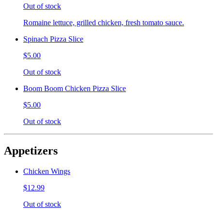
Out of stock
Romaine lettuce, grilled chicken, fresh tomato sauce.
Spinach Pizza Slice
$5.00
Out of stock
Boom Boom Chicken Pizza Slice
$5.00
Out of stock
Appetizers
Chicken Wings
$12.99
Out of stock