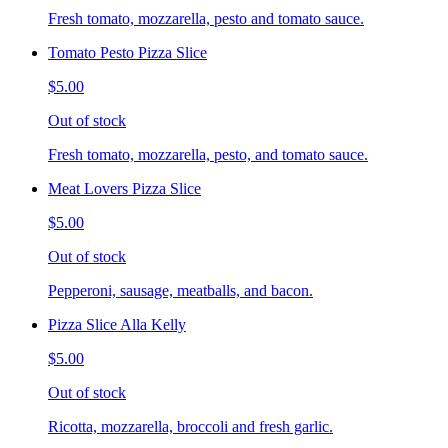
Fresh tomato, mozzarella, pesto and tomato sauce.
Tomato Pesto Pizza Slice
$5.00
Out of stock
Fresh tomato, mozzarella, pesto, and tomato sauce.
Meat Lovers Pizza Slice
$5.00
Out of stock
Pepperoni, sausage, meatballs, and bacon.
Pizza Slice Alla Kelly
$5.00
Out of stock
Ricotta, mozzarella, broccoli and fresh garlic.