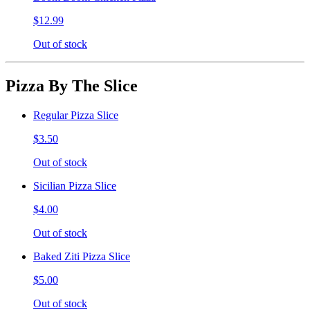
$12.99
Out of stock
Pizza By The Slice
Regular Pizza Slice
$3.50
Out of stock
Sicilian Pizza Slice
$4.00
Out of stock
Baked Ziti Pizza Slice
$5.00
Out of stock