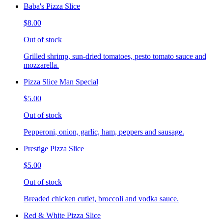
Baba's Pizza Slice
$8.00
Out of stock
Grilled shrimp, sun-dried tomatoes, pesto tomato sauce and
mozzarella.
Pizza Slice Man Special
$5.00
Out of stock
Pepperoni, onion, garlic, ham, peppers and sausage.
Prestige Pizza Slice
$5.00
Out of stock
Breaded chicken cutlet, broccoli and vodka sauce.
Red & White Pizza Slice