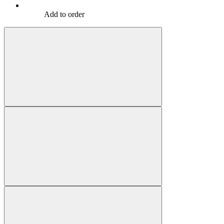
Add to order