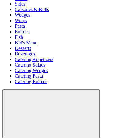
Sides
Calzones & Rolls
Wedges
Wraps
Pasta
Entrees
Fish
Kid's Menu
Desserts
Beverages
Catering Appetizers
Catering Salads
Catering Wedges
Catering Pasta
Catering Entrees