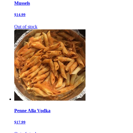
Mussels
$14.99
Out of stock
Penne Alla Vodka
$17.99