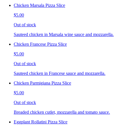
Chicken Marsala Pizza Slice
$5.00
Out of stock
Sauteed chicken in Marsala wine sauce and mozzarella.
Chicken Francese Pizza Slice
$5.00
Out of stock
Sauteed chicken in Francese sauce and mozzarella.
Chicken Parmigiana Pizza Slice
$5.00
Out of stock
Breaded chicken cutlet, mozzarella and tomato sauce.
Eggplant Rollatini Pizza Slice