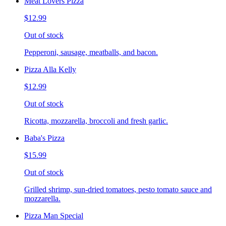
Meat Lovers Pizza
$12.99
Out of stock
Pepperoni, sausage, meatballs, and bacon.
Pizza Alla Kelly
$12.99
Out of stock
Ricotta, mozzarella, broccoli and fresh garlic.
Baba's Pizza
$15.99
Out of stock
Grilled shrimp, sun-dried tomatoes, pesto tomato sauce and
mozzarella.
Pizza Man Special