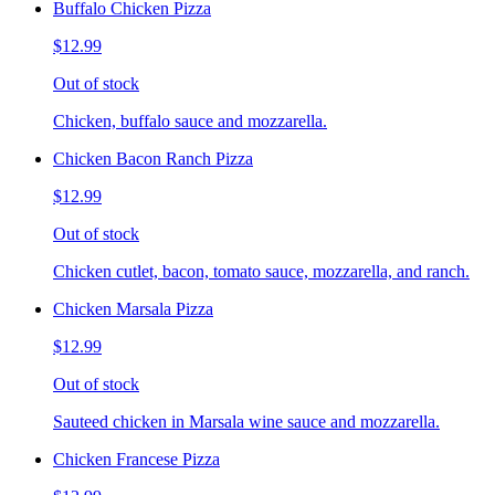
Buffalo Chicken Pizza
$12.99
Out of stock
Chicken, buffalo sauce and mozzarella.
Chicken Bacon Ranch Pizza
$12.99
Out of stock
Chicken cutlet, bacon, tomato sauce, mozzarella, and ranch.
Chicken Marsala Pizza
$12.99
Out of stock
Sauteed chicken in Marsala wine sauce and mozzarella.
Chicken Francese Pizza