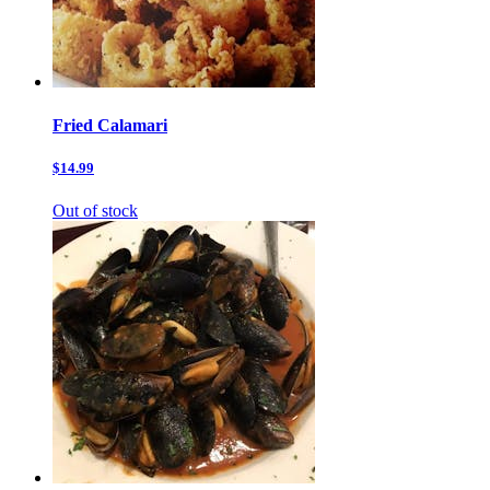
Fried Calamari
$14.99
Out of stock