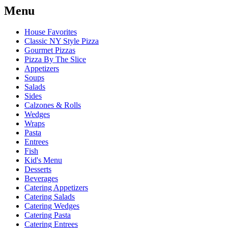
Menu
House Favorites
Classic NY Style Pizza
Gourmet Pizzas
Pizza By The Slice
Appetizers
Soups
Salads
Sides
Calzones & Rolls
Wedges
Wraps
Pasta
Entrees
Fish
Kid's Menu
Desserts
Beverages
Catering Appetizers
Catering Salads
Catering Wedges
Catering Pasta
Catering Entrees