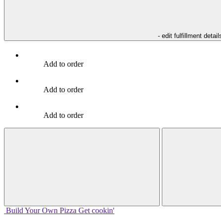
- edit fulfillment detail
Add to order
Add to order
Add to order
Build Your
Own
Pizza
Get cookin'