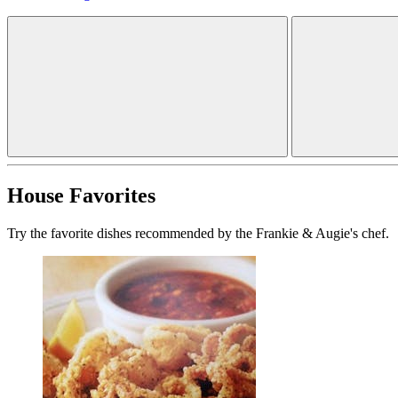
House Favorites
Try the favorite dishes recommended by the Frankie & Augie's chef.