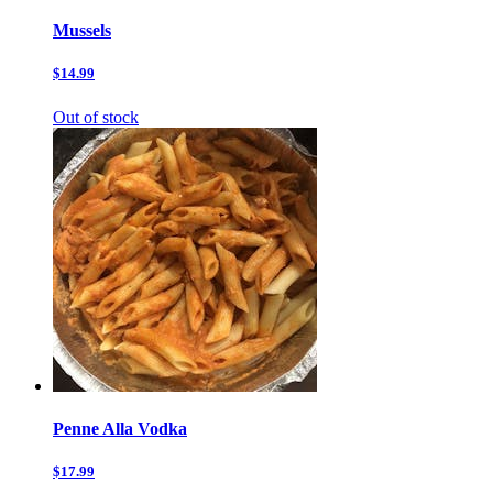
Mussels
$14.99
Out of stock
Penne Alla Vodka
$17.99