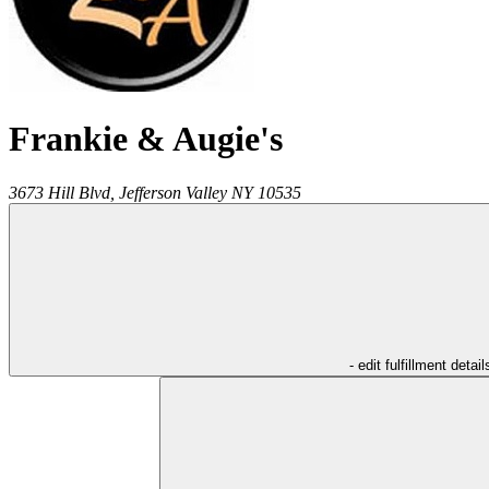
Frankie & Augie's
3673 Hill Blvd,
Jefferson Valley
NY
10535
- edit fulfillment detail