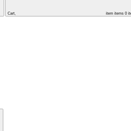
Cart,
item
items
0 i