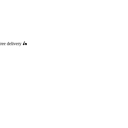
ree delivery
🛵