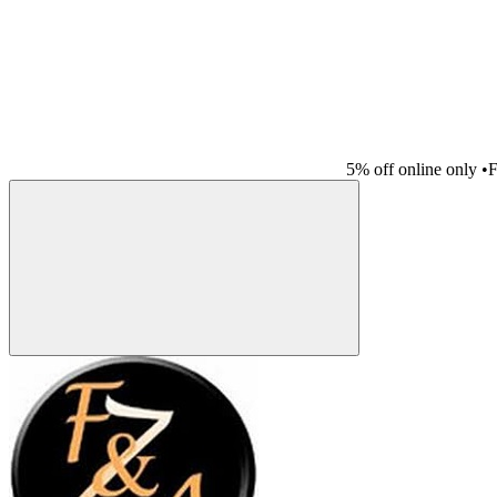
5% off online only
•
F