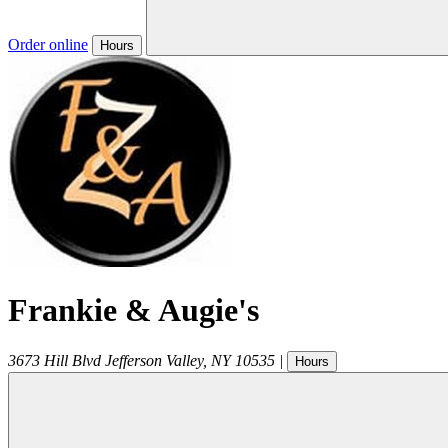
Order online
Hours
Frankie & Augie's
3673 Hill Blvd
Jefferson Valley
,
NY
10535
|
Hours