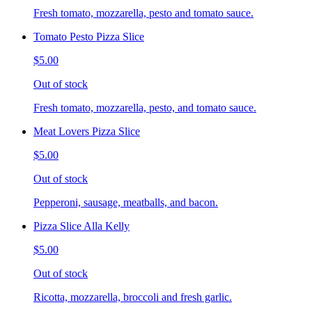
Fresh tomato, mozzarella, pesto and tomato sauce.
Tomato Pesto Pizza Slice
$5.00
Out of stock
Fresh tomato, mozzarella, pesto, and tomato sauce.
Meat Lovers Pizza Slice
$5.00
Out of stock
Pepperoni, sausage, meatballs, and bacon.
Pizza Slice Alla Kelly
$5.00
Out of stock
Ricotta, mozzarella, broccoli and fresh garlic.