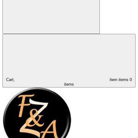
Cart,
item
items
0
items