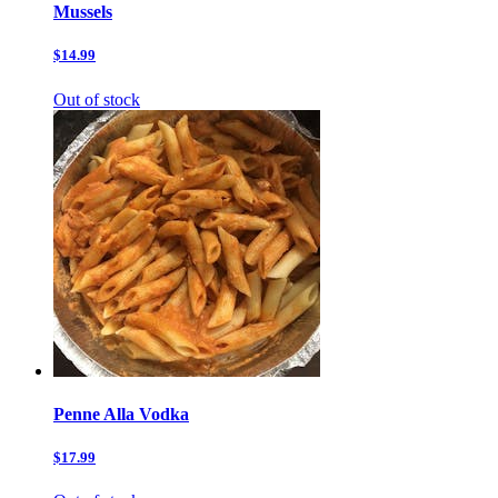
Mussels
$14.99
Out of stock
Penne Alla Vodka
$17.99