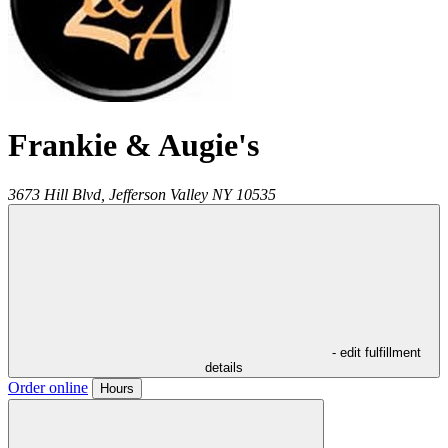
Frankie & Augie's
3673 Hill Blvd,
Jefferson Valley
NY
10535
- edit fulfillment
details
Order online
Hours