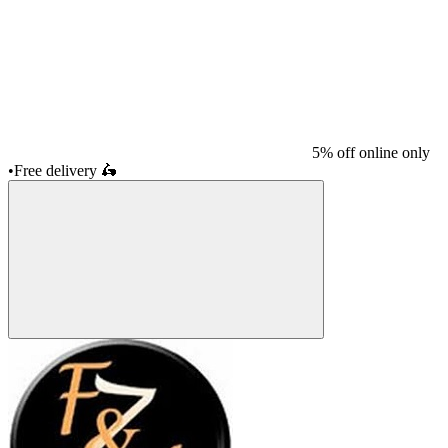
5% off online only
•
Free delivery
🛵