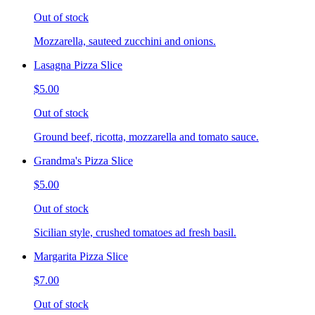
Out of stock
Mozzarella, sauteed zucchini and onions.
Lasagna Pizza Slice
$5.00
Out of stock
Ground beef, ricotta, mozzarella and tomato sauce.
Grandma's Pizza Slice
$5.00
Out of stock
Sicilian style, crushed tomatoes ad fresh basil.
Margarita Pizza Slice
$7.00
Out of stock