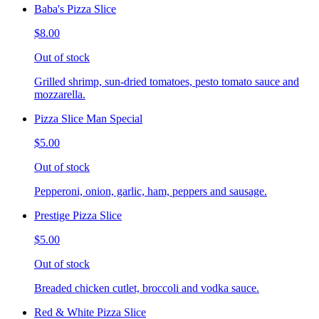
Baba's Pizza Slice
$8.00
Out of stock
Grilled shrimp, sun-dried tomatoes, pesto tomato sauce and
mozzarella.
Pizza Slice Man Special
$5.00
Out of stock
Pepperoni, onion, garlic, ham, peppers and sausage.
Prestige Pizza Slice
$5.00
Out of stock
Breaded chicken cutlet, broccoli and vodka sauce.
Red & White Pizza Slice