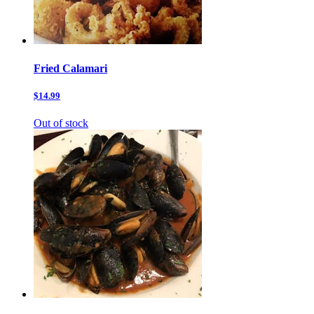
Fried Calamari
$14.99
Out of stock