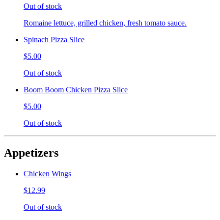
Out of stock
Romaine lettuce, grilled chicken, fresh tomato sauce.
Spinach Pizza Slice
$5.00
Out of stock
Boom Boom Chicken Pizza Slice
$5.00
Out of stock
Appetizers
Chicken Wings
$12.99
Out of stock