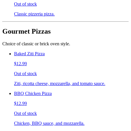
Out of stock
Classic pizzeria pizza.
Gourmet Pizzas
Choice of classic or brick oven style.
Baked Ziti Pizza
$12.99
Out of stock
Ziti, ricotta cheese, mozzarella, and tomato sauce.
BBQ Chicken Pizza
$12.99
Out of stock
Chicken, BBQ sauce, and mozzarella.