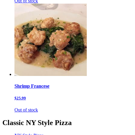
Out of stock
Shrimp Francese
$25.99
Out of stock
Classic NY Style Pizza