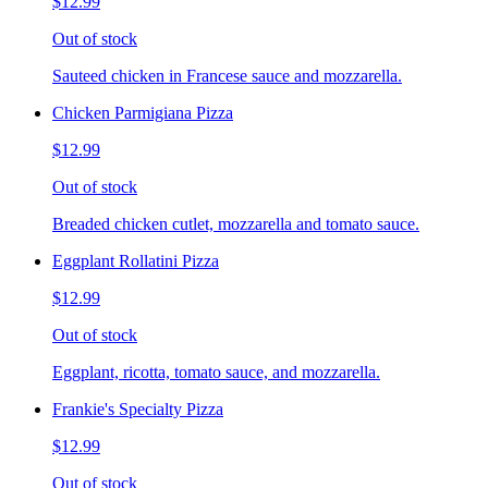
$12.99
Out of stock
Sauteed chicken in Francese sauce and mozzarella.
Chicken Parmigiana Pizza
$12.99
Out of stock
Breaded chicken cutlet, mozzarella and tomato sauce.
Eggplant Rollatini Pizza
$12.99
Out of stock
Eggplant, ricotta, tomato sauce, and mozzarella.
Frankie's Specialty Pizza
$12.99
Out of stock