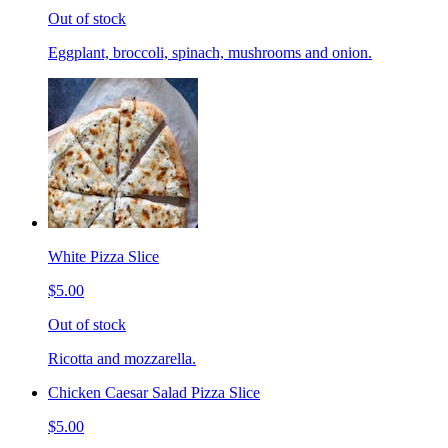
Out of stock
Eggplant, broccoli, spinach, mushrooms and onion.
White Pizza Slice
$5.00
Out of stock
Ricotta and mozzarella.
Chicken Caesar Salad Pizza Slice
$5.00