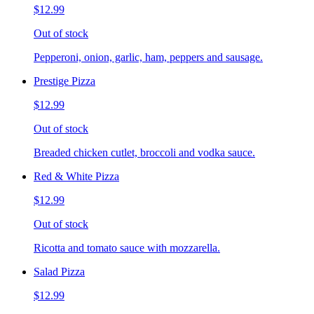
$12.99
Out of stock
Pepperoni, onion, garlic, ham, peppers and sausage.
Prestige Pizza
$12.99
Out of stock
Breaded chicken cutlet, broccoli and vodka sauce.
Red & White Pizza
$12.99
Out of stock
Ricotta and tomato sauce with mozzarella.
Salad Pizza
$12.99