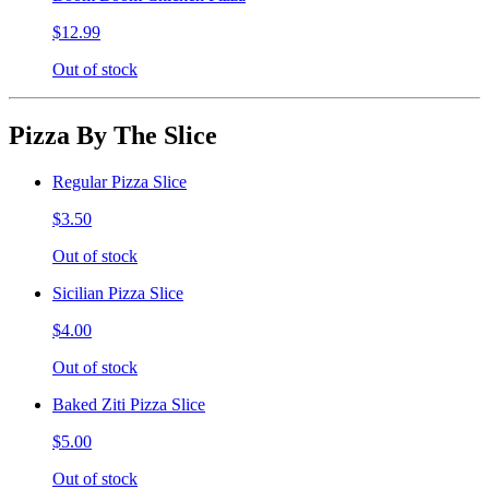
$12.99
Out of stock
Pizza By The Slice
Regular Pizza Slice
$3.50
Out of stock
Sicilian Pizza Slice
$4.00
Out of stock
Baked Ziti Pizza Slice
$5.00
Out of stock