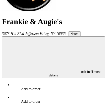
Frankie & Augie's
3673 Hill Blvd
Jefferson Valley
,
NY
10535
|
Hours
- edit fulfillment
details
Add to order
Add to order