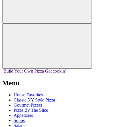
Build Your
Own
Pizza
Get cookin'
Menu
House Favorites
Classic NY Style Pizza
Gourmet Pizzas
Pizza By The Slice
Appetizers
Soups
Salads