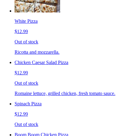
White Pizza
$12.99
Out of stock
Ricotta and mozzarella.
Chicken Caesar Salad Pizza
$12.99
Out of stock
Romaine lettuce, grilled chicken, fresh tomato sauce.
Spinach Pizza
$12.99
Out of stock
Boom Boom Chicken Pizza