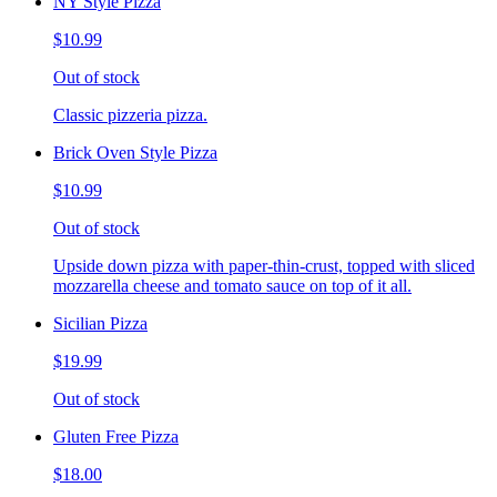
NY Style Pizza
$10.99
Out of stock
Classic pizzeria pizza.
Brick Oven Style Pizza
$10.99
Out of stock
Upside down pizza with paper-thin-crust, topped with sliced
mozzarella cheese and tomato sauce on top of it all.
Sicilian Pizza
$19.99
Out of stock
Gluten Free Pizza
$18.00