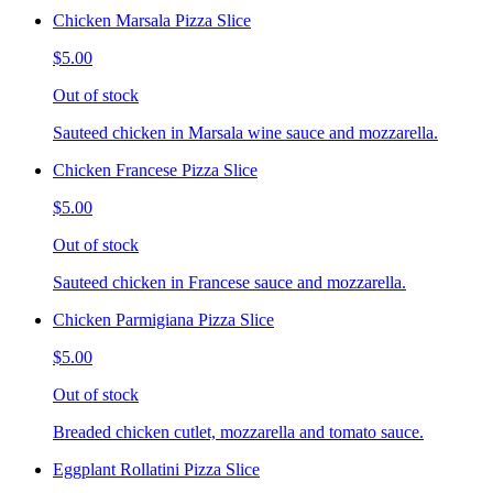
Chicken Marsala Pizza Slice
$5.00
Out of stock
Sauteed chicken in Marsala wine sauce and mozzarella.
Chicken Francese Pizza Slice
$5.00
Out of stock
Sauteed chicken in Francese sauce and mozzarella.
Chicken Parmigiana Pizza Slice
$5.00
Out of stock
Breaded chicken cutlet, mozzarella and tomato sauce.
Eggplant Rollatini Pizza Slice