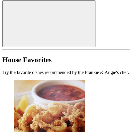
House Favorites
Try the favorite dishes recommended by the Frankie & Augie's chef.