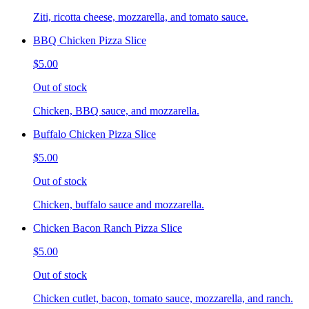
Ziti, ricotta cheese, mozzarella, and tomato sauce.
BBQ Chicken Pizza Slice
$5.00
Out of stock
Chicken, BBQ sauce, and mozzarella.
Buffalo Chicken Pizza Slice
$5.00
Out of stock
Chicken, buffalo sauce and mozzarella.
Chicken Bacon Ranch Pizza Slice
$5.00
Out of stock
Chicken cutlet, bacon, tomato sauce, mozzarella, and ranch.