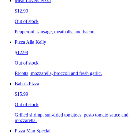
Meat Lovers Pizza
$12.99
Out of stock
Pepperoni, sausage, meatballs, and bacon.
Pizza Alla Kelly
$12.99
Out of stock
Ricotta, mozzarella, broccoli and fresh garlic.
Baba's Pizza
$15.99
Out of stock
Grilled shrimp, sun-dried tomatoes, pesto tomato sauce and
mozzarella.
Pizza Man Special