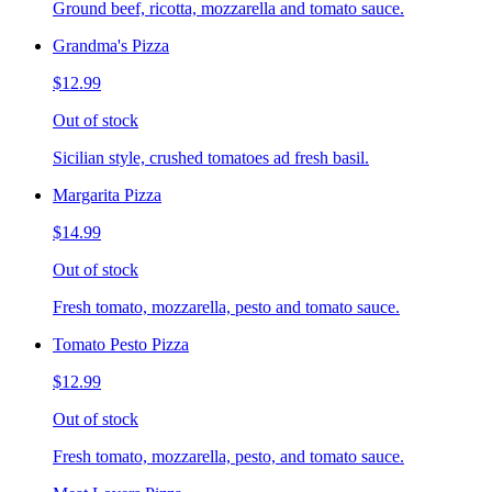
Ground beef, ricotta, mozzarella and tomato sauce.
Grandma's Pizza
$12.99
Out of stock
Sicilian style, crushed tomatoes ad fresh basil.
Margarita Pizza
$14.99
Out of stock
Fresh tomato, mozzarella, pesto and tomato sauce.
Tomato Pesto Pizza
$12.99
Out of stock
Fresh tomato, mozzarella, pesto, and tomato sauce.