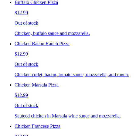
Buffalo Chicken Pizza
$12.99
Out of stock
Chicken, buffalo sauce and mozzarella.
Chicken Bacon Ranch Pizza
$12.99
Out of stock
Chicken cutlet, bacon, tomato sauce, mozzarella, and ranch.
Chicken Marsala Pizza
$12.99
Out of stock
Sauteed chicken in Marsala wine sauce and mozzarella.
Chicken Francese Pizza