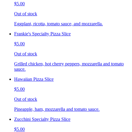
$5.00
Out of stock
Eggplant, ricotta, tomato sauce, and mozzarella.
Frankie's Specialty Pizza Slice
$5.00
Out of stock
Grilled chicken, hot cherry peppers, mozzarella and tomato
sauce.
Hawaiian Pizza Slice
$5.00
Out of stock
Pineapple, ham, mozzarella and tomato sauce.
Zucchini Specialty Pizza Slice
$5.00