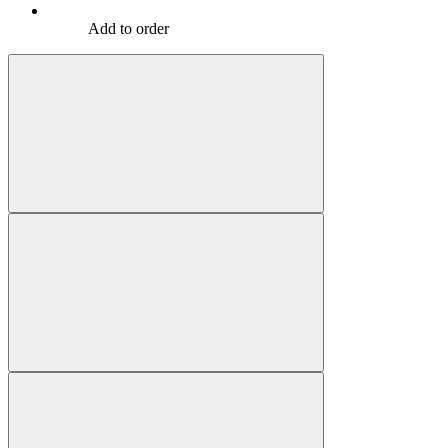
Add to order