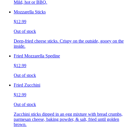
Mild, hot or BBQ.
Mozzarella Sticks
$12.99
Out of stock
Deep-fried cheese sticks. Crispy on the outside, gooey on the
inside.
Fried Mozzarella Spedine
$12.99
Out of stock
Fried Zucchini
$12.99
Out of stock
Zucchini sticks dipped in an egg mixture with bread crumbs,
parmesan cheese, baking powder, & salt, fried until golden
brown.