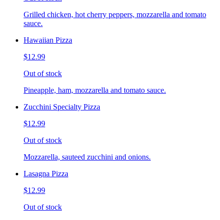
Grilled chicken, hot cherry peppers, mozzarella and tomato
sauce.
Hawaiian Pizza
$12.99
Out of stock
Pineapple, ham, mozzarella and tomato sauce.
Zucchini Specialty Pizza
$12.99
Out of stock
Mozzarella, sauteed zucchini and onions.
Lasagna Pizza
$12.99
Out of stock