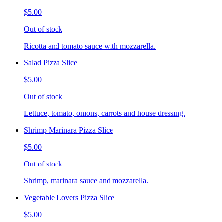
$5.00
Out of stock
Ricotta and tomato sauce with mozzarella.
Salad Pizza Slice
$5.00
Out of stock
Lettuce, tomato, onions, carrots and house dressing.
Shrimp Marinara Pizza Slice
$5.00
Out of stock
Shrimp, marinara sauce and mozzarella.
Vegetable Lovers Pizza Slice
$5.00