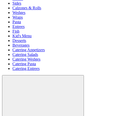
Sides
Calzones & Rolls
Wedges
Wraps
Pasta
Entrees
Fish
Kid's Menu
Desserts
Beverages
Catering Appetizers
Catering Salads
Catering Wedges
Catering Pasta
Catering Entrees