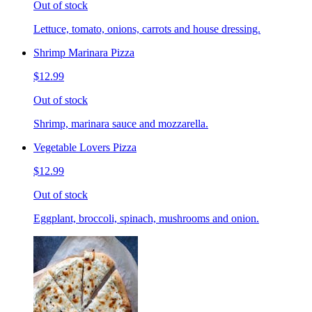
Out of stock
Lettuce, tomato, onions, carrots and house dressing.
Shrimp Marinara Pizza
$12.99
Out of stock
Shrimp, marinara sauce and mozzarella.
Vegetable Lovers Pizza
$12.99
Out of stock
Eggplant, broccoli, spinach, mushrooms and onion.