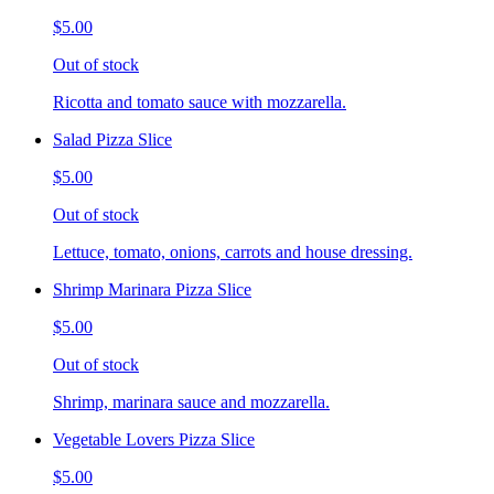
$5.00
Out of stock
Ricotta and tomato sauce with mozzarella.
Salad Pizza Slice
$5.00
Out of stock
Lettuce, tomato, onions, carrots and house dressing.
Shrimp Marinara Pizza Slice
$5.00
Out of stock
Shrimp, marinara sauce and mozzarella.
Vegetable Lovers Pizza Slice
$5.00