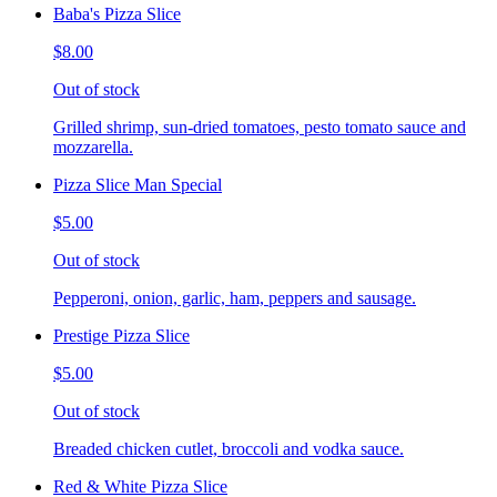
Baba's Pizza Slice
$8.00
Out of stock
Grilled shrimp, sun-dried tomatoes, pesto tomato sauce and
mozzarella.
Pizza Slice Man Special
$5.00
Out of stock
Pepperoni, onion, garlic, ham, peppers and sausage.
Prestige Pizza Slice
$5.00
Out of stock
Breaded chicken cutlet, broccoli and vodka sauce.
Red & White Pizza Slice