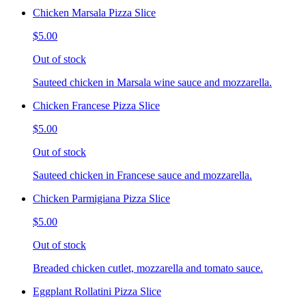
Chicken Marsala Pizza Slice
$5.00
Out of stock
Sauteed chicken in Marsala wine sauce and mozzarella.
Chicken Francese Pizza Slice
$5.00
Out of stock
Sauteed chicken in Francese sauce and mozzarella.
Chicken Parmigiana Pizza Slice
$5.00
Out of stock
Breaded chicken cutlet, mozzarella and tomato sauce.
Eggplant Rollatini Pizza Slice