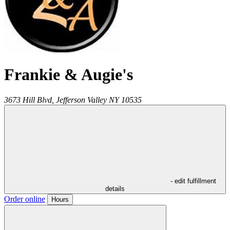
Frankie & Augie's
3673 Hill Blvd,
Jefferson Valley
NY
10535
- edit fulfillment
details
Order online
Hours