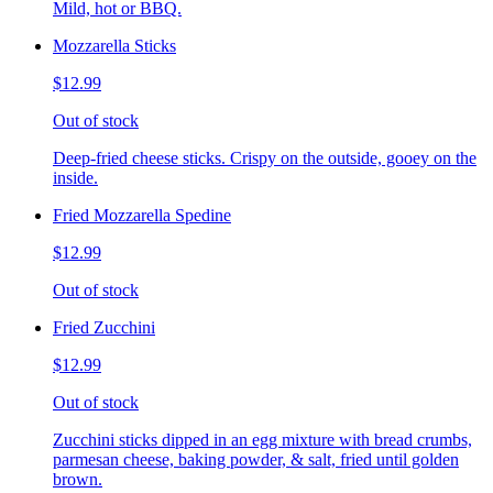
Mild, hot or BBQ.
Mozzarella Sticks
$12.99
Out of stock
Deep-fried cheese sticks. Crispy on the outside, gooey on the
inside.
Fried Mozzarella Spedine
$12.99
Out of stock
Fried Zucchini
$12.99
Out of stock
Zucchini sticks dipped in an egg mixture with bread crumbs,
parmesan cheese, baking powder, & salt, fried until golden
brown.