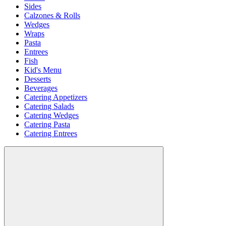
Sides
Calzones & Rolls
Wedges
Wraps
Pasta
Entrees
Fish
Kid's Menu
Desserts
Beverages
Catering Appetizers
Catering Salads
Catering Wedges
Catering Pasta
Catering Entrees