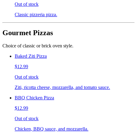
Out of stock
Classic pizzeria pizza.
Gourmet Pizzas
Choice of classic or brick oven style.
Baked Ziti Pizza
$12.99
Out of stock
Ziti, ricotta cheese, mozzarella, and tomato sauce.
BBQ Chicken Pizza
$12.99
Out of stock
Chicken, BBQ sauce, and mozzarella.