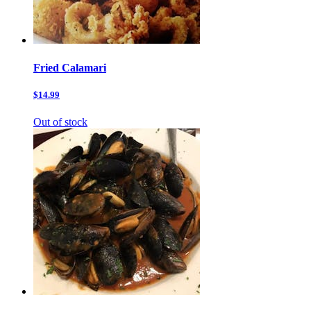
Fried Calamari
$14.99
Out of stock