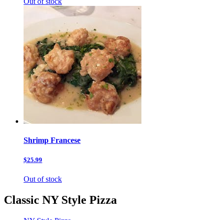
Out of stock
Shrimp Francese
$25.99
Out of stock
Classic NY Style Pizza