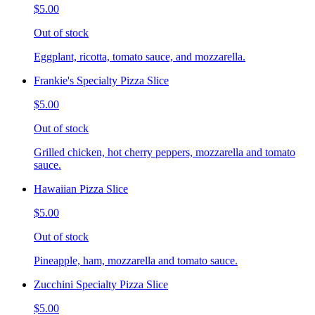
$5.00
Out of stock
Eggplant, ricotta, tomato sauce, and mozzarella.
Frankie's Specialty Pizza Slice
$5.00
Out of stock
Grilled chicken, hot cherry peppers, mozzarella and tomato
sauce.
Hawaiian Pizza Slice
$5.00
Out of stock
Pineapple, ham, mozzarella and tomato sauce.
Zucchini Specialty Pizza Slice
$5.00