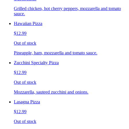
Grilled chicken, hot cherry peppers, mozzarella and tomato
sauce.
Hawaiian Pizza
$12.99
Out of stock
Pineapple, ham, mozzarella and tomato sauce.
Zucchini Specialty Pizza
$12.99
Out of stock
Mozzarella, sauteed zucchini and onions.
Lasagna Pizza
$12.99
Out of stock