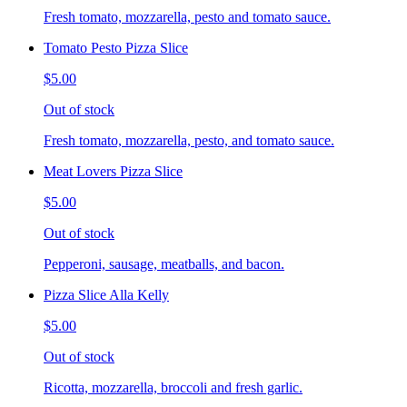
Fresh tomato, mozzarella, pesto and tomato sauce.
Tomato Pesto Pizza Slice
$5.00
Out of stock
Fresh tomato, mozzarella, pesto, and tomato sauce.
Meat Lovers Pizza Slice
$5.00
Out of stock
Pepperoni, sausage, meatballs, and bacon.
Pizza Slice Alla Kelly
$5.00
Out of stock
Ricotta, mozzarella, broccoli and fresh garlic.