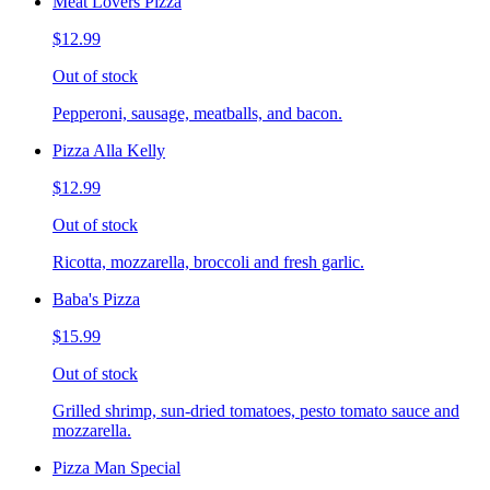
Meat Lovers Pizza
$12.99
Out of stock
Pepperoni, sausage, meatballs, and bacon.
Pizza Alla Kelly
$12.99
Out of stock
Ricotta, mozzarella, broccoli and fresh garlic.
Baba's Pizza
$15.99
Out of stock
Grilled shrimp, sun-dried tomatoes, pesto tomato sauce and
mozzarella.
Pizza Man Special