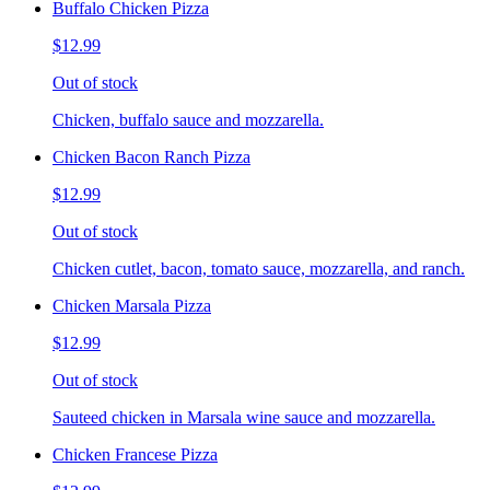
Buffalo Chicken Pizza
$12.99
Out of stock
Chicken, buffalo sauce and mozzarella.
Chicken Bacon Ranch Pizza
$12.99
Out of stock
Chicken cutlet, bacon, tomato sauce, mozzarella, and ranch.
Chicken Marsala Pizza
$12.99
Out of stock
Sauteed chicken in Marsala wine sauce and mozzarella.
Chicken Francese Pizza