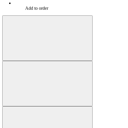
Add to order