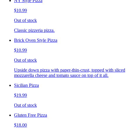
NY Style Pizza
$10.99
Out of stock
Classic pizzeria pizza.
Brick Oven Style Pizza
$10.99
Out of stock
Upside down pizza with paper-thin-crust, topped with sliced
mozzarella cheese and tomato sauce on top of it all.
Sicilian Pizza
$19.99
Out of stock
Gluten Free Pizza
$18.00