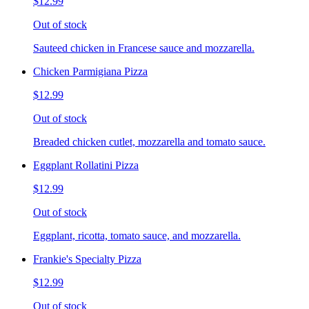
$12.99
Out of stock
Sauteed chicken in Francese sauce and mozzarella.
Chicken Parmigiana Pizza
$12.99
Out of stock
Breaded chicken cutlet, mozzarella and tomato sauce.
Eggplant Rollatini Pizza
$12.99
Out of stock
Eggplant, ricotta, tomato sauce, and mozzarella.
Frankie's Specialty Pizza
$12.99
Out of stock