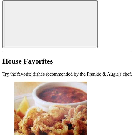
House Favorites
Try the favorite dishes recommended by the Frankie & Augie's chef.