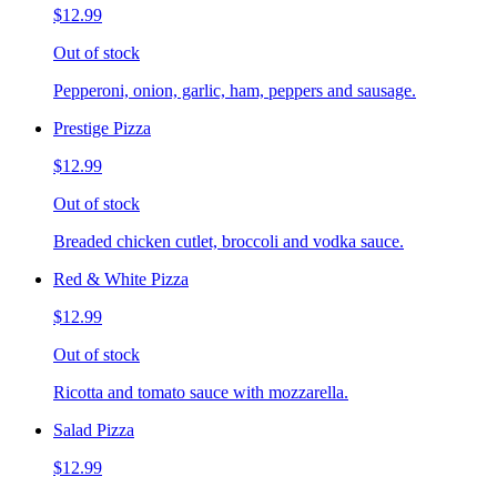
$12.99
Out of stock
Pepperoni, onion, garlic, ham, peppers and sausage.
Prestige Pizza
$12.99
Out of stock
Breaded chicken cutlet, broccoli and vodka sauce.
Red & White Pizza
$12.99
Out of stock
Ricotta and tomato sauce with mozzarella.
Salad Pizza
$12.99