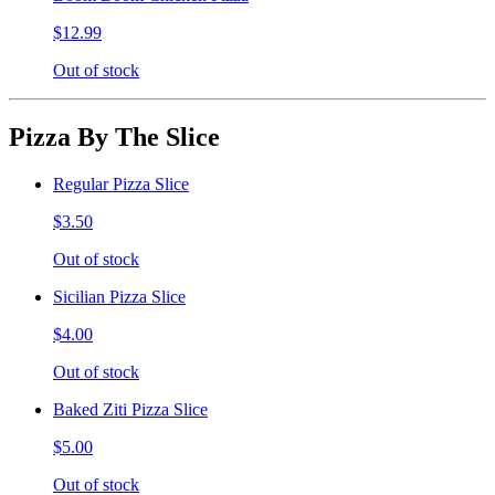
$12.99
Out of stock
Pizza By The Slice
Regular Pizza Slice
$3.50
Out of stock
Sicilian Pizza Slice
$4.00
Out of stock
Baked Ziti Pizza Slice
$5.00
Out of stock