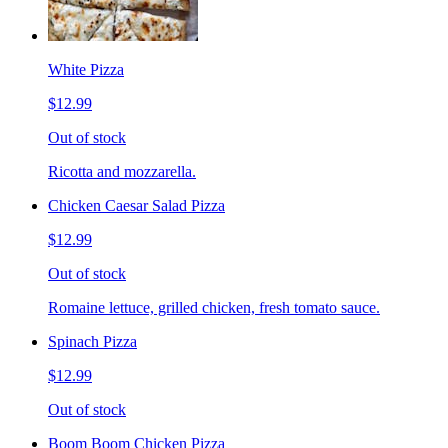
White Pizza
$12.99
Out of stock
Ricotta and mozzarella.
Chicken Caesar Salad Pizza
$12.99
Out of stock
Romaine lettuce, grilled chicken, fresh tomato sauce.
Spinach Pizza
$12.99
Out of stock
Boom Boom Chicken Pizza