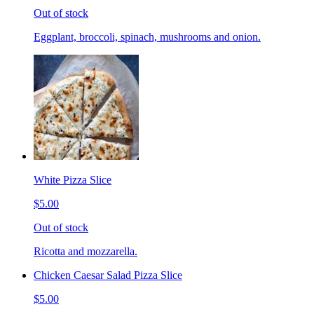
Out of stock
Eggplant, broccoli, spinach, mushrooms and onion.
White Pizza Slice
$5.00
Out of stock
Ricotta and mozzarella.
Chicken Caesar Salad Pizza Slice
$5.00