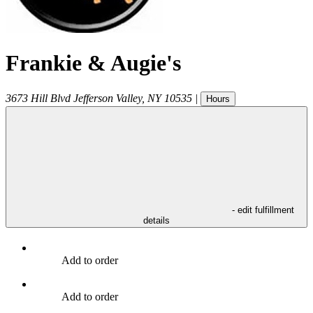
Frankie & Augie's
3673 Hill Blvd
Jefferson Valley
,
NY
10535
|
Hours
- edit fulfillment
details
Add to order
Add to order