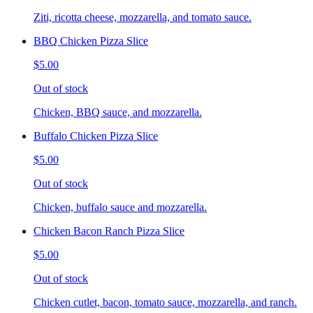
Ziti, ricotta cheese, mozzarella, and tomato sauce.
BBQ Chicken Pizza Slice
$5.00
Out of stock
Chicken, BBQ sauce, and mozzarella.
Buffalo Chicken Pizza Slice
$5.00
Out of stock
Chicken, buffalo sauce and mozzarella.
Chicken Bacon Ranch Pizza Slice
$5.00
Out of stock
Chicken cutlet, bacon, tomato sauce, mozzarella, and ranch.