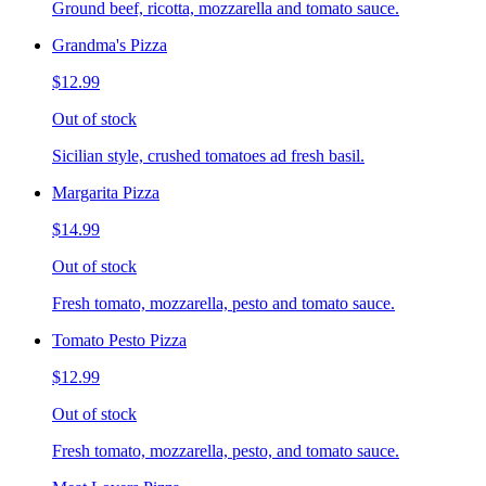
Ground beef, ricotta, mozzarella and tomato sauce.
Grandma's Pizza
$12.99
Out of stock
Sicilian style, crushed tomatoes ad fresh basil.
Margarita Pizza
$14.99
Out of stock
Fresh tomato, mozzarella, pesto and tomato sauce.
Tomato Pesto Pizza
$12.99
Out of stock
Fresh tomato, mozzarella, pesto, and tomato sauce.