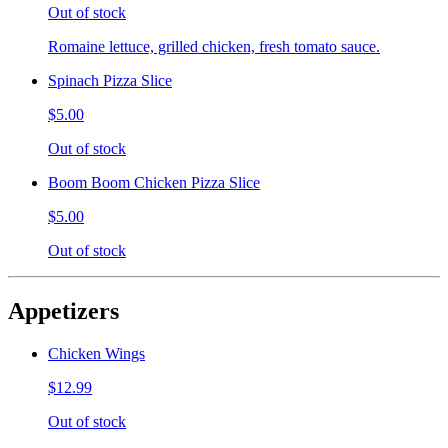
Out of stock
Romaine lettuce, grilled chicken, fresh tomato sauce.
Spinach Pizza Slice
$5.00
Out of stock
Boom Boom Chicken Pizza Slice
$5.00
Out of stock
Appetizers
Chicken Wings
$12.99
Out of stock