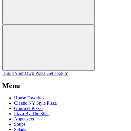
Build Your
Own
Pizza
Get cookin'
Menu
House Favorites
Classic NY Style Pizza
Gourmet Pizzas
Pizza By The Slice
Appetizers
Soups
Salads