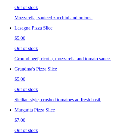
Out of stock
Mozzarella, sauteed zucchini and onions.
Lasagna Pizza Slice
$5.00
Out of stock
Ground beef, ricotta, mozzarella and tomato sauce.
Grandma's Pizza Slice
$5.00
Out of stock
Sicilian style, crushed tomatoes ad fresh basil.
Margarita Pizza Slice
$7.00
Out of stock