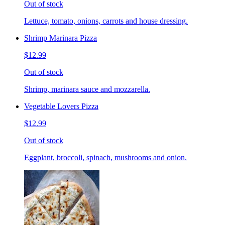
Out of stock
Lettuce, tomato, onions, carrots and house dressing.
Shrimp Marinara Pizza
$12.99
Out of stock
Shrimp, marinara sauce and mozzarella.
Vegetable Lovers Pizza
$12.99
Out of stock
Eggplant, broccoli, spinach, mushrooms and onion.