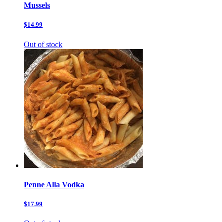
Mussels
$14.99
Out of stock
Penne Alla Vodka
$17.99