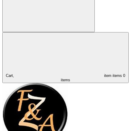
Cart,
item
items
0
items