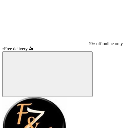
5% off online only
•
Free delivery
🛵