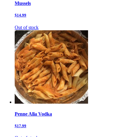
Mussels
$14.99
Out of stock
Penne Alla Vodka
$17.99