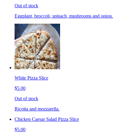
Out of stock
Eggplant, broccoli, spinach, mushrooms and onion.
White Pizza Slice
$5.00
Out of stock
Ricotta and mozzarella.
Chicken Caesar Salad Pizza Slice
$5.00