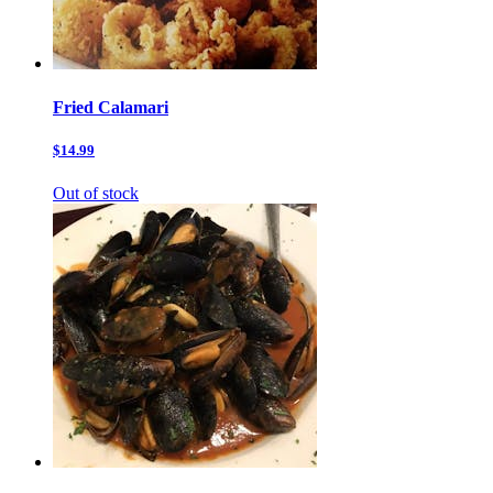
Fried Calamari
$14.99
Out of stock