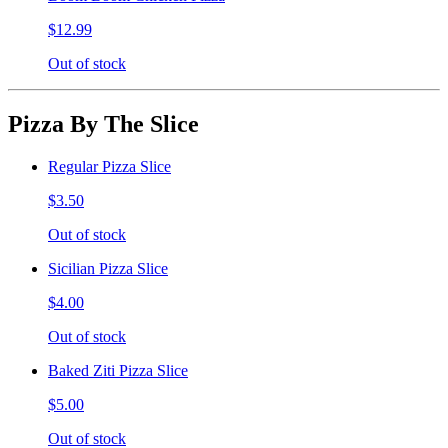
$12.99
Out of stock
Pizza By The Slice
Regular Pizza Slice
$3.50
Out of stock
Sicilian Pizza Slice
$4.00
Out of stock
Baked Ziti Pizza Slice
$5.00
Out of stock