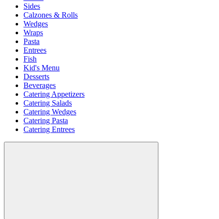
Sides
Calzones & Rolls
Wedges
Wraps
Pasta
Entrees
Fish
Kid's Menu
Desserts
Beverages
Catering Appetizers
Catering Salads
Catering Wedges
Catering Pasta
Catering Entrees