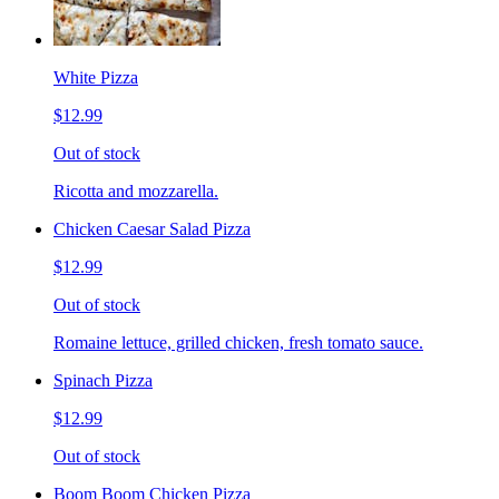
White Pizza
$12.99
Out of stock
Ricotta and mozzarella.
Chicken Caesar Salad Pizza
$12.99
Out of stock
Romaine lettuce, grilled chicken, fresh tomato sauce.
Spinach Pizza
$12.99
Out of stock
Boom Boom Chicken Pizza