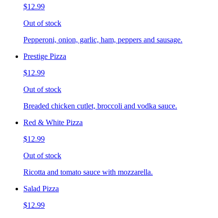
$12.99
Out of stock
Pepperoni, onion, garlic, ham, peppers and sausage.
Prestige Pizza
$12.99
Out of stock
Breaded chicken cutlet, broccoli and vodka sauce.
Red & White Pizza
$12.99
Out of stock
Ricotta and tomato sauce with mozzarella.
Salad Pizza
$12.99