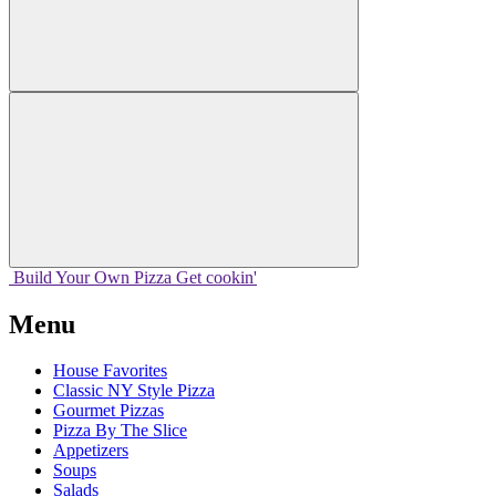
Build Your
Own
Pizza
Get cookin'
Menu
House Favorites
Classic NY Style Pizza
Gourmet Pizzas
Pizza By The Slice
Appetizers
Soups
Salads