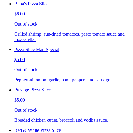
Baba's Pizza Slice
$8.00
Out of stock
Grilled shrimp, sun-dried tomatoes, pesto tomato sauce and
mozzarella.
Pizza Slice Man Special
$5.00
Out of stock
Pepperoni, onion, garlic, ham, peppers and sausage.
Prestige Pizza Slice
$5.00
Out of stock
Breaded chicken cutlet, broccoli and vodka sauce.
Red & White Pizza Slice