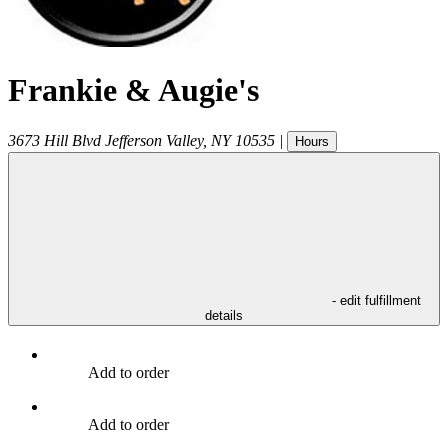
Frankie & Augie's
3673 Hill Blvd
Jefferson Valley
,
NY
10535
|
Hours
- edit fulfillment
details
Add to order
Add to order