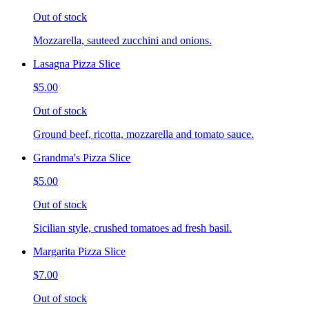
Out of stock
Mozzarella, sauteed zucchini and onions.
Lasagna Pizza Slice
$5.00
Out of stock
Ground beef, ricotta, mozzarella and tomato sauce.
Grandma's Pizza Slice
$5.00
Out of stock
Sicilian style, crushed tomatoes ad fresh basil.
Margarita Pizza Slice
$7.00
Out of stock