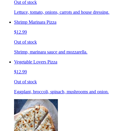
Out of stock
Lettuce, tomato, onions, carrots and house dressing.
Shrimp Marinara Pizza
$12.99
Out of stock
Shrimp, marinara sauce and mozzarella.
Vegetable Lovers Pizza
$12.99
Out of stock
Eggplant, broccoli, spinach, mushrooms and onion.