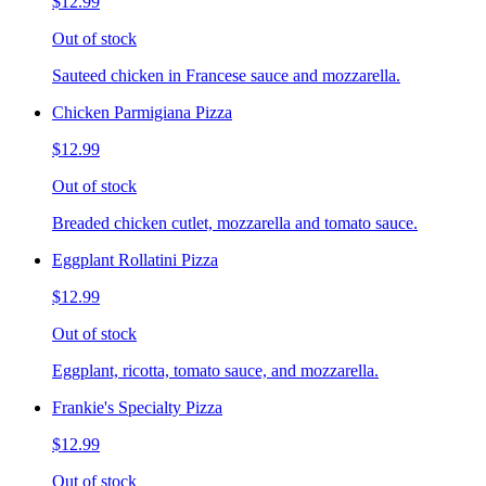
$12.99
Out of stock
Sauteed chicken in Francese sauce and mozzarella.
Chicken Parmigiana Pizza
$12.99
Out of stock
Breaded chicken cutlet, mozzarella and tomato sauce.
Eggplant Rollatini Pizza
$12.99
Out of stock
Eggplant, ricotta, tomato sauce, and mozzarella.
Frankie's Specialty Pizza
$12.99
Out of stock