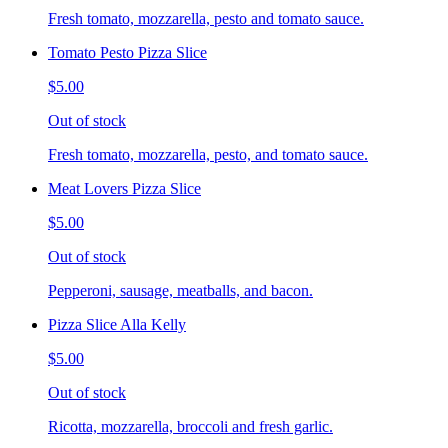
Fresh tomato, mozzarella, pesto and tomato sauce.
Tomato Pesto Pizza Slice
$5.00
Out of stock
Fresh tomato, mozzarella, pesto, and tomato sauce.
Meat Lovers Pizza Slice
$5.00
Out of stock
Pepperoni, sausage, meatballs, and bacon.
Pizza Slice Alla Kelly
$5.00
Out of stock
Ricotta, mozzarella, broccoli and fresh garlic.