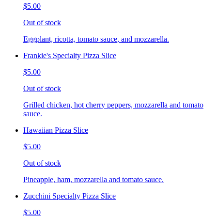
$5.00
Out of stock
Eggplant, ricotta, tomato sauce, and mozzarella.
Frankie's Specialty Pizza Slice
$5.00
Out of stock
Grilled chicken, hot cherry peppers, mozzarella and tomato
sauce.
Hawaiian Pizza Slice
$5.00
Out of stock
Pineapple, ham, mozzarella and tomato sauce.
Zucchini Specialty Pizza Slice
$5.00