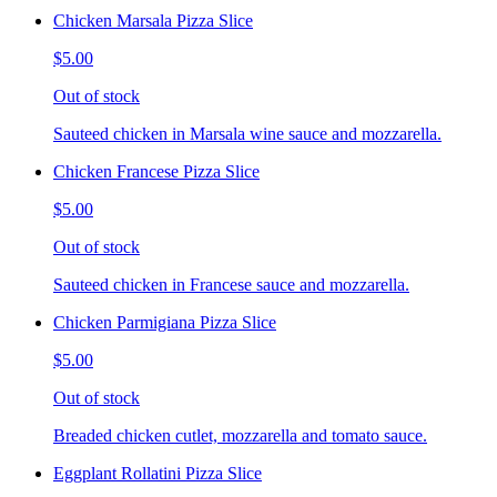
Chicken Marsala Pizza Slice
$5.00
Out of stock
Sauteed chicken in Marsala wine sauce and mozzarella.
Chicken Francese Pizza Slice
$5.00
Out of stock
Sauteed chicken in Francese sauce and mozzarella.
Chicken Parmigiana Pizza Slice
$5.00
Out of stock
Breaded chicken cutlet, mozzarella and tomato sauce.
Eggplant Rollatini Pizza Slice