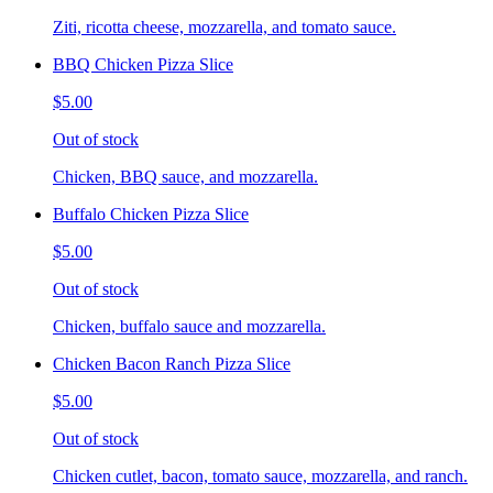
Ziti, ricotta cheese, mozzarella, and tomato sauce.
BBQ Chicken Pizza Slice
$5.00
Out of stock
Chicken, BBQ sauce, and mozzarella.
Buffalo Chicken Pizza Slice
$5.00
Out of stock
Chicken, buffalo sauce and mozzarella.
Chicken Bacon Ranch Pizza Slice
$5.00
Out of stock
Chicken cutlet, bacon, tomato sauce, mozzarella, and ranch.