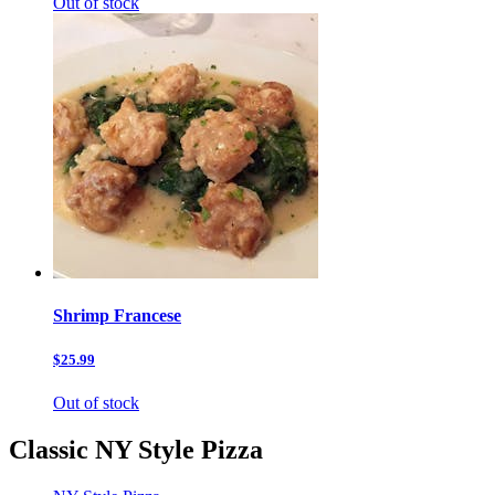
Out of stock
Shrimp Francese
$25.99
Out of stock
Classic NY Style Pizza