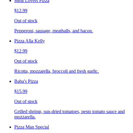
Meat Lovers Pizza
$12.99
Out of stock
Pepperoni, sausage, meatballs, and bacon.
Pizza Alla Kelly
$12.99
Out of stock
Ricotta, mozzarella, broccoli and fresh garlic.
Baba's Pizza
$15.99
Out of stock
Grilled shrimp, sun-dried tomatoes, pesto tomato sauce and
mozzarella.
Pizza Man Special