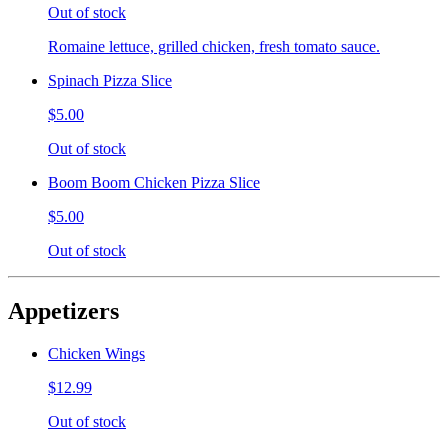
Out of stock
Romaine lettuce, grilled chicken, fresh tomato sauce.
Spinach Pizza Slice
$5.00
Out of stock
Boom Boom Chicken Pizza Slice
$5.00
Out of stock
Appetizers
Chicken Wings
$12.99
Out of stock