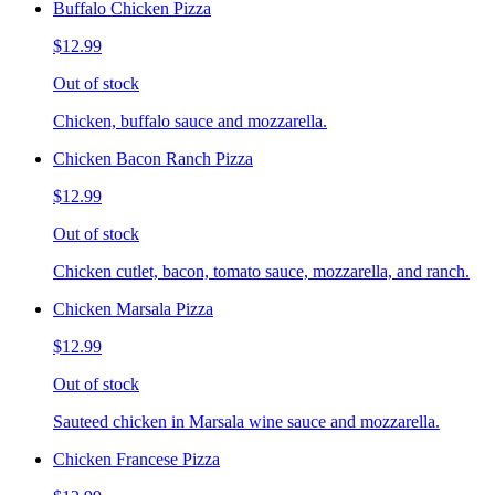
Buffalo Chicken Pizza
$12.99
Out of stock
Chicken, buffalo sauce and mozzarella.
Chicken Bacon Ranch Pizza
$12.99
Out of stock
Chicken cutlet, bacon, tomato sauce, mozzarella, and ranch.
Chicken Marsala Pizza
$12.99
Out of stock
Sauteed chicken in Marsala wine sauce and mozzarella.
Chicken Francese Pizza