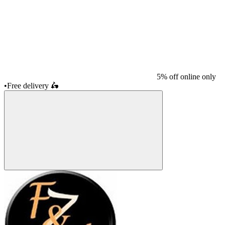
5% off online only
•
Free delivery
🛵