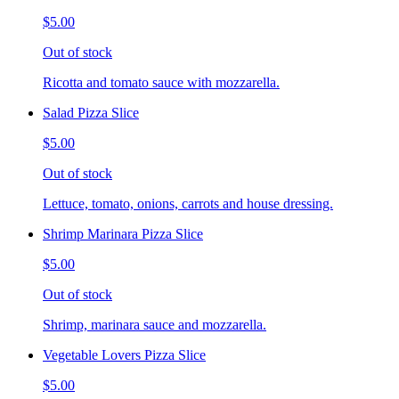
$5.00
Out of stock
Ricotta and tomato sauce with mozzarella.
Salad Pizza Slice
$5.00
Out of stock
Lettuce, tomato, onions, carrots and house dressing.
Shrimp Marinara Pizza Slice
$5.00
Out of stock
Shrimp, marinara sauce and mozzarella.
Vegetable Lovers Pizza Slice
$5.00