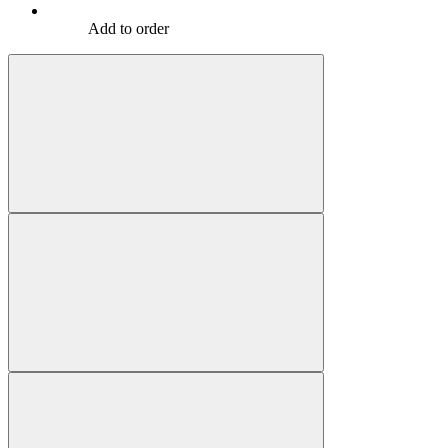
Add to order