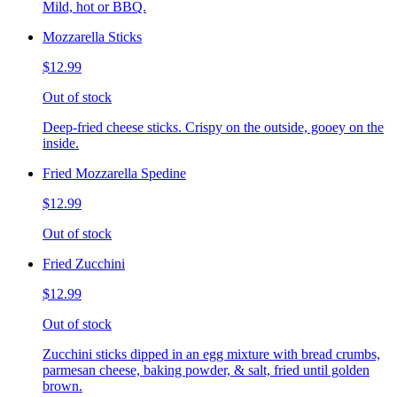
Mild, hot or BBQ.
Mozzarella Sticks
$12.99
Out of stock
Deep-fried cheese sticks. Crispy on the outside, gooey on the
inside.
Fried Mozzarella Spedine
$12.99
Out of stock
Fried Zucchini
$12.99
Out of stock
Zucchini sticks dipped in an egg mixture with bread crumbs,
parmesan cheese, baking powder, & salt, fried until golden
brown.