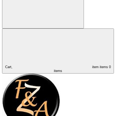
Cart,
item
items
0
items