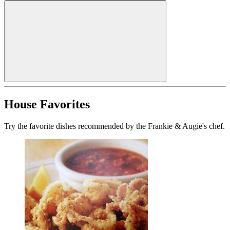
House Favorites
Try the favorite dishes recommended by the Frankie & Augie's chef.