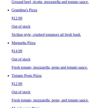
Ground beef, ricotta, mozzarella and tomato sauce.
Grandma's Pizza
$12.99
Out of stock
Sicilian style, crushed tomatoes ad fresh basil.
Margarita Pizza
$14.99
Out of stock
Fresh tomato, mozzarella, pesto and tomato sauce.
Tomato Pesto Pizza
$12.99
Out of stock
Fresh tomato, mozzarella, pesto, and tomato sauce.