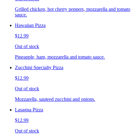
Grilled chicken, hot cherry peppers, mozzarella and tomato
sauce.
Hawaiian Pizza
$12.99
Out of stock
Pineapple, ham, mozzarella and tomato sauce.
Zucchini Specialty Pizza
$12.99
Out of stock
Mozzarella, sauteed zucchini and onions.
Lasagna Pizza
$12.99
Out of stock