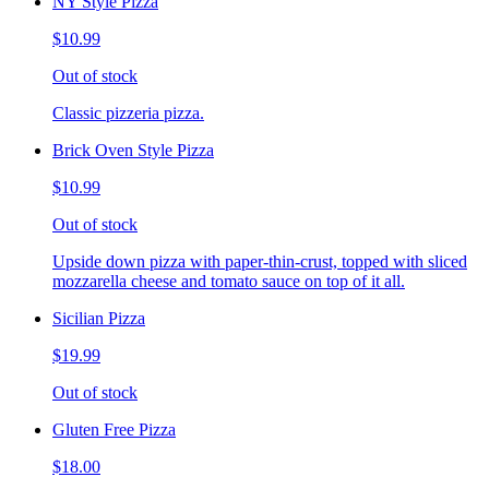
NY Style Pizza
$10.99
Out of stock
Classic pizzeria pizza.
Brick Oven Style Pizza
$10.99
Out of stock
Upside down pizza with paper-thin-crust, topped with sliced
mozzarella cheese and tomato sauce on top of it all.
Sicilian Pizza
$19.99
Out of stock
Gluten Free Pizza
$18.00