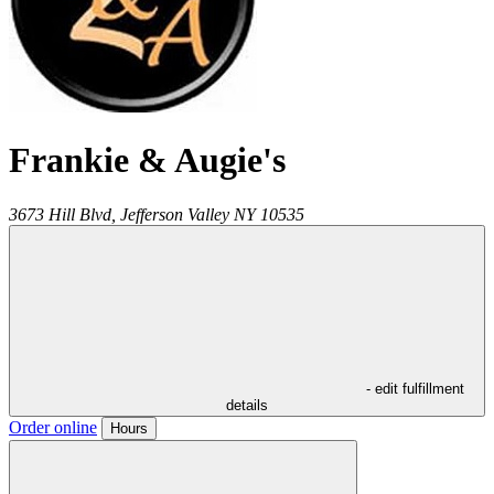
Frankie & Augie's
3673 Hill Blvd,
Jefferson Valley
NY
10535
- edit fulfillment
details
Order online
Hours