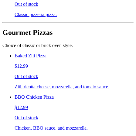
Out of stock
Classic pizzeria pizza.
Gourmet Pizzas
Choice of classic or brick oven style.
Baked Ziti Pizza
$12.99
Out of stock
Ziti, ricotta cheese, mozzarella, and tomato sauce.
BBQ Chicken Pizza
$12.99
Out of stock
Chicken, BBQ sauce, and mozzarella.