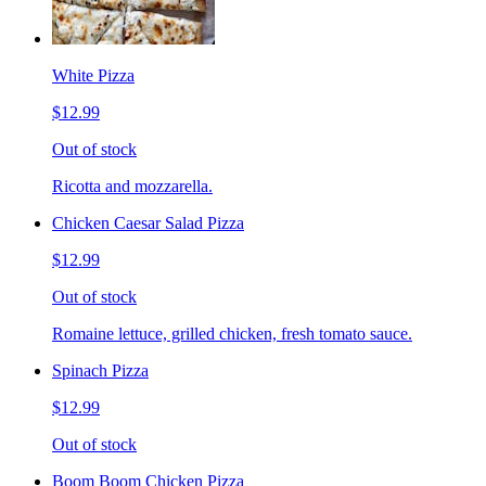
White Pizza
$12.99
Out of stock
Ricotta and mozzarella.
Chicken Caesar Salad Pizza
$12.99
Out of stock
Romaine lettuce, grilled chicken, fresh tomato sauce.
Spinach Pizza
$12.99
Out of stock
Boom Boom Chicken Pizza