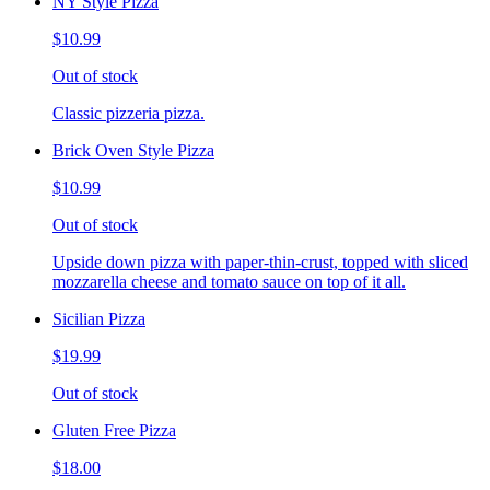
NY Style Pizza
$10.99
Out of stock
Classic pizzeria pizza.
Brick Oven Style Pizza
$10.99
Out of stock
Upside down pizza with paper-thin-crust, topped with sliced
mozzarella cheese and tomato sauce on top of it all.
Sicilian Pizza
$19.99
Out of stock
Gluten Free Pizza
$18.00