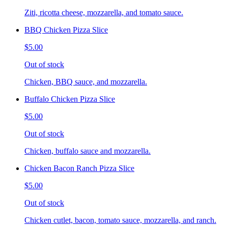
Ziti, ricotta cheese, mozzarella, and tomato sauce.
BBQ Chicken Pizza Slice
$5.00
Out of stock
Chicken, BBQ sauce, and mozzarella.
Buffalo Chicken Pizza Slice
$5.00
Out of stock
Chicken, buffalo sauce and mozzarella.
Chicken Bacon Ranch Pizza Slice
$5.00
Out of stock
Chicken cutlet, bacon, tomato sauce, mozzarella, and ranch.