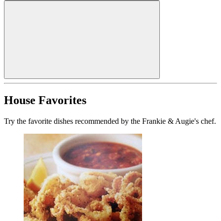
House Favorites
Try the favorite dishes recommended by the Frankie & Augie's chef.