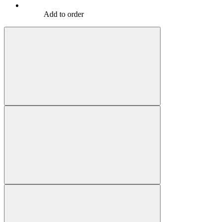
Add to order