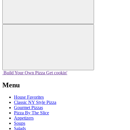
Build Your
Own
Pizza
Get cookin'
Menu
House Favorites
Classic NY Style Pizza
Gourmet Pizzas
Pizza By The Slice
Appetizers
Soups
Salads