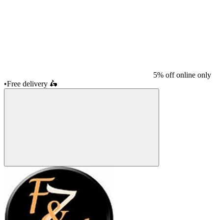
5% off online only
•
Free delivery
🛵