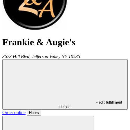
Frankie & Augie's
3673 Hill Blvd,
Jefferson Valley
NY
10535
- edit fulfillment
details
Order online
Hours