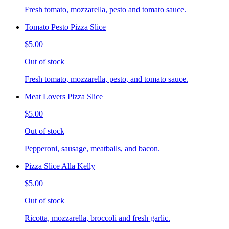
Fresh tomato, mozzarella, pesto and tomato sauce.
Tomato Pesto Pizza Slice
$5.00
Out of stock
Fresh tomato, mozzarella, pesto, and tomato sauce.
Meat Lovers Pizza Slice
$5.00
Out of stock
Pepperoni, sausage, meatballs, and bacon.
Pizza Slice Alla Kelly
$5.00
Out of stock
Ricotta, mozzarella, broccoli and fresh garlic.