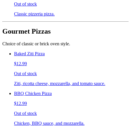
Out of stock
Classic pizzeria pizza.
Gourmet Pizzas
Choice of classic or brick oven style.
Baked Ziti Pizza
$12.99
Out of stock
Ziti, ricotta cheese, mozzarella, and tomato sauce.
BBQ Chicken Pizza
$12.99
Out of stock
Chicken, BBQ sauce, and mozzarella.