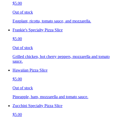
$5.00
Out of stock
Eggplant, ricotta, tomato sauce, and mozzarella.
Frankie's Specialty Pizza Slice
$5.00
Out of stock
Grilled chicken, hot cherry peppers, mozzarella and tomato
sauce.
Hawaiian Pizza Slice
$5.00
Out of stock
Pineapple, ham, mozzarella and tomato sauce.
Zucchini Specialty Pizza Slice
$5.00