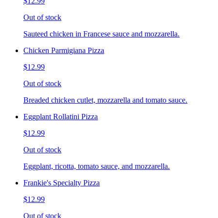
$12.99
Out of stock
Sauteed chicken in Francese sauce and mozzarella.
Chicken Parmigiana Pizza
$12.99
Out of stock
Breaded chicken cutlet, mozzarella and tomato sauce.
Eggplant Rollatini Pizza
$12.99
Out of stock
Eggplant, ricotta, tomato sauce, and mozzarella.
Frankie's Specialty Pizza
$12.99
Out of stock