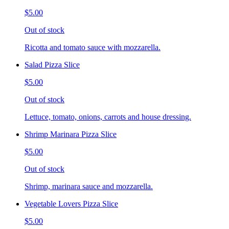
$5.00
Out of stock
Ricotta and tomato sauce with mozzarella.
Salad Pizza Slice
$5.00
Out of stock
Lettuce, tomato, onions, carrots and house dressing.
Shrimp Marinara Pizza Slice
$5.00
Out of stock
Shrimp, marinara sauce and mozzarella.
Vegetable Lovers Pizza Slice
$5.00