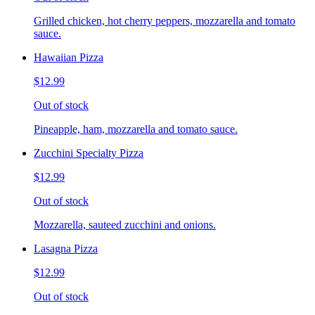
Grilled chicken, hot cherry peppers, mozzarella and tomato
sauce.
Hawaiian Pizza
$12.99
Out of stock
Pineapple, ham, mozzarella and tomato sauce.
Zucchini Specialty Pizza
$12.99
Out of stock
Mozzarella, sauteed zucchini and onions.
Lasagna Pizza
$12.99
Out of stock