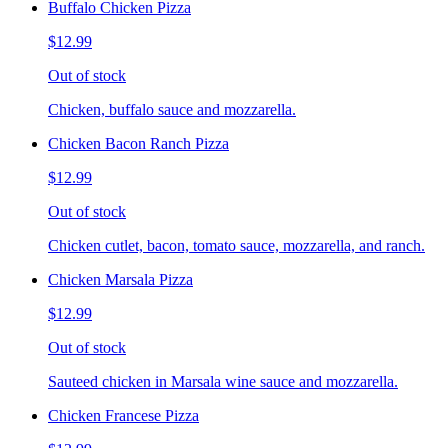
Buffalo Chicken Pizza
$12.99
Out of stock
Chicken, buffalo sauce and mozzarella.
Chicken Bacon Ranch Pizza
$12.99
Out of stock
Chicken cutlet, bacon, tomato sauce, mozzarella, and ranch.
Chicken Marsala Pizza
$12.99
Out of stock
Sauteed chicken in Marsala wine sauce and mozzarella.
Chicken Francese Pizza