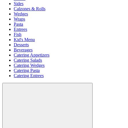
Sides
Calzones & Rolls
Wedges
Wraps
Pasta
Entrees
Fish
Kid's Menu
Desserts
Beverages
Catering Appetizers
Catering Salads
Catering Wedges
Catering Pasta
Catering Entrees