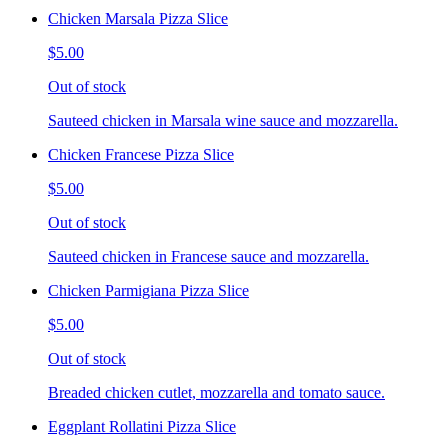
Chicken Marsala Pizza Slice
$5.00
Out of stock
Sauteed chicken in Marsala wine sauce and mozzarella.
Chicken Francese Pizza Slice
$5.00
Out of stock
Sauteed chicken in Francese sauce and mozzarella.
Chicken Parmigiana Pizza Slice
$5.00
Out of stock
Breaded chicken cutlet, mozzarella and tomato sauce.
Eggplant Rollatini Pizza Slice