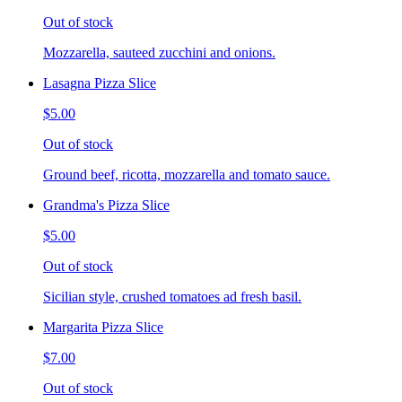
Out of stock
Mozzarella, sauteed zucchini and onions.
Lasagna Pizza Slice
$5.00
Out of stock
Ground beef, ricotta, mozzarella and tomato sauce.
Grandma's Pizza Slice
$5.00
Out of stock
Sicilian style, crushed tomatoes ad fresh basil.
Margarita Pizza Slice
$7.00
Out of stock