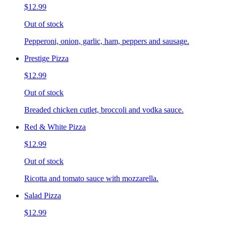
$12.99
Out of stock
Pepperoni, onion, garlic, ham, peppers and sausage.
Prestige Pizza
$12.99
Out of stock
Breaded chicken cutlet, broccoli and vodka sauce.
Red & White Pizza
$12.99
Out of stock
Ricotta and tomato sauce with mozzarella.
Salad Pizza
$12.99