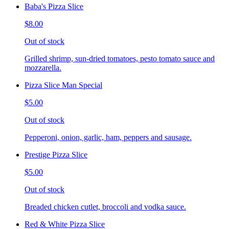
Baba's Pizza Slice
$8.00
Out of stock
Grilled shrimp, sun-dried tomatoes, pesto tomato sauce and
mozzarella.
Pizza Slice Man Special
$5.00
Out of stock
Pepperoni, onion, garlic, ham, peppers and sausage.
Prestige Pizza Slice
$5.00
Out of stock
Breaded chicken cutlet, broccoli and vodka sauce.
Red & White Pizza Slice