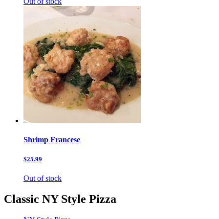
Out of stock
Shrimp Francese
$25.99
Out of stock
Classic NY Style Pizza