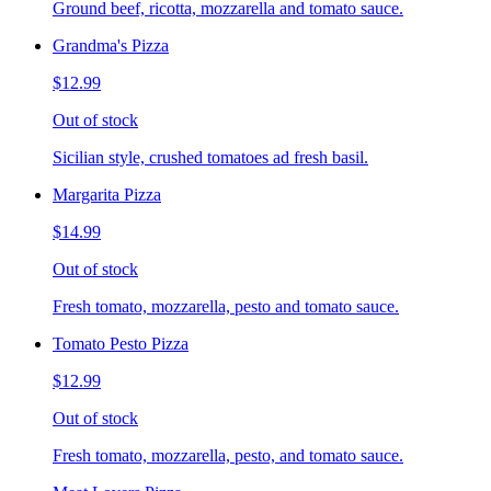
Ground beef, ricotta, mozzarella and tomato sauce.
Grandma's Pizza
$12.99
Out of stock
Sicilian style, crushed tomatoes ad fresh basil.
Margarita Pizza
$14.99
Out of stock
Fresh tomato, mozzarella, pesto and tomato sauce.
Tomato Pesto Pizza
$12.99
Out of stock
Fresh tomato, mozzarella, pesto, and tomato sauce.