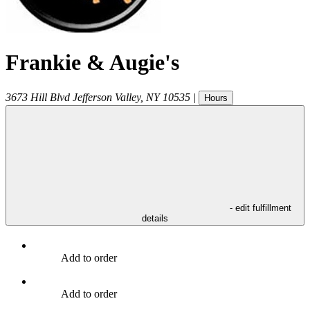
Frankie & Augie's
3673 Hill Blvd
Jefferson Valley
,
NY
10535
|
Hours
- edit fulfillment
details
Add to order
Add to order