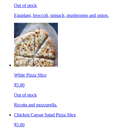
Out of stock
Eggplant, broccoli, spinach, mushrooms and onion.
White Pizza Slice
$5.00
Out of stock
Ricotta and mozzarella.
Chicken Caesar Salad Pizza Slice
$5.00