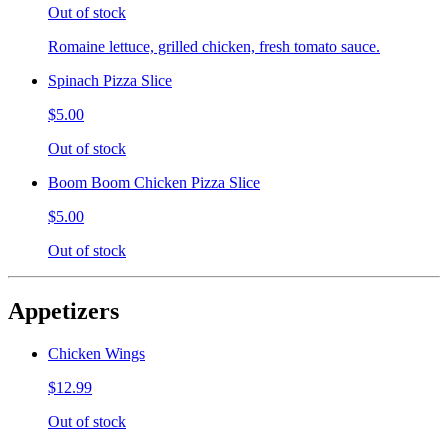
Out of stock
Romaine lettuce, grilled chicken, fresh tomato sauce.
Spinach Pizza Slice
$5.00
Out of stock
Boom Boom Chicken Pizza Slice
$5.00
Out of stock
Appetizers
Chicken Wings
$12.99
Out of stock