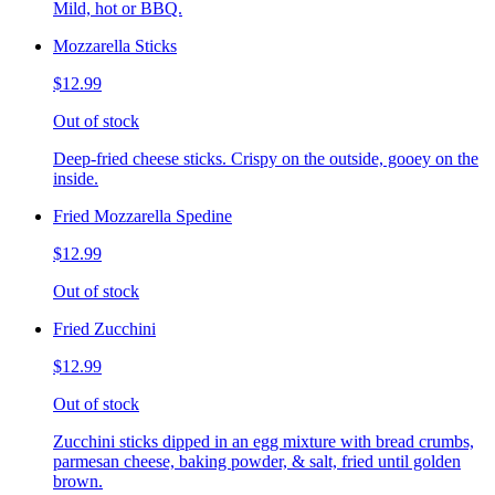
Mild, hot or BBQ.
Mozzarella Sticks
$12.99
Out of stock
Deep-fried cheese sticks. Crispy on the outside, gooey on the
inside.
Fried Mozzarella Spedine
$12.99
Out of stock
Fried Zucchini
$12.99
Out of stock
Zucchini sticks dipped in an egg mixture with bread crumbs,
parmesan cheese, baking powder, & salt, fried until golden
brown.