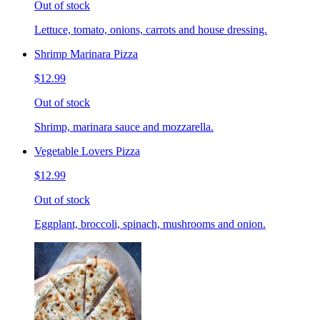
Out of stock
Lettuce, tomato, onions, carrots and house dressing.
Shrimp Marinara Pizza
$12.99
Out of stock
Shrimp, marinara sauce and mozzarella.
Vegetable Lovers Pizza
$12.99
Out of stock
Eggplant, broccoli, spinach, mushrooms and onion.