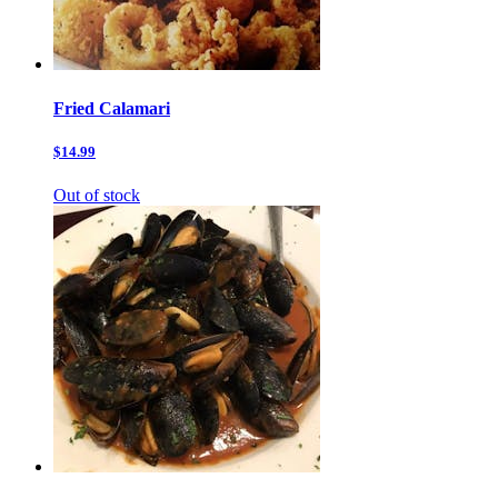
Fried Calamari
$14.99
Out of stock