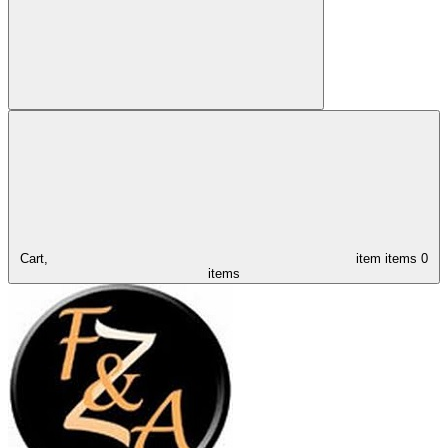
Cart,
item
items
0
items