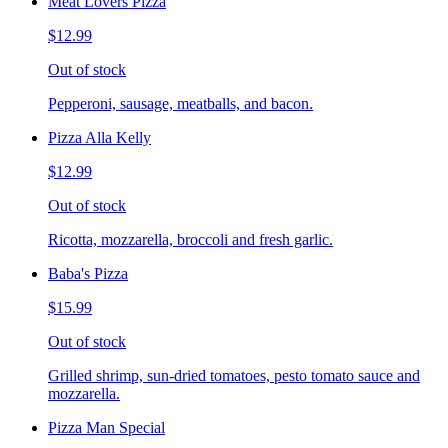
Meat Lovers Pizza
$12.99
Out of stock
Pepperoni, sausage, meatballs, and bacon.
Pizza Alla Kelly
$12.99
Out of stock
Ricotta, mozzarella, broccoli and fresh garlic.
Baba's Pizza
$15.99
Out of stock
Grilled shrimp, sun-dried tomatoes, pesto tomato sauce and
mozzarella.
Pizza Man Special