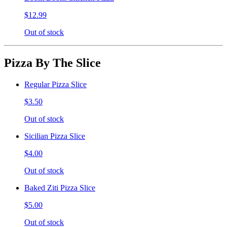
$12.99
Out of stock
Pizza By The Slice
Regular Pizza Slice
$3.50
Out of stock
Sicilian Pizza Slice
$4.00
Out of stock
Baked Ziti Pizza Slice
$5.00
Out of stock