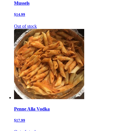
Mussels
$14.99
Out of stock
Penne Alla Vodka
$17.99