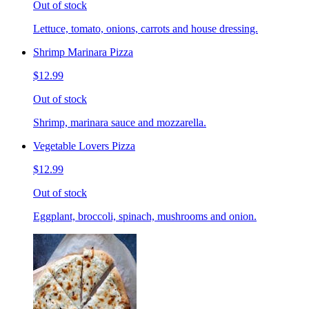
Out of stock
Lettuce, tomato, onions, carrots and house dressing.
Shrimp Marinara Pizza
$12.99
Out of stock
Shrimp, marinara sauce and mozzarella.
Vegetable Lovers Pizza
$12.99
Out of stock
Eggplant, broccoli, spinach, mushrooms and onion.