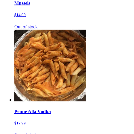
Mussels
$14.99
Out of stock
Penne Alla Vodka
$17.99