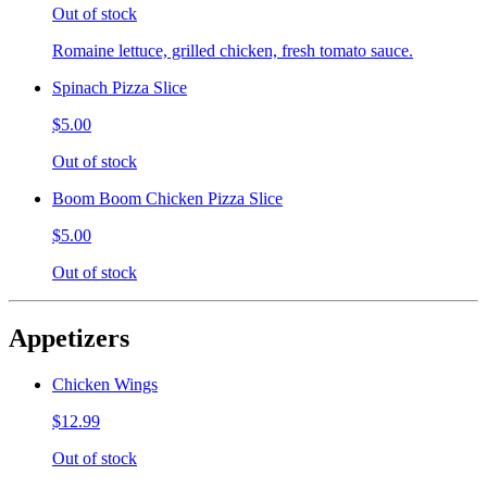
Out of stock
Romaine lettuce, grilled chicken, fresh tomato sauce.
Spinach Pizza Slice
$5.00
Out of stock
Boom Boom Chicken Pizza Slice
$5.00
Out of stock
Appetizers
Chicken Wings
$12.99
Out of stock