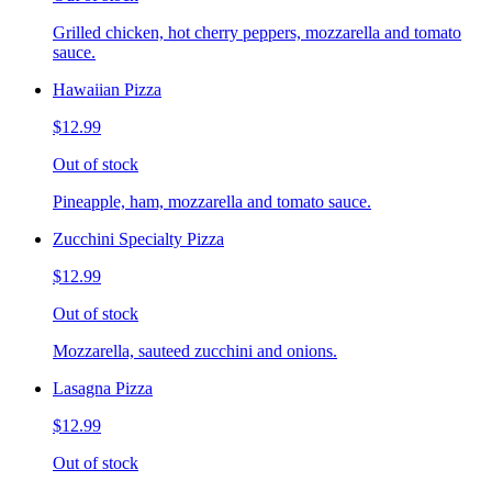
Grilled chicken, hot cherry peppers, mozzarella and tomato
sauce.
Hawaiian Pizza
$12.99
Out of stock
Pineapple, ham, mozzarella and tomato sauce.
Zucchini Specialty Pizza
$12.99
Out of stock
Mozzarella, sauteed zucchini and onions.
Lasagna Pizza
$12.99
Out of stock