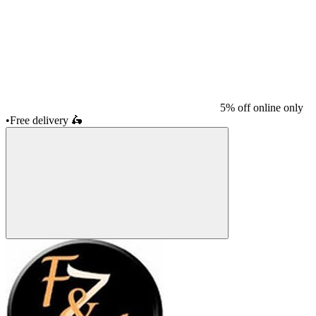
5% off online only
•
Free delivery
🛵