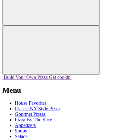
Build Your
Own
Pizza
Get cookin'
Menu
House Favorites
Classic NY Style Pizza
Gourmet Pizzas
Pizza By The Slice
Appetizers
Soups
Salads