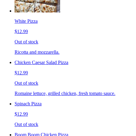
White Pizza
$12.99
Out of stock
Ricotta and mozzarella.
Chicken Caesar Salad Pizza
$12.99
Out of stock
Romaine lettuce, grilled chicken, fresh tomato sauce.
Spinach Pizza
$12.99
Out of stock
Boom Boom Chicken Pizza