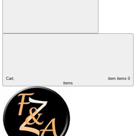
Cart,
item
items
0
items