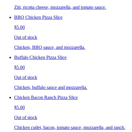
Ziti, ricotta cheese, mozzarella, and tomato sauce.
BBQ Chicken Pizza Slice
$5.00
Out of stock
Chicken, BBQ sauce, and mozzarella.
Buffalo Chicken Pizza Slice
$5.00
Out of stock
Chicken, buffalo sauce and mozzarella.
Chicken Bacon Ranch Pizza Slice
$5.00
Out of stock
Chicken cutlet, bacon, tomato sauce, mozzarella, and ranch.