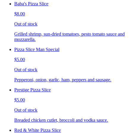
Baba's Pizza Slice
$8.00
Out of stock
Grilled shrimp, sun-dried tomatoes, pesto tomato sauce and
mozzarella.
Pizza Slice Man Special
$5.00
Out of stock
Pepperoni, onion, garlic, ham, peppers and sausage.
Prestige Pizza Slice
$5.00
Out of stock
Breaded chicken cutlet, broccoli and vodka sauce.
Red & White Pizza Slice