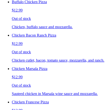
Buffalo Chicken Pizza
$12.99
Out of stock
Chicken, buffalo sauce and mozzarella.
Chicken Bacon Ranch Pizza
$12.99
Out of stock
Chicken cutlet, bacon, tomato sauce, mozzarella, and ranch.
Chicken Marsala Pizza
$12.99
Out of stock
Sauteed chicken in Marsala wine sauce and mozzarella.
Chicken Francese Pizza