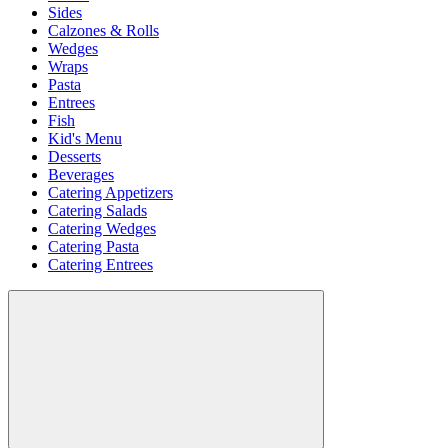
Sides
Calzones & Rolls
Wedges
Wraps
Pasta
Entrees
Fish
Kid's Menu
Desserts
Beverages
Catering Appetizers
Catering Salads
Catering Wedges
Catering Pasta
Catering Entrees