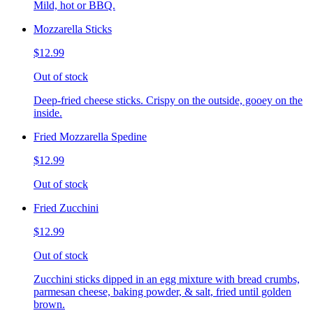
Mild, hot or BBQ.
Mozzarella Sticks
$12.99
Out of stock
Deep-fried cheese sticks. Crispy on the outside, gooey on the
inside.
Fried Mozzarella Spedine
$12.99
Out of stock
Fried Zucchini
$12.99
Out of stock
Zucchini sticks dipped in an egg mixture with bread crumbs,
parmesan cheese, baking powder, & salt, fried until golden
brown.