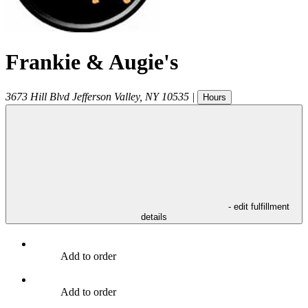
Frankie & Augie's
3673 Hill Blvd
Jefferson Valley
,
NY
10535
|
Hours
- edit fulfillment
details
Add to order
Add to order