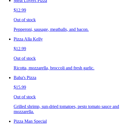
Meat Lovers Pizza
$12.99
Out of stock
Pepperoni, sausage, meatballs, and bacon.
Pizza Alla Kelly
$12.99
Out of stock
Ricotta, mozzarella, broccoli and fresh garlic.
Baba's Pizza
$15.99
Out of stock
Grilled shrimp, sun-dried tomatoes, pesto tomato sauce and
mozzarella.
Pizza Man Special