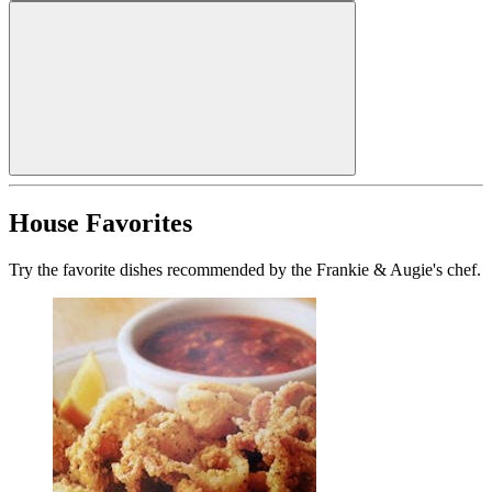
House Favorites
Try the favorite dishes recommended by the Frankie & Augie's chef.