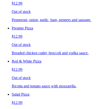
$12.99
Out of stock
Pepperoni, onion, garlic, ham, peppers and sausage.
Prestige Pizza
$12.99
Out of stock
Breaded chicken cutlet, broccoli and vodka sauce.
Red & White Pizza
$12.99
Out of stock
Ricotta and tomato sauce with mozzarella.
Salad Pizza
$12.99