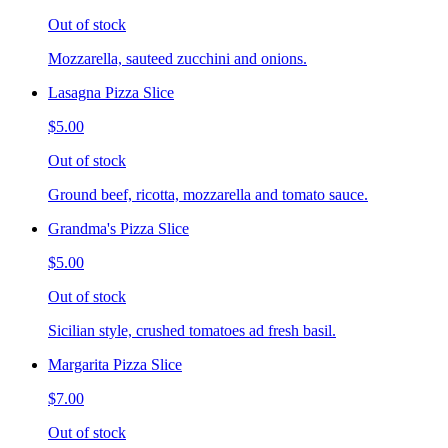
Out of stock
Mozzarella, sauteed zucchini and onions.
Lasagna Pizza Slice
$5.00
Out of stock
Ground beef, ricotta, mozzarella and tomato sauce.
Grandma's Pizza Slice
$5.00
Out of stock
Sicilian style, crushed tomatoes ad fresh basil.
Margarita Pizza Slice
$7.00
Out of stock