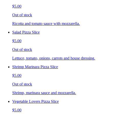
$5.00
Out of stock
Ricotta and tomato sauce with mozzarella.
Salad Pizza Slice
$5.00
Out of stock
Lettuce, tomato, onions, carrots and house dressing.
Shrimp Marinara Pizza Slice
$5.00
Out of stock
Shrimp, marinara sauce and mozzarella.
Vegetable Lovers Pizza Slice
$5.00