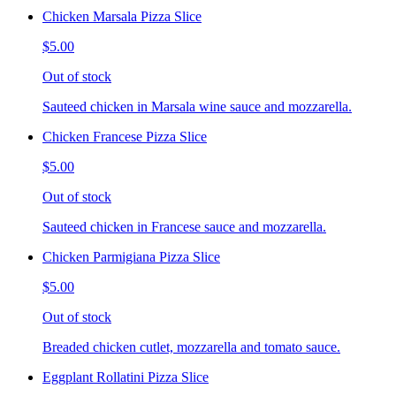
Chicken Marsala Pizza Slice
$5.00
Out of stock
Sauteed chicken in Marsala wine sauce and mozzarella.
Chicken Francese Pizza Slice
$5.00
Out of stock
Sauteed chicken in Francese sauce and mozzarella.
Chicken Parmigiana Pizza Slice
$5.00
Out of stock
Breaded chicken cutlet, mozzarella and tomato sauce.
Eggplant Rollatini Pizza Slice