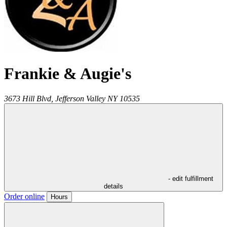
Frankie & Augie's
3673 Hill Blvd,
Jefferson Valley
NY
10535
- edit fulfillment
details
Order online
Hours