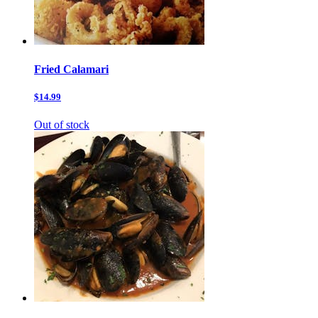
Fried Calamari
$14.99
Out of stock