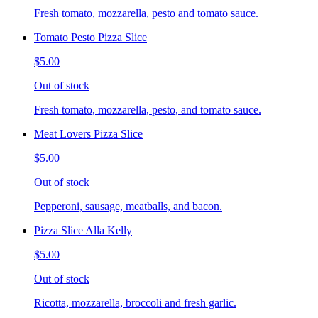
Fresh tomato, mozzarella, pesto and tomato sauce.
Tomato Pesto Pizza Slice
$5.00
Out of stock
Fresh tomato, mozzarella, pesto, and tomato sauce.
Meat Lovers Pizza Slice
$5.00
Out of stock
Pepperoni, sausage, meatballs, and bacon.
Pizza Slice Alla Kelly
$5.00
Out of stock
Ricotta, mozzarella, broccoli and fresh garlic.