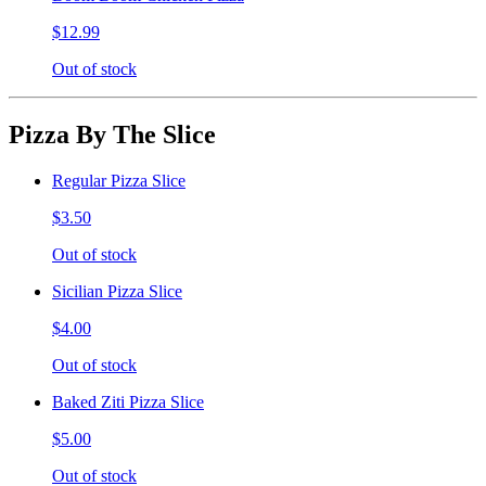
$12.99
Out of stock
Pizza By The Slice
Regular Pizza Slice
$3.50
Out of stock
Sicilian Pizza Slice
$4.00
Out of stock
Baked Ziti Pizza Slice
$5.00
Out of stock