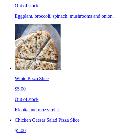
Out of stock
Eggplant, broccoli, spinach, mushrooms and onion.
White Pizza Slice
$5.00
Out of stock
Ricotta and mozzarella.
Chicken Caesar Salad Pizza Slice
$5.00