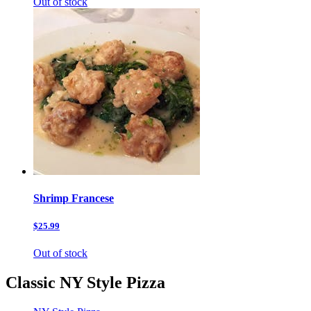
Out of stock
Shrimp Francese
$25.99
Out of stock
Classic NY Style Pizza