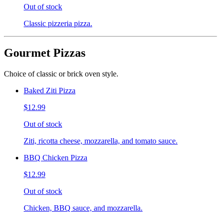
Out of stock
Classic pizzeria pizza.
Gourmet Pizzas
Choice of classic or brick oven style.
Baked Ziti Pizza
$12.99
Out of stock
Ziti, ricotta cheese, mozzarella, and tomato sauce.
BBQ Chicken Pizza
$12.99
Out of stock
Chicken, BBQ sauce, and mozzarella.