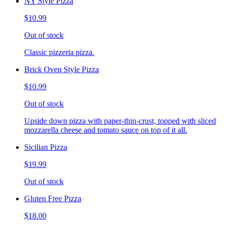
NY Style Pizza
$10.99
Out of stock
Classic pizzeria pizza.
Brick Oven Style Pizza
$10.99
Out of stock
Upside down pizza with paper-thin-crust, topped with sliced
mozzarella cheese and tomato sauce on top of it all.
Sicilian Pizza
$19.99
Out of stock
Gluten Free Pizza
$18.00