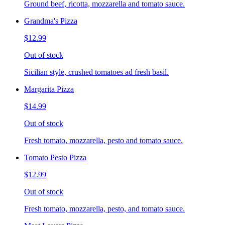
Ground beef, ricotta, mozzarella and tomato sauce.
Grandma's Pizza
$12.99
Out of stock
Sicilian style, crushed tomatoes ad fresh basil.
Margarita Pizza
$14.99
Out of stock
Fresh tomato, mozzarella, pesto and tomato sauce.
Tomato Pesto Pizza
$12.99
Out of stock
Fresh tomato, mozzarella, pesto, and tomato sauce.