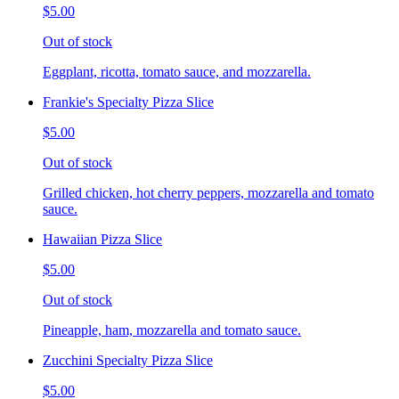
$5.00
Out of stock
Eggplant, ricotta, tomato sauce, and mozzarella.
Frankie's Specialty Pizza Slice
$5.00
Out of stock
Grilled chicken, hot cherry peppers, mozzarella and tomato
sauce.
Hawaiian Pizza Slice
$5.00
Out of stock
Pineapple, ham, mozzarella and tomato sauce.
Zucchini Specialty Pizza Slice
$5.00