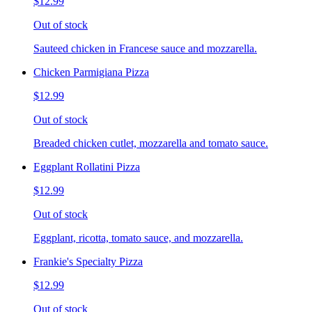
$12.99
Out of stock
Sauteed chicken in Francese sauce and mozzarella.
Chicken Parmigiana Pizza
$12.99
Out of stock
Breaded chicken cutlet, mozzarella and tomato sauce.
Eggplant Rollatini Pizza
$12.99
Out of stock
Eggplant, ricotta, tomato sauce, and mozzarella.
Frankie's Specialty Pizza
$12.99
Out of stock