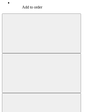
Add to order