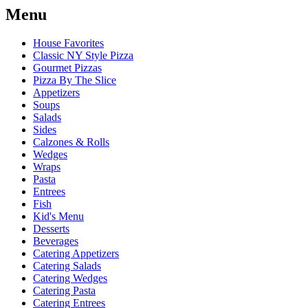
Menu
House Favorites
Classic NY Style Pizza
Gourmet Pizzas
Pizza By The Slice
Appetizers
Soups
Salads
Sides
Calzones & Rolls
Wedges
Wraps
Pasta
Entrees
Fish
Kid's Menu
Desserts
Beverages
Catering Appetizers
Catering Salads
Catering Wedges
Catering Pasta
Catering Entrees