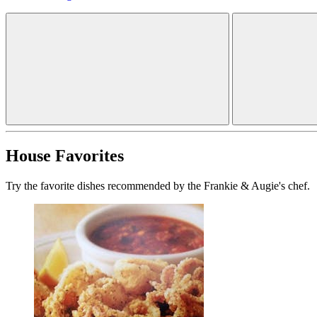
House Favorites
Try the favorite dishes recommended by the Frankie & Augie's chef.