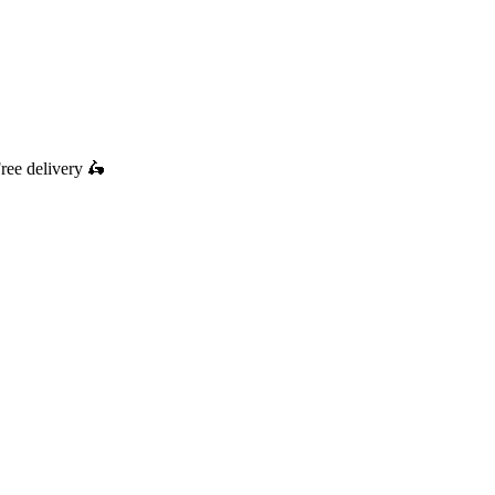
ree delivery
🛵