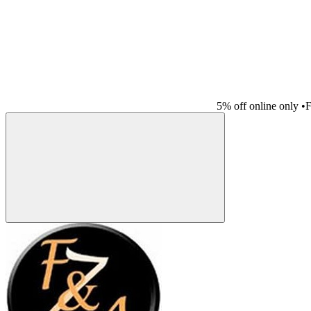
5% off online only
•
F