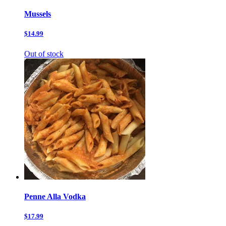
Mussels
$14.99
Out of stock
Penne Alla Vodka
$17.99