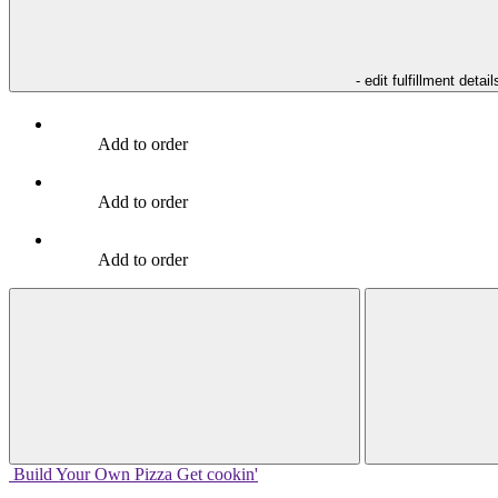
- edit fulfillment detail
Add to order
Add to order
Add to order
Build Your
Own
Pizza
Get cookin'