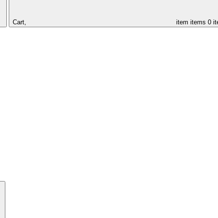
Cart,
item
items
0 i