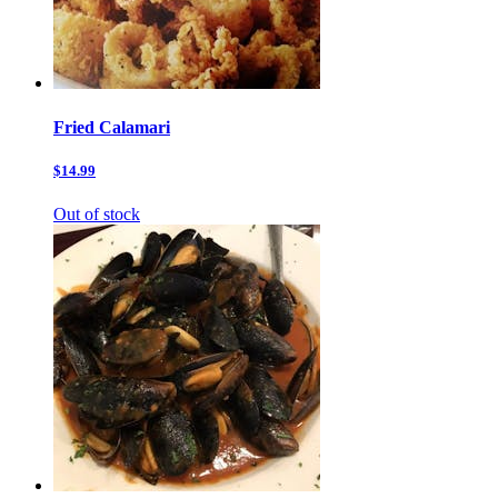
Fried Calamari
$14.99
Out of stock