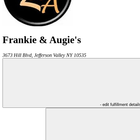
Frankie & Augie's
3673 Hill Blvd,
Jefferson Valley
NY
10535
- edit fulfillment detail