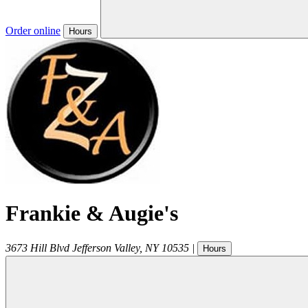
Order online
Hours
Frankie & Augie's
3673 Hill Blvd
Jefferson Valley
,
NY
10535
|
Hours