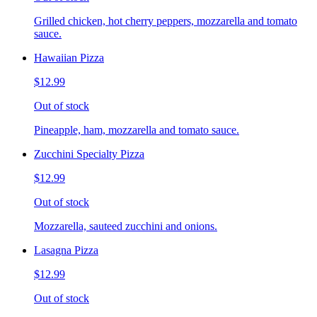
Grilled chicken, hot cherry peppers, mozzarella and tomato
sauce.
Hawaiian Pizza
$12.99
Out of stock
Pineapple, ham, mozzarella and tomato sauce.
Zucchini Specialty Pizza
$12.99
Out of stock
Mozzarella, sauteed zucchini and onions.
Lasagna Pizza
$12.99
Out of stock