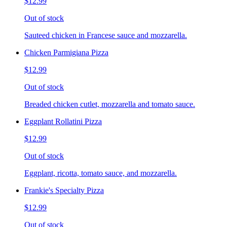
$12.99
Out of stock
Sauteed chicken in Francese sauce and mozzarella.
Chicken Parmigiana Pizza
$12.99
Out of stock
Breaded chicken cutlet, mozzarella and tomato sauce.
Eggplant Rollatini Pizza
$12.99
Out of stock
Eggplant, ricotta, tomato sauce, and mozzarella.
Frankie's Specialty Pizza
$12.99
Out of stock