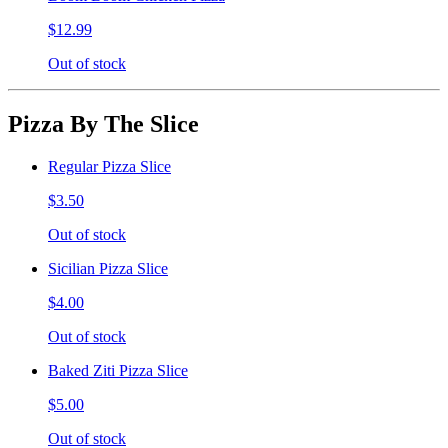
$12.99
Out of stock
Pizza By The Slice
Regular Pizza Slice
$3.50
Out of stock
Sicilian Pizza Slice
$4.00
Out of stock
Baked Ziti Pizza Slice
$5.00
Out of stock