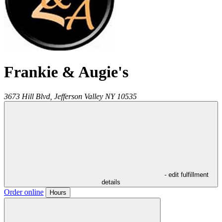
Frankie & Augie's
3673 Hill Blvd,
Jefferson Valley
NY
10535
- edit fulfillment
details
Order online
Hours