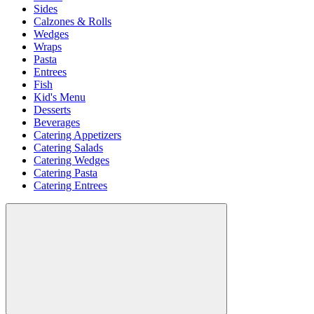
Sides
Calzones & Rolls
Wedges
Wraps
Pasta
Entrees
Fish
Kid's Menu
Desserts
Beverages
Catering Appetizers
Catering Salads
Catering Wedges
Catering Pasta
Catering Entrees