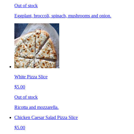
Out of stock
Eggplant, broccoli, spinach, mushrooms and onion.
White Pizza Slice
$5.00
Out of stock
Ricotta and mozzarella.
Chicken Caesar Salad Pizza Slice
$5.00