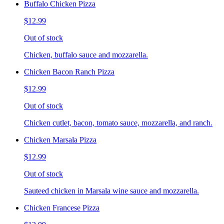
Buffalo Chicken Pizza
$12.99
Out of stock
Chicken, buffalo sauce and mozzarella.
Chicken Bacon Ranch Pizza
$12.99
Out of stock
Chicken cutlet, bacon, tomato sauce, mozzarella, and ranch.
Chicken Marsala Pizza
$12.99
Out of stock
Sauteed chicken in Marsala wine sauce and mozzarella.
Chicken Francese Pizza