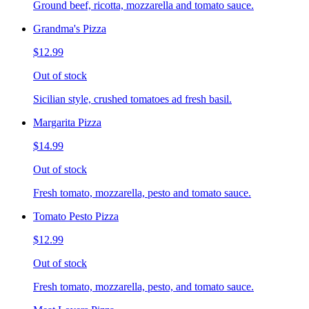
Ground beef, ricotta, mozzarella and tomato sauce.
Grandma's Pizza
$12.99
Out of stock
Sicilian style, crushed tomatoes ad fresh basil.
Margarita Pizza
$14.99
Out of stock
Fresh tomato, mozzarella, pesto and tomato sauce.
Tomato Pesto Pizza
$12.99
Out of stock
Fresh tomato, mozzarella, pesto, and tomato sauce.