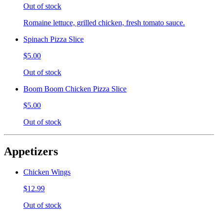
Out of stock
Romaine lettuce, grilled chicken, fresh tomato sauce.
Spinach Pizza Slice
$5.00
Out of stock
Boom Boom Chicken Pizza Slice
$5.00
Out of stock
Appetizers
Chicken Wings
$12.99
Out of stock