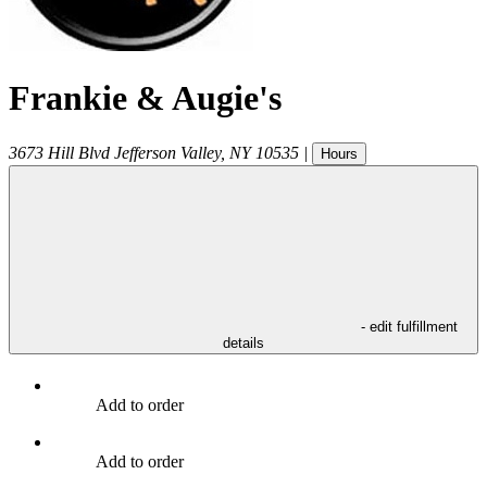
Frankie & Augie's
3673 Hill Blvd
Jefferson Valley
,
NY
10535
|
Hours
- edit fulfillment
details
Add to order
Add to order