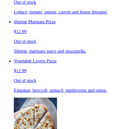
Out of stock
Lettuce, tomato, onions, carrots and house dressing.
Shrimp Marinara Pizza
$12.99
Out of stock
Shrimp, marinara sauce and mozzarella.
Vegetable Lovers Pizza
$12.99
Out of stock
Eggplant, broccoli, spinach, mushrooms and onion.