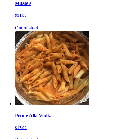
Mussels
$14.99
Out of stock
Penne Alla Vodka
$17.99