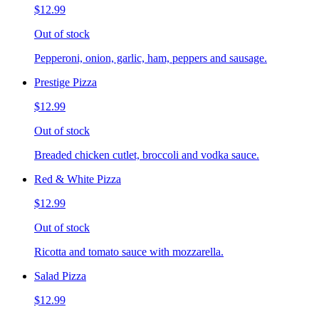
$12.99
Out of stock
Pepperoni, onion, garlic, ham, peppers and sausage.
Prestige Pizza
$12.99
Out of stock
Breaded chicken cutlet, broccoli and vodka sauce.
Red & White Pizza
$12.99
Out of stock
Ricotta and tomato sauce with mozzarella.
Salad Pizza
$12.99