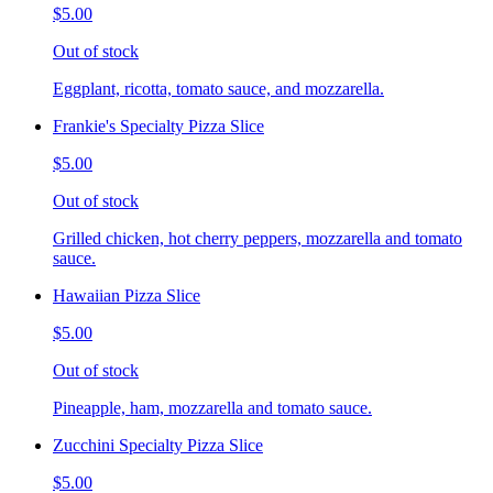
$5.00
Out of stock
Eggplant, ricotta, tomato sauce, and mozzarella.
Frankie's Specialty Pizza Slice
$5.00
Out of stock
Grilled chicken, hot cherry peppers, mozzarella and tomato
sauce.
Hawaiian Pizza Slice
$5.00
Out of stock
Pineapple, ham, mozzarella and tomato sauce.
Zucchini Specialty Pizza Slice
$5.00