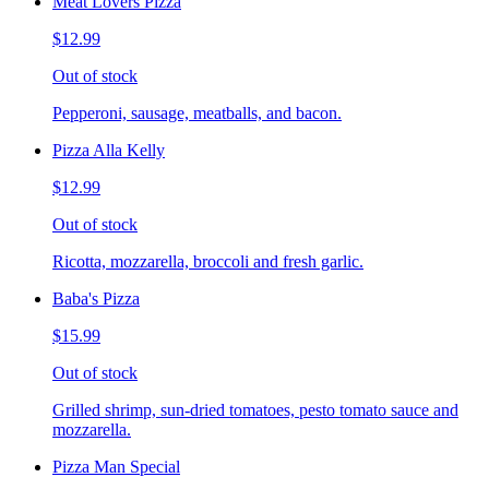
Meat Lovers Pizza
$12.99
Out of stock
Pepperoni, sausage, meatballs, and bacon.
Pizza Alla Kelly
$12.99
Out of stock
Ricotta, mozzarella, broccoli and fresh garlic.
Baba's Pizza
$15.99
Out of stock
Grilled shrimp, sun-dried tomatoes, pesto tomato sauce and
mozzarella.
Pizza Man Special