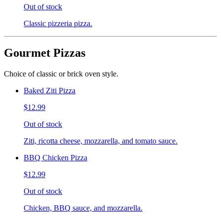
Out of stock
Classic pizzeria pizza.
Gourmet Pizzas
Choice of classic or brick oven style.
Baked Ziti Pizza
$12.99
Out of stock
Ziti, ricotta cheese, mozzarella, and tomato sauce.
BBQ Chicken Pizza
$12.99
Out of stock
Chicken, BBQ sauce, and mozzarella.