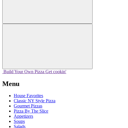
Build Your
Own
Pizza
Get cookin'
Menu
House Favorites
Classic NY Style Pizza
Gourmet Pizzas
Pizza By The Slice
Appetizers
Soups
Salads