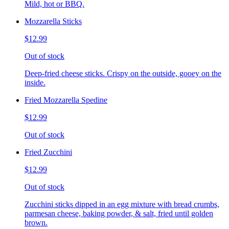
Mild, hot or BBQ.
Mozzarella Sticks
$12.99
Out of stock
Deep-fried cheese sticks. Crispy on the outside, gooey on the
inside.
Fried Mozzarella Spedine
$12.99
Out of stock
Fried Zucchini
$12.99
Out of stock
Zucchini sticks dipped in an egg mixture with bread crumbs,
parmesan cheese, baking powder, & salt, fried until golden
brown.