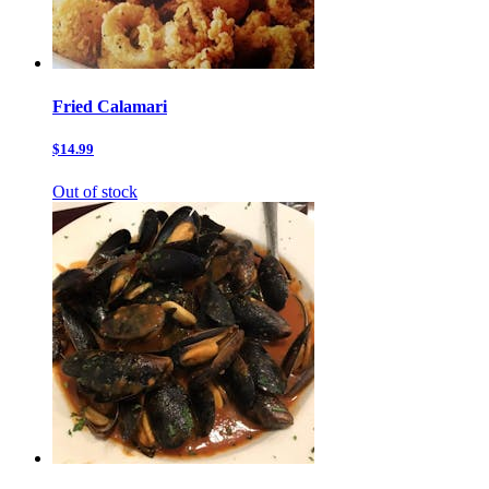
Fried Calamari
$14.99
Out of stock