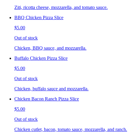
Ziti, ricotta cheese, mozzarella, and tomato sauce.
BBQ Chicken Pizza Slice
$5.00
Out of stock
Chicken, BBQ sauce, and mozzarella.
Buffalo Chicken Pizza Slice
$5.00
Out of stock
Chicken, buffalo sauce and mozzarella.
Chicken Bacon Ranch Pizza Slice
$5.00
Out of stock
Chicken cutlet, bacon, tomato sauce, mozzarella, and ranch.