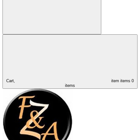
Cart,
item
items
0
items