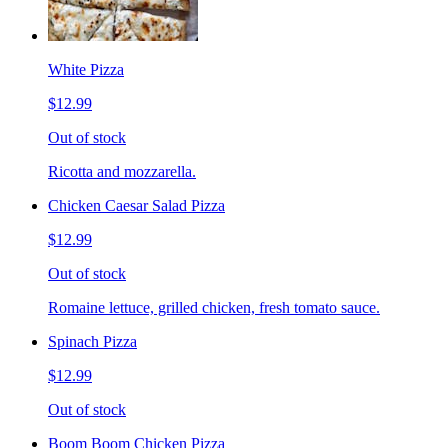
White Pizza
$12.99
Out of stock
Ricotta and mozzarella.
Chicken Caesar Salad Pizza
$12.99
Out of stock
Romaine lettuce, grilled chicken, fresh tomato sauce.
Spinach Pizza
$12.99
Out of stock
Boom Boom Chicken Pizza