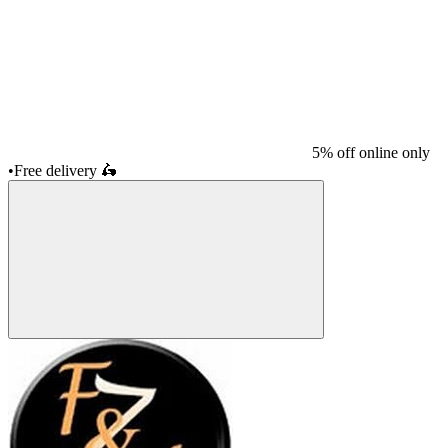
5% off online only
•
Free delivery
🛵