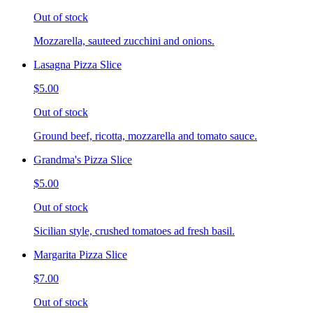
Out of stock
Mozzarella, sauteed zucchini and onions.
Lasagna Pizza Slice
$5.00
Out of stock
Ground beef, ricotta, mozzarella and tomato sauce.
Grandma's Pizza Slice
$5.00
Out of stock
Sicilian style, crushed tomatoes ad fresh basil.
Margarita Pizza Slice
$7.00
Out of stock