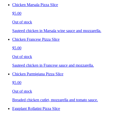
Chicken Marsala Pizza Slice
$5.00
Out of stock
Sauteed chicken in Marsala wine sauce and mozzarella.
Chicken Francese Pizza Slice
$5.00
Out of stock
Sauteed chicken in Francese sauce and mozzarella.
Chicken Parmigiana Pizza Slice
$5.00
Out of stock
Breaded chicken cutlet, mozzarella and tomato sauce.
Eggplant Rollatini Pizza Slice