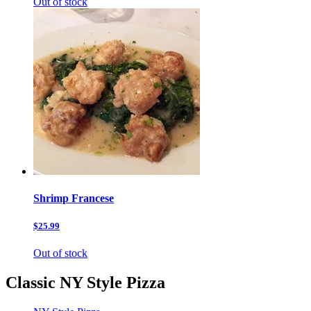
Out of stock
Shrimp Francese
$25.99
Out of stock
Classic NY Style Pizza