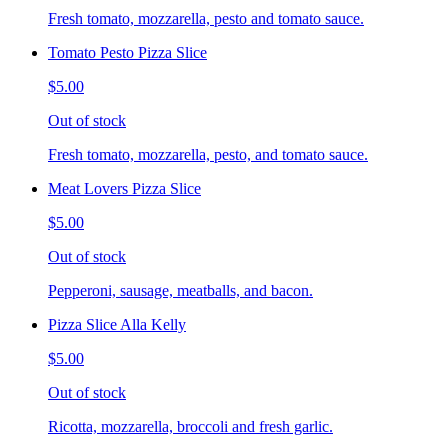
Fresh tomato, mozzarella, pesto and tomato sauce.
Tomato Pesto Pizza Slice
$5.00
Out of stock
Fresh tomato, mozzarella, pesto, and tomato sauce.
Meat Lovers Pizza Slice
$5.00
Out of stock
Pepperoni, sausage, meatballs, and bacon.
Pizza Slice Alla Kelly
$5.00
Out of stock
Ricotta, mozzarella, broccoli and fresh garlic.