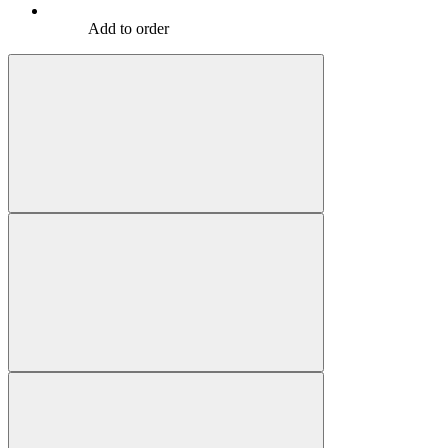
Add to order