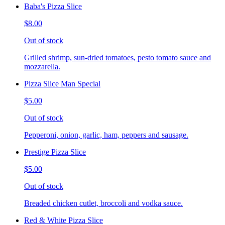
Baba's Pizza Slice
$8.00
Out of stock
Grilled shrimp, sun-dried tomatoes, pesto tomato sauce and
mozzarella.
Pizza Slice Man Special
$5.00
Out of stock
Pepperoni, onion, garlic, ham, peppers and sausage.
Prestige Pizza Slice
$5.00
Out of stock
Breaded chicken cutlet, broccoli and vodka sauce.
Red & White Pizza Slice