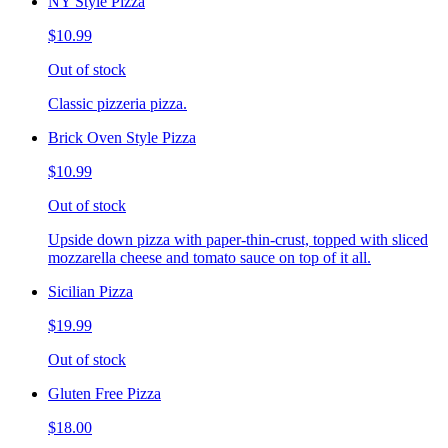
NY Style Pizza
$10.99
Out of stock
Classic pizzeria pizza.
Brick Oven Style Pizza
$10.99
Out of stock
Upside down pizza with paper-thin-crust, topped with sliced
mozzarella cheese and tomato sauce on top of it all.
Sicilian Pizza
$19.99
Out of stock
Gluten Free Pizza
$18.00