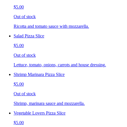
$5.00
Out of stock
Ricotta and tomato sauce with mozzarella.
Salad Pizza Slice
$5.00
Out of stock
Lettuce, tomato, onions, carrots and house dressing.
Shrimp Marinara Pizza Slice
$5.00
Out of stock
Shrimp, marinara sauce and mozzarella.
Vegetable Lovers Pizza Slice
$5.00