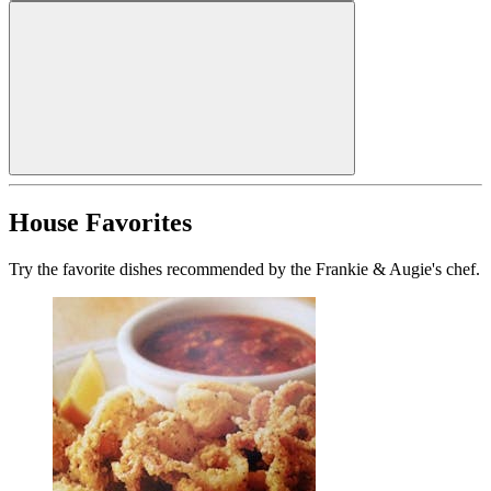
House Favorites
Try the favorite dishes recommended by the Frankie & Augie's chef.