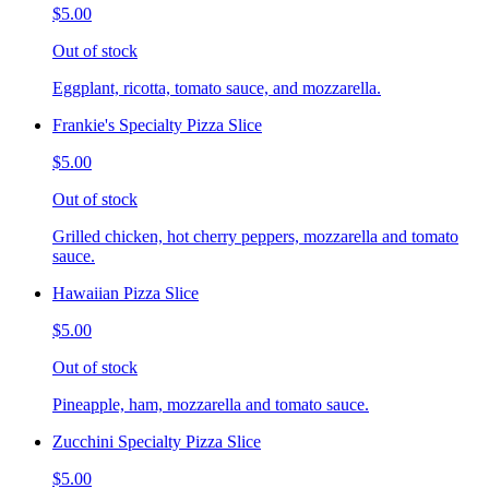
$5.00
Out of stock
Eggplant, ricotta, tomato sauce, and mozzarella.
Frankie's Specialty Pizza Slice
$5.00
Out of stock
Grilled chicken, hot cherry peppers, mozzarella and tomato
sauce.
Hawaiian Pizza Slice
$5.00
Out of stock
Pineapple, ham, mozzarella and tomato sauce.
Zucchini Specialty Pizza Slice
$5.00