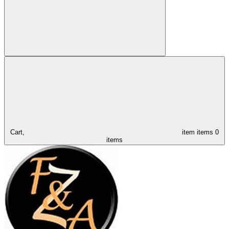
Cart,
item
items
0
items