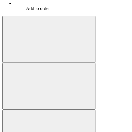
Add to order