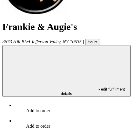
Frankie & Augie's
3673 Hill Blvd
Jefferson Valley
,
NY
10535
|
Hours
- edit fulfillment
details
Add to order
Add to order