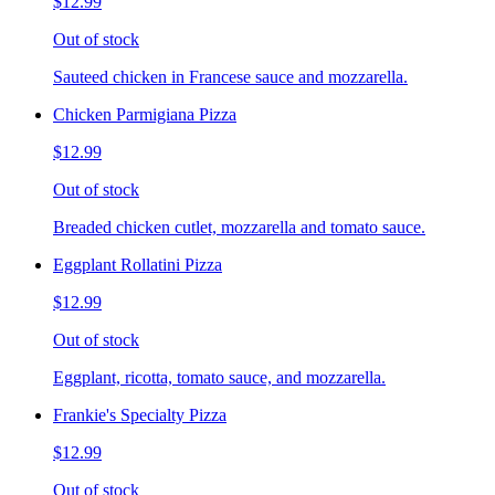
$12.99
Out of stock
Sauteed chicken in Francese sauce and mozzarella.
Chicken Parmigiana Pizza
$12.99
Out of stock
Breaded chicken cutlet, mozzarella and tomato sauce.
Eggplant Rollatini Pizza
$12.99
Out of stock
Eggplant, ricotta, tomato sauce, and mozzarella.
Frankie's Specialty Pizza
$12.99
Out of stock