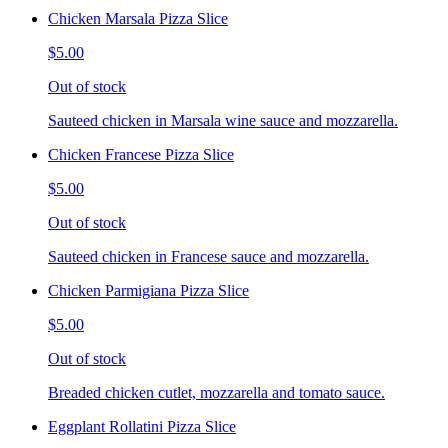
Chicken Marsala Pizza Slice
$5.00
Out of stock
Sauteed chicken in Marsala wine sauce and mozzarella.
Chicken Francese Pizza Slice
$5.00
Out of stock
Sauteed chicken in Francese sauce and mozzarella.
Chicken Parmigiana Pizza Slice
$5.00
Out of stock
Breaded chicken cutlet, mozzarella and tomato sauce.
Eggplant Rollatini Pizza Slice