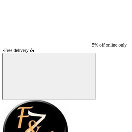
5% off online only
•
Free delivery
🛵