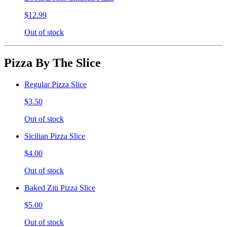
$12.99
Out of stock
Pizza By The Slice
Regular Pizza Slice
$3.50
Out of stock
Sicilian Pizza Slice
$4.00
Out of stock
Baked Ziti Pizza Slice
$5.00
Out of stock