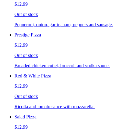
$12.99
Out of stock
Pepperoni, onion, garlic, ham, peppers and sausage.
Prestige Pizza
$12.99
Out of stock
Breaded chicken cutlet, broccoli and vodka sauce.
Red & White Pizza
$12.99
Out of stock
Ricotta and tomato sauce with mozzarella.
Salad Pizza
$12.99