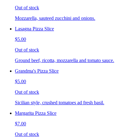
Out of stock
Mozzarella, sauteed zucchini and onions.
Lasagna Pizza Slice
$5.00
Out of stock
Ground beef, ricotta, mozzarella and tomato sauce.
Grandma's Pizza Slice
$5.00
Out of stock
Sicilian style, crushed tomatoes ad fresh basil.
Margarita Pizza Slice
$7.00
Out of stock