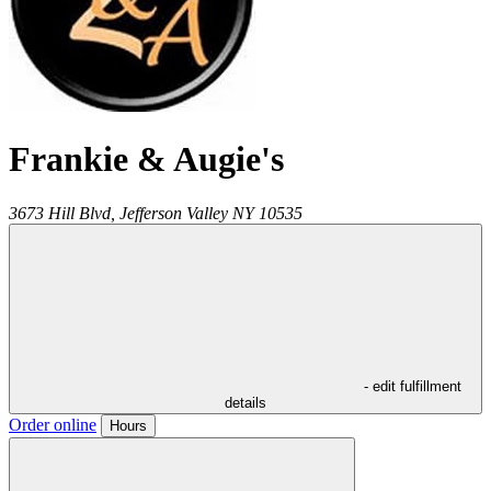
Frankie & Augie's
3673 Hill Blvd,
Jefferson Valley
NY
10535
- edit fulfillment
details
Order online
Hours