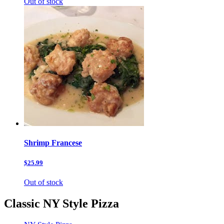
Out of stock
Shrimp Francese
$25.99
Out of stock
Classic NY Style Pizza