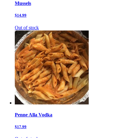
Mussels
$14.99
Out of stock
Penne Alla Vodka
$17.99