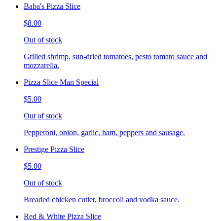
Baba's Pizza Slice
$8.00
Out of stock
Grilled shrimp, sun-dried tomatoes, pesto tomato sauce and
mozzarella.
Pizza Slice Man Special
$5.00
Out of stock
Pepperoni, onion, garlic, ham, peppers and sausage.
Prestige Pizza Slice
$5.00
Out of stock
Breaded chicken cutlet, broccoli and vodka sauce.
Red & White Pizza Slice