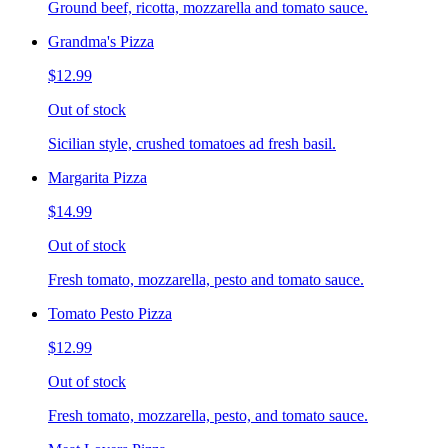
Ground beef, ricotta, mozzarella and tomato sauce.
Grandma's Pizza
$12.99
Out of stock
Sicilian style, crushed tomatoes ad fresh basil.
Margarita Pizza
$14.99
Out of stock
Fresh tomato, mozzarella, pesto and tomato sauce.
Tomato Pesto Pizza
$12.99
Out of stock
Fresh tomato, mozzarella, pesto, and tomato sauce.