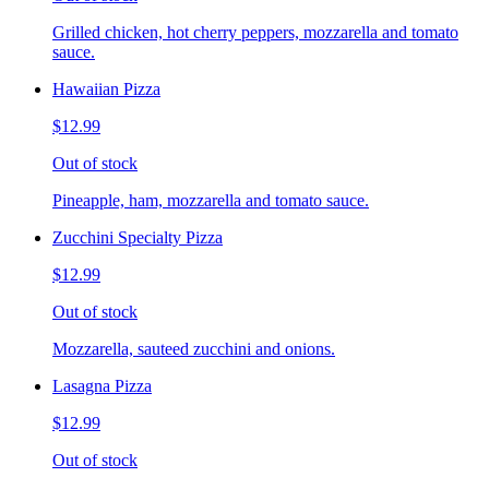
Grilled chicken, hot cherry peppers, mozzarella and tomato
sauce.
Hawaiian Pizza
$12.99
Out of stock
Pineapple, ham, mozzarella and tomato sauce.
Zucchini Specialty Pizza
$12.99
Out of stock
Mozzarella, sauteed zucchini and onions.
Lasagna Pizza
$12.99
Out of stock