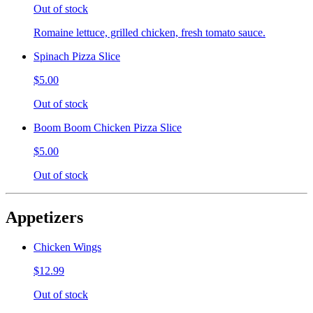
Out of stock
Romaine lettuce, grilled chicken, fresh tomato sauce.
Spinach Pizza Slice
$5.00
Out of stock
Boom Boom Chicken Pizza Slice
$5.00
Out of stock
Appetizers
Chicken Wings
$12.99
Out of stock