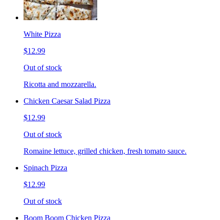
White Pizza
$12.99
Out of stock
Ricotta and mozzarella.
Chicken Caesar Salad Pizza
$12.99
Out of stock
Romaine lettuce, grilled chicken, fresh tomato sauce.
Spinach Pizza
$12.99
Out of stock
Boom Boom Chicken Pizza