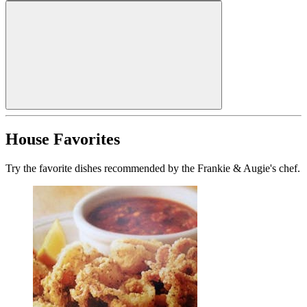
House Favorites
Try the favorite dishes recommended by the Frankie & Augie's chef.