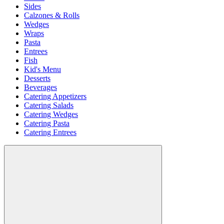
Sides
Calzones & Rolls
Wedges
Wraps
Pasta
Entrees
Fish
Kid's Menu
Desserts
Beverages
Catering Appetizers
Catering Salads
Catering Wedges
Catering Pasta
Catering Entrees