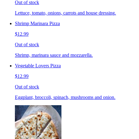
Out of stock
Lettuce, tomato, onions, carrots and house dressing.
Shrimp Marinara Pizza
$12.99
Out of stock
Shrimp, marinara sauce and mozzarella.
Vegetable Lovers Pizza
$12.99
Out of stock
Eggplant, broccoli, spinach, mushrooms and onion.