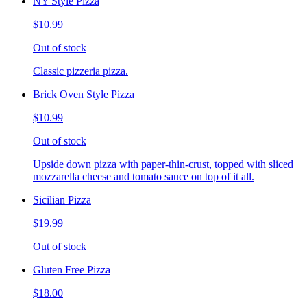
NY Style Pizza
$10.99
Out of stock
Classic pizzeria pizza.
Brick Oven Style Pizza
$10.99
Out of stock
Upside down pizza with paper-thin-crust, topped with sliced
mozzarella cheese and tomato sauce on top of it all.
Sicilian Pizza
$19.99
Out of stock
Gluten Free Pizza
$18.00