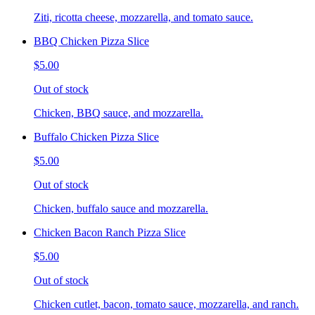
Ziti, ricotta cheese, mozzarella, and tomato sauce.
BBQ Chicken Pizza Slice
$5.00
Out of stock
Chicken, BBQ sauce, and mozzarella.
Buffalo Chicken Pizza Slice
$5.00
Out of stock
Chicken, buffalo sauce and mozzarella.
Chicken Bacon Ranch Pizza Slice
$5.00
Out of stock
Chicken cutlet, bacon, tomato sauce, mozzarella, and ranch.