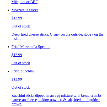
Mild, hot or BBQ.
Mozzarella Sticks
$12.99
Out of stock
Deep-fried cheese sticks. Crispy on the outside, gooey on the
inside.
Fried Mozzarella Spedine
$12.99
Out of stock
Fried Zucchini
$12.99
Out of stock
Zucchini sticks dipped in an egg mixture with bread crumbs,
parmesan cheese, baking powder, & salt, fried until golden
brown.