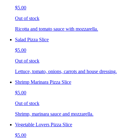
$5.00
Out of stock
Ricotta and tomato sauce with mozzarella.
Salad Pizza Slice
$5.00
Out of stock
Lettuce, tomato, onions, carrots and house dressing.
Shrimp Marinara Pizza Slice
$5.00
Out of stock
Shrimp, marinara sauce and mozzarella.
Vegetable Lovers Pizza Slice
$5.00