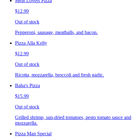
Meat Lovers Pizza
$12.99
Out of stock
Pepperoni, sausage, meatballs, and bacon.
Pizza Alla Kelly
$12.99
Out of stock
Ricotta, mozzarella, broccoli and fresh garlic.
Baba's Pizza
$15.99
Out of stock
Grilled shrimp, sun-dried tomatoes, pesto tomato sauce and
mozzarella.
Pizza Man Special