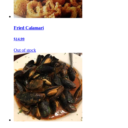
Fried Calamari
$14.99
Out of stock