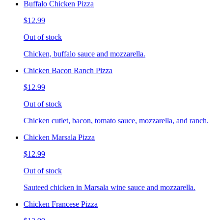
Buffalo Chicken Pizza
$12.99
Out of stock
Chicken, buffalo sauce and mozzarella.
Chicken Bacon Ranch Pizza
$12.99
Out of stock
Chicken cutlet, bacon, tomato sauce, mozzarella, and ranch.
Chicken Marsala Pizza
$12.99
Out of stock
Sauteed chicken in Marsala wine sauce and mozzarella.
Chicken Francese Pizza