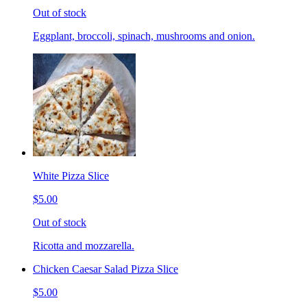
Out of stock
Eggplant, broccoli, spinach, mushrooms and onion.
White Pizza Slice
$5.00
Out of stock
Ricotta and mozzarella.
Chicken Caesar Salad Pizza Slice
$5.00