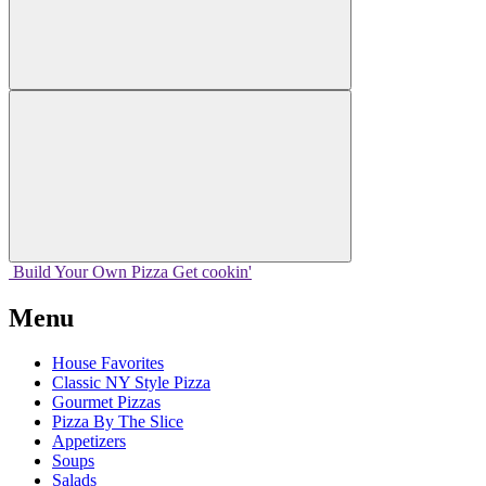
Build Your
Own
Pizza
Get cookin'
Menu
House Favorites
Classic NY Style Pizza
Gourmet Pizzas
Pizza By The Slice
Appetizers
Soups
Salads