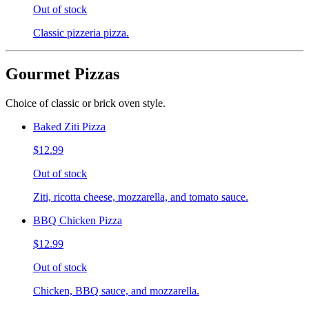
Out of stock
Classic pizzeria pizza.
Gourmet Pizzas
Choice of classic or brick oven style.
Baked Ziti Pizza
$12.99
Out of stock
Ziti, ricotta cheese, mozzarella, and tomato sauce.
BBQ Chicken Pizza
$12.99
Out of stock
Chicken, BBQ sauce, and mozzarella.