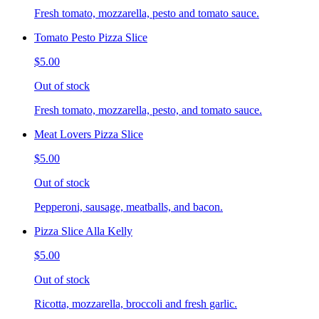
Fresh tomato, mozzarella, pesto and tomato sauce.
Tomato Pesto Pizza Slice
$5.00
Out of stock
Fresh tomato, mozzarella, pesto, and tomato sauce.
Meat Lovers Pizza Slice
$5.00
Out of stock
Pepperoni, sausage, meatballs, and bacon.
Pizza Slice Alla Kelly
$5.00
Out of stock
Ricotta, mozzarella, broccoli and fresh garlic.