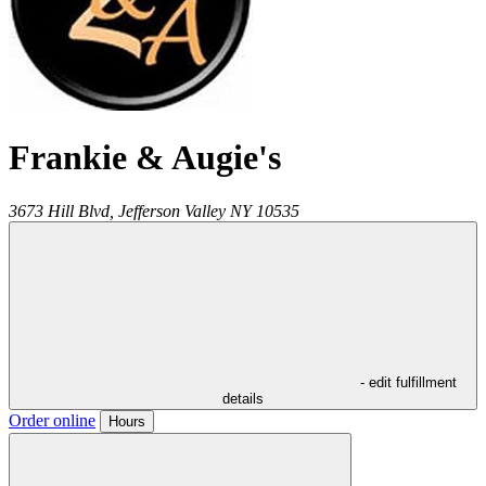
Frankie & Augie's
3673 Hill Blvd,
Jefferson Valley
NY
10535
- edit fulfillment
details
Order online
Hours