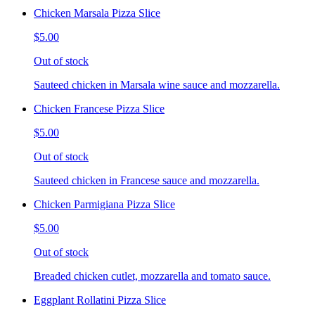
Chicken Marsala Pizza Slice
$5.00
Out of stock
Sauteed chicken in Marsala wine sauce and mozzarella.
Chicken Francese Pizza Slice
$5.00
Out of stock
Sauteed chicken in Francese sauce and mozzarella.
Chicken Parmigiana Pizza Slice
$5.00
Out of stock
Breaded chicken cutlet, mozzarella and tomato sauce.
Eggplant Rollatini Pizza Slice