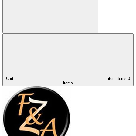
Cart,
item
items
0
items