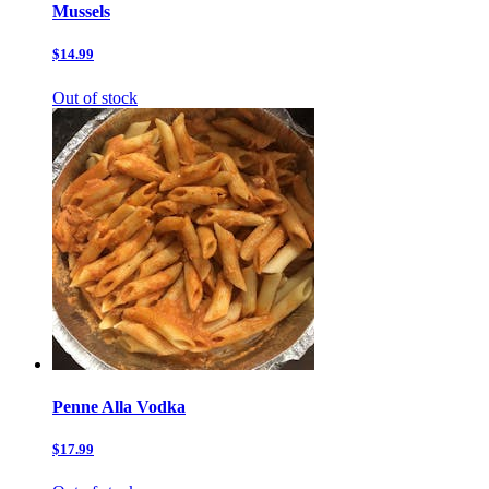
Mussels
$14.99
Out of stock
Penne Alla Vodka
$17.99