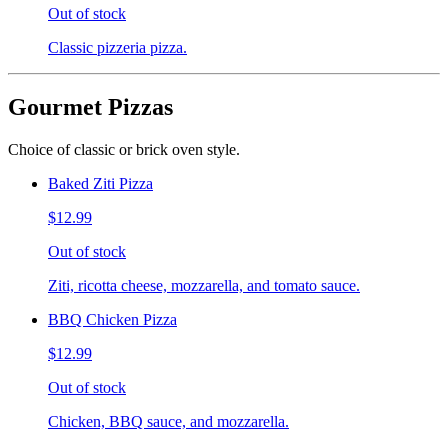
Out of stock
Classic pizzeria pizza.
Gourmet Pizzas
Choice of classic or brick oven style.
Baked Ziti Pizza
$12.99
Out of stock
Ziti, ricotta cheese, mozzarella, and tomato sauce.
BBQ Chicken Pizza
$12.99
Out of stock
Chicken, BBQ sauce, and mozzarella.