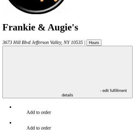
Frankie & Augie's
3673 Hill Blvd
Jefferson Valley
,
NY
10535
|
Hours
- edit fulfillment
details
Add to order
Add to order