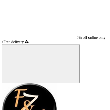
5% off online only
•
Free delivery
🛵