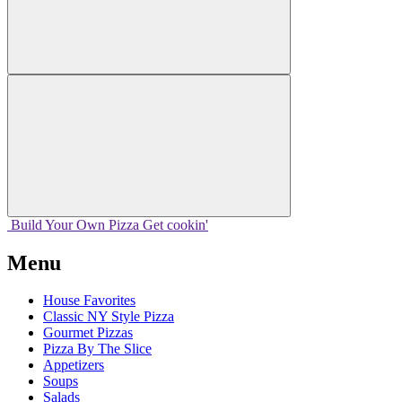
Build Your
Own
Pizza
Get cookin'
Menu
House Favorites
Classic NY Style Pizza
Gourmet Pizzas
Pizza By The Slice
Appetizers
Soups
Salads