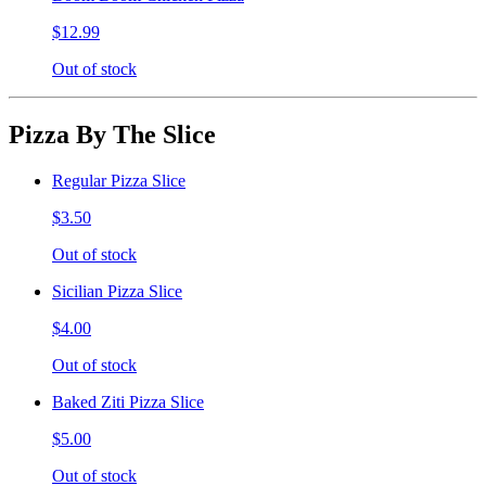
$12.99
Out of stock
Pizza By The Slice
Regular Pizza Slice
$3.50
Out of stock
Sicilian Pizza Slice
$4.00
Out of stock
Baked Ziti Pizza Slice
$5.00
Out of stock