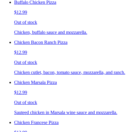
Buffalo Chicken Pizza
$12.99
Out of stock
Chicken, buffalo sauce and mozzarella.
Chicken Bacon Ranch Pizza
$12.99
Out of stock
Chicken cutlet, bacon, tomato sauce, mozzarella, and ranch.
Chicken Marsala Pizza
$12.99
Out of stock
Sauteed chicken in Marsala wine sauce and mozzarella.
Chicken Francese Pizza