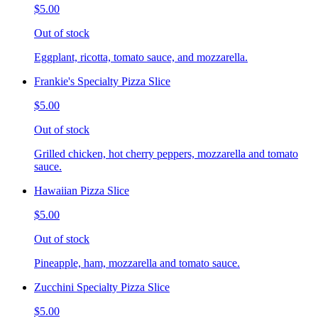
$5.00
Out of stock
Eggplant, ricotta, tomato sauce, and mozzarella.
Frankie's Specialty Pizza Slice
$5.00
Out of stock
Grilled chicken, hot cherry peppers, mozzarella and tomato
sauce.
Hawaiian Pizza Slice
$5.00
Out of stock
Pineapple, ham, mozzarella and tomato sauce.
Zucchini Specialty Pizza Slice
$5.00