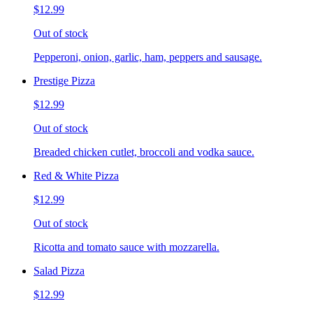
$12.99
Out of stock
Pepperoni, onion, garlic, ham, peppers and sausage.
Prestige Pizza
$12.99
Out of stock
Breaded chicken cutlet, broccoli and vodka sauce.
Red & White Pizza
$12.99
Out of stock
Ricotta and tomato sauce with mozzarella.
Salad Pizza
$12.99