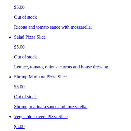
$5.00
Out of stock
Ricotta and tomato sauce with mozzarella.
Salad Pizza Slice
$5.00
Out of stock
Lettuce, tomato, onions, carrots and house dressing.
Shrimp Marinara Pizza Slice
$5.00
Out of stock
Shrimp, marinara sauce and mozzarella.
Vegetable Lovers Pizza Slice
$5.00