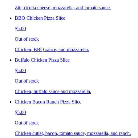
Ziti, ricotta cheese, mozzarella, and tomato sauce.
BBQ Chicken Pizza Slice
$5.00
Out of stock
Chicken, BBQ sauce, and mozzarella.
Buffalo Chicken Pizza Slice
$5.00
Out of stock
Chicken, buffalo sauce and mozzarella.
Chicken Bacon Ranch Pizza Slice
$5.00
Out of stock
Chicken cutlet, bacon, tomato sauce, mozzarella, and ranch.