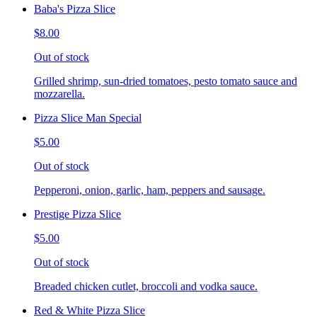
Baba's Pizza Slice
$8.00
Out of stock
Grilled shrimp, sun-dried tomatoes, pesto tomato sauce and
mozzarella.
Pizza Slice Man Special
$5.00
Out of stock
Pepperoni, onion, garlic, ham, peppers and sausage.
Prestige Pizza Slice
$5.00
Out of stock
Breaded chicken cutlet, broccoli and vodka sauce.
Red & White Pizza Slice