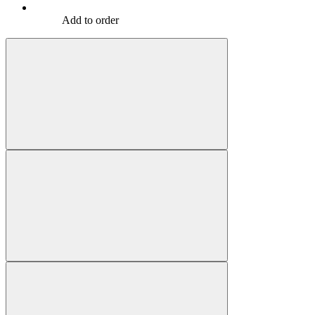
Add to order