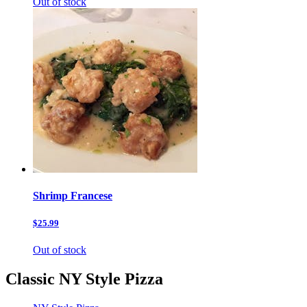
Out of stock
Shrimp Francese
$25.99
Out of stock
Classic NY Style Pizza