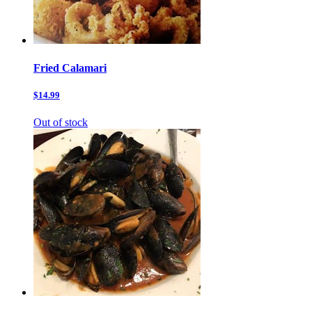
Fried Calamari
$14.99
Out of stock