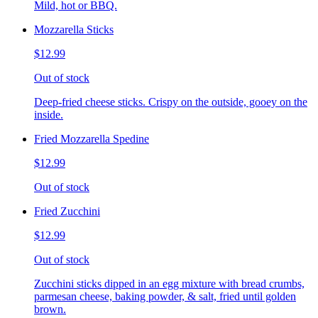
Mild, hot or BBQ.
Mozzarella Sticks
$12.99
Out of stock
Deep-fried cheese sticks. Crispy on the outside, gooey on the
inside.
Fried Mozzarella Spedine
$12.99
Out of stock
Fried Zucchini
$12.99
Out of stock
Zucchini sticks dipped in an egg mixture with bread crumbs,
parmesan cheese, baking powder, & salt, fried until golden
brown.