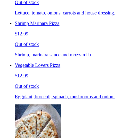
Out of stock
Lettuce, tomato, onions, carrots and house dressing.
Shrimp Marinara Pizza
$12.99
Out of stock
Shrimp, marinara sauce and mozzarella.
Vegetable Lovers Pizza
$12.99
Out of stock
Eggplant, broccoli, spinach, mushrooms and onion.