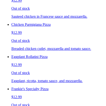
$12.99
Out of stock
Sauteed chicken in Francese sauce and mozzarella.
Chicken Parmigiana Pizza
$12.99
Out of stock
Breaded chicken cutlet, mozzarella and tomato sauce.
Eggplant Rollatini Pizza
$12.99
Out of stock
Eggplant, ricotta, tomato sauce, and mozzarella.
Frankie's Specialty Pizza
$12.99
Out of stock