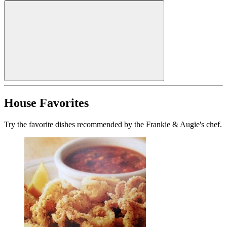
House Favorites
Try the favorite dishes recommended by the Frankie & Augie's chef.