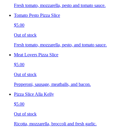
Fresh tomato, mozzarella, pesto and tomato sauce.
Tomato Pesto Pizza Slice
$5.00
Out of stock
Fresh tomato, mozzarella, pesto, and tomato sauce.
Meat Lovers Pizza Slice
$5.00
Out of stock
Pepperoni, sausage, meatballs, and bacon.
Pizza Slice Alla Kelly
$5.00
Out of stock
Ricotta, mozzarella, broccoli and fresh garlic.