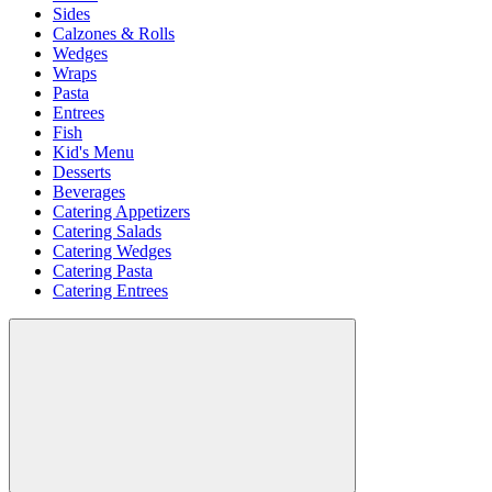
Sides
Calzones & Rolls
Wedges
Wraps
Pasta
Entrees
Fish
Kid's Menu
Desserts
Beverages
Catering Appetizers
Catering Salads
Catering Wedges
Catering Pasta
Catering Entrees