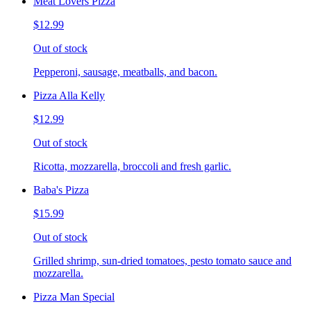
Meat Lovers Pizza
$12.99
Out of stock
Pepperoni, sausage, meatballs, and bacon.
Pizza Alla Kelly
$12.99
Out of stock
Ricotta, mozzarella, broccoli and fresh garlic.
Baba's Pizza
$15.99
Out of stock
Grilled shrimp, sun-dried tomatoes, pesto tomato sauce and
mozzarella.
Pizza Man Special