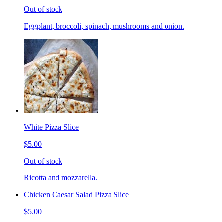
Out of stock
Eggplant, broccoli, spinach, mushrooms and onion.
White Pizza Slice
$5.00
Out of stock
Ricotta and mozzarella.
Chicken Caesar Salad Pizza Slice
$5.00