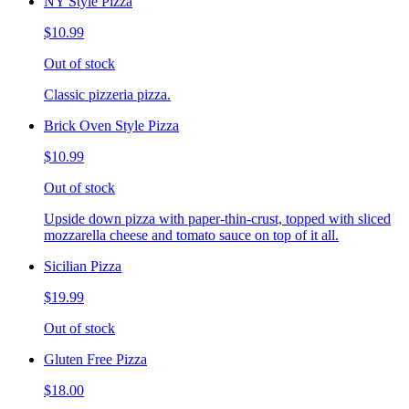
NY Style Pizza
$10.99
Out of stock
Classic pizzeria pizza.
Brick Oven Style Pizza
$10.99
Out of stock
Upside down pizza with paper-thin-crust, topped with sliced
mozzarella cheese and tomato sauce on top of it all.
Sicilian Pizza
$19.99
Out of stock
Gluten Free Pizza
$18.00