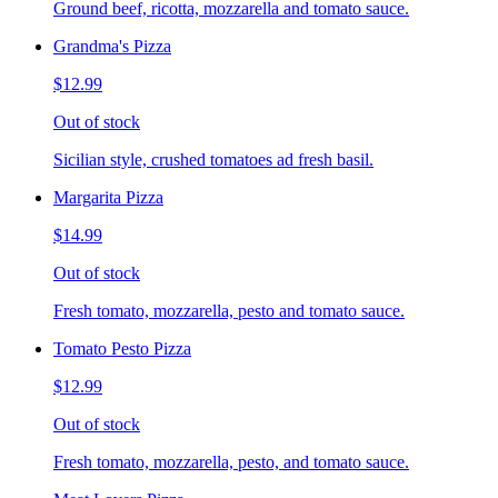
Ground beef, ricotta, mozzarella and tomato sauce.
Grandma's Pizza
$12.99
Out of stock
Sicilian style, crushed tomatoes ad fresh basil.
Margarita Pizza
$14.99
Out of stock
Fresh tomato, mozzarella, pesto and tomato sauce.
Tomato Pesto Pizza
$12.99
Out of stock
Fresh tomato, mozzarella, pesto, and tomato sauce.