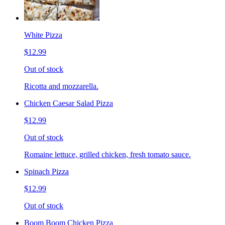
White Pizza
$12.99
Out of stock
Ricotta and mozzarella.
Chicken Caesar Salad Pizza
$12.99
Out of stock
Romaine lettuce, grilled chicken, fresh tomato sauce.
Spinach Pizza
$12.99
Out of stock
Boom Boom Chicken Pizza