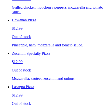
Grilled chicken, hot cherry peppers, mozzarella and tomato
sauce.
Hawaiian Pizza
$12.99
Out of stock
Pineapple, ham, mozzarella and tomato sauce.
Zucchini Specialty Pizza
$12.99
Out of stock
Mozzarella, sauteed zucchini and onions.
Lasagna Pizza
$12.99
Out of stock