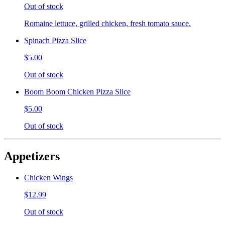
Out of stock
Romaine lettuce, grilled chicken, fresh tomato sauce.
Spinach Pizza Slice
$5.00
Out of stock
Boom Boom Chicken Pizza Slice
$5.00
Out of stock
Appetizers
Chicken Wings
$12.99
Out of stock