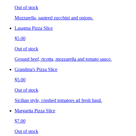
Out of stock
Mozzarella, sauteed zucchini and onions.
Lasagna Pizza Slice
$5.00
Out of stock
Ground beef, ricotta, mozzarella and tomato sauce.
Grandma's Pizza Slice
$5.00
Out of stock
Sicilian style, crushed tomatoes ad fresh basil.
Margarita Pizza Slice
$7.00
Out of stock