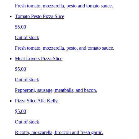
Fresh tomato, mozzarella, pesto and tomato sauce.
Tomato Pesto Pizza Slice
$5.00
Out of stock
Fresh tomato, mozzarella, pesto, and tomato sauce.
Meat Lovers Pizza Slice
$5.00
Out of stock
Pepperoni, sausage, meatballs, and bacon.
Pizza Slice Alla Kelly
$5.00
Out of stock
Ricotta, mozzarella, broccoli and fresh garlic.