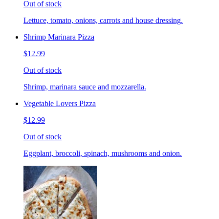
Out of stock
Lettuce, tomato, onions, carrots and house dressing.
Shrimp Marinara Pizza
$12.99
Out of stock
Shrimp, marinara sauce and mozzarella.
Vegetable Lovers Pizza
$12.99
Out of stock
Eggplant, broccoli, spinach, mushrooms and onion.