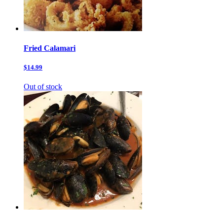
Fried Calamari
$14.99
Out of stock