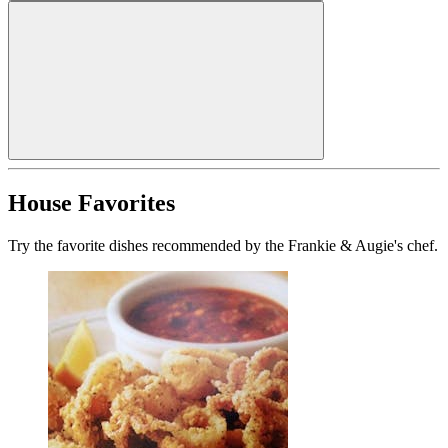
House Favorites
Try the favorite dishes recommended by the Frankie & Augie's chef.