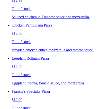
$12.99
Out of stock
Sauteed chicken in Francese sauce and mozzarella.
Chicken Parmigiana Pizza
$12.99
Out of stock
Breaded chicken cutlet, mozzarella and tomato sauce.
Eggplant Rollatini Pizza
$12.99
Out of stock
Eggplant, ricotta, tomato sauce, and mozzarella.
Frankie's Specialty Pizza
$12.99
Out of stock