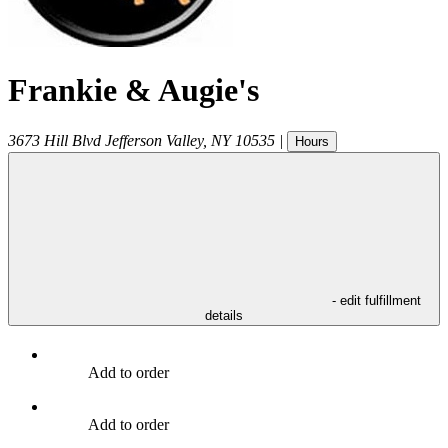
Frankie & Augie's
3673 Hill Blvd
Jefferson Valley
,
NY
10535
|
Hours
- edit fulfillment
details
Add to order
Add to order