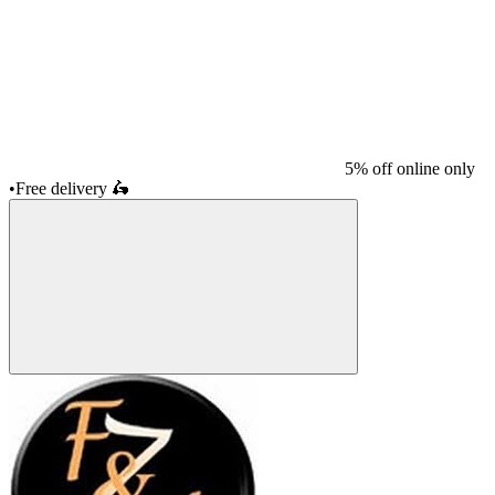
5% off online only
•
Free delivery
🛵