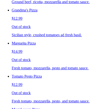
Ground beef, ricotta, mozzarella and tomato sauce.
Grandma's Pizza
$12.99
Out of stock
Sicilian style, crushed tomatoes ad fresh basil.
Margarita Pizza
$14.99
Out of stock
Fresh tomato, mozzarella, pesto and tomato sauce.
Tomato Pesto Pizza
$12.99
Out of stock
Fresh tomato, mozzarella, pesto, and tomato sauce.