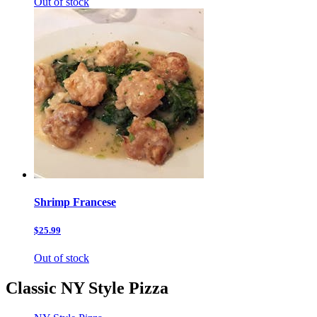
Out of stock
Shrimp Francese
$25.99
Out of stock
Classic NY Style Pizza