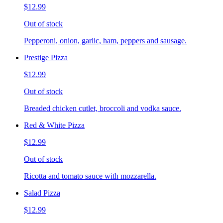
$12.99
Out of stock
Pepperoni, onion, garlic, ham, peppers and sausage.
Prestige Pizza
$12.99
Out of stock
Breaded chicken cutlet, broccoli and vodka sauce.
Red & White Pizza
$12.99
Out of stock
Ricotta and tomato sauce with mozzarella.
Salad Pizza
$12.99