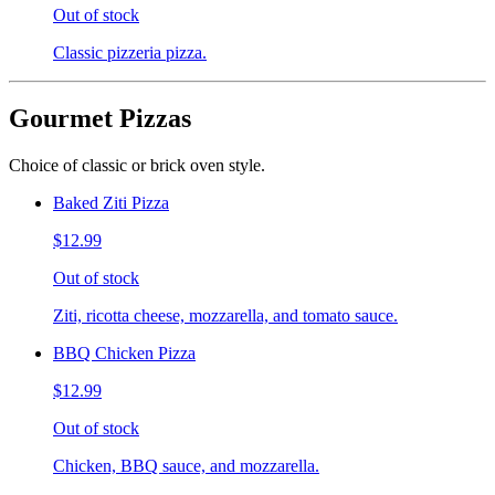
Out of stock
Classic pizzeria pizza.
Gourmet Pizzas
Choice of classic or brick oven style.
Baked Ziti Pizza
$12.99
Out of stock
Ziti, ricotta cheese, mozzarella, and tomato sauce.
BBQ Chicken Pizza
$12.99
Out of stock
Chicken, BBQ sauce, and mozzarella.