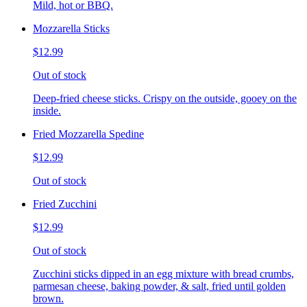
Mild, hot or BBQ.
Mozzarella Sticks
$12.99
Out of stock
Deep-fried cheese sticks. Crispy on the outside, gooey on the
inside.
Fried Mozzarella Spedine
$12.99
Out of stock
Fried Zucchini
$12.99
Out of stock
Zucchini sticks dipped in an egg mixture with bread crumbs,
parmesan cheese, baking powder, & salt, fried until golden
brown.