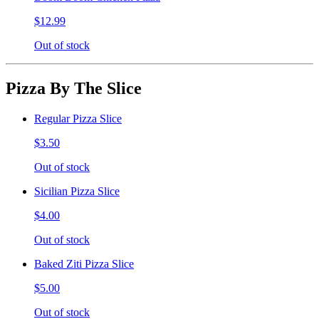
$12.99
Out of stock
Pizza By The Slice
Regular Pizza Slice
$3.50
Out of stock
Sicilian Pizza Slice
$4.00
Out of stock
Baked Ziti Pizza Slice
$5.00
Out of stock