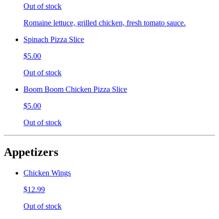
Out of stock
Romaine lettuce, grilled chicken, fresh tomato sauce.
Spinach Pizza Slice
$5.00
Out of stock
Boom Boom Chicken Pizza Slice
$5.00
Out of stock
Appetizers
Chicken Wings
$12.99
Out of stock