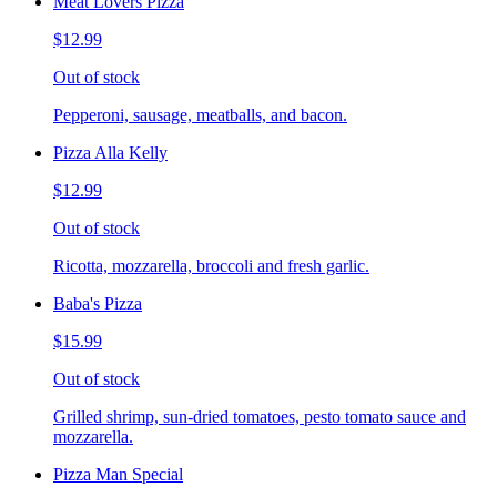
Meat Lovers Pizza
$12.99
Out of stock
Pepperoni, sausage, meatballs, and bacon.
Pizza Alla Kelly
$12.99
Out of stock
Ricotta, mozzarella, broccoli and fresh garlic.
Baba's Pizza
$15.99
Out of stock
Grilled shrimp, sun-dried tomatoes, pesto tomato sauce and
mozzarella.
Pizza Man Special