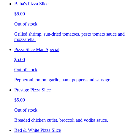
Baba's Pizza Slice
$8.00
Out of stock
Grilled shrimp, sun-dried tomatoes, pesto tomato sauce and
mozzarella.
Pizza Slice Man Special
$5.00
Out of stock
Pepperoni, onion, garlic, ham, peppers and sausage.
Prestige Pizza Slice
$5.00
Out of stock
Breaded chicken cutlet, broccoli and vodka sauce.
Red & White Pizza Slice