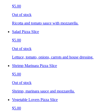
$5.00
Out of stock
Ricotta and tomato sauce with mozzarella.
Salad Pizza Slice
$5.00
Out of stock
Lettuce, tomato, onions, carrots and house dressing.
Shrimp Marinara Pizza Slice
$5.00
Out of stock
Shrimp, marinara sauce and mozzarella.
Vegetable Lovers Pizza Slice
$5.00