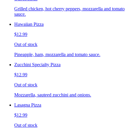
Grilled chicken, hot cherry peppers, mozzarella and tomato
sauce.
Hawaiian Pizza
$12.99
Out of stock
Pineapple, ham, mozzarella and tomato sauce.
Zucchini Specialty Pizza
$12.99
Out of stock
Mozzarella, sauteed zucchini and onions.
Lasagna Pizza
$12.99
Out of stock