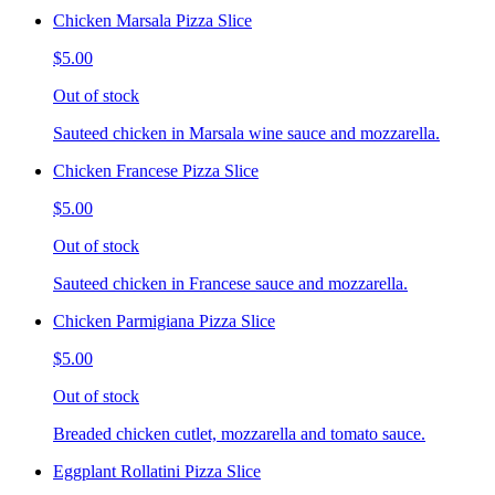
Chicken Marsala Pizza Slice
$5.00
Out of stock
Sauteed chicken in Marsala wine sauce and mozzarella.
Chicken Francese Pizza Slice
$5.00
Out of stock
Sauteed chicken in Francese sauce and mozzarella.
Chicken Parmigiana Pizza Slice
$5.00
Out of stock
Breaded chicken cutlet, mozzarella and tomato sauce.
Eggplant Rollatini Pizza Slice