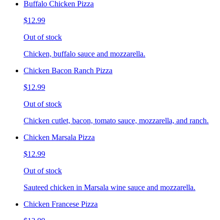
Buffalo Chicken Pizza
$12.99
Out of stock
Chicken, buffalo sauce and mozzarella.
Chicken Bacon Ranch Pizza
$12.99
Out of stock
Chicken cutlet, bacon, tomato sauce, mozzarella, and ranch.
Chicken Marsala Pizza
$12.99
Out of stock
Sauteed chicken in Marsala wine sauce and mozzarella.
Chicken Francese Pizza