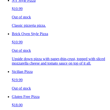
NY Style Pizza
$10.99
Out of stock
Classic pizzeria pizza.
Brick Oven Style Pizza
$10.99
Out of stock
Upside down pizza with paper-thin-crust, topped with sliced
mozzarella cheese and tomato sauce on top of it all.
Sicilian Pizza
$19.99
Out of stock
Gluten Free Pizza
$18.00