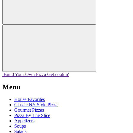
Build Your
Own
Pizza
Get cookin'
Menu
House Favorites
Classic NY Style Pizza
Gourmet Pizzas
Pizza By The Slice
Appetizers
Soups
Salads