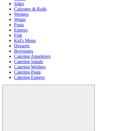
Sides
Calzones & Rolls
Wedges
Wraps
Pasta
Entrees
Fish
Kid's Menu
Desserts
Beverages
Catering Appetizers
Catering Salads
Catering Wedges
Catering Pasta
Catering Entrees