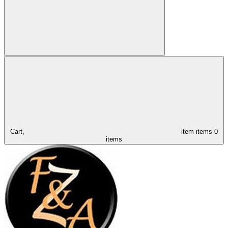
Cart,
item
items
0
items