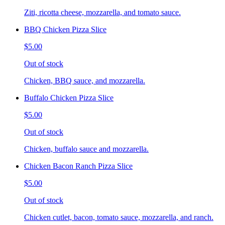
Ziti, ricotta cheese, mozzarella, and tomato sauce.
BBQ Chicken Pizza Slice
$5.00
Out of stock
Chicken, BBQ sauce, and mozzarella.
Buffalo Chicken Pizza Slice
$5.00
Out of stock
Chicken, buffalo sauce and mozzarella.
Chicken Bacon Ranch Pizza Slice
$5.00
Out of stock
Chicken cutlet, bacon, tomato sauce, mozzarella, and ranch.