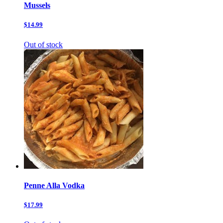
Mussels
$14.99
Out of stock
Penne Alla Vodka
$17.99