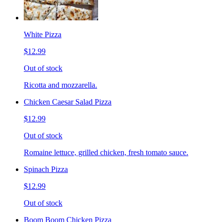
White Pizza
$12.99
Out of stock
Ricotta and mozzarella.
Chicken Caesar Salad Pizza
$12.99
Out of stock
Romaine lettuce, grilled chicken, fresh tomato sauce.
Spinach Pizza
$12.99
Out of stock
Boom Boom Chicken Pizza