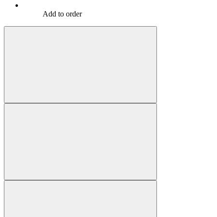
Add to order