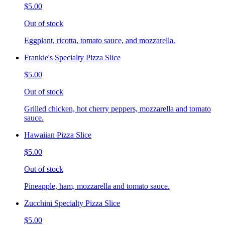
$5.00
Out of stock
Eggplant, ricotta, tomato sauce, and mozzarella.
Frankie's Specialty Pizza Slice
$5.00
Out of stock
Grilled chicken, hot cherry peppers, mozzarella and tomato
sauce.
Hawaiian Pizza Slice
$5.00
Out of stock
Pineapple, ham, mozzarella and tomato sauce.
Zucchini Specialty Pizza Slice
$5.00