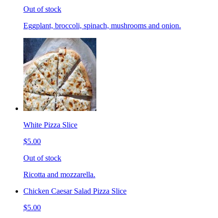
Out of stock
Eggplant, broccoli, spinach, mushrooms and onion.
White Pizza Slice
$5.00
Out of stock
Ricotta and mozzarella.
Chicken Caesar Salad Pizza Slice
$5.00