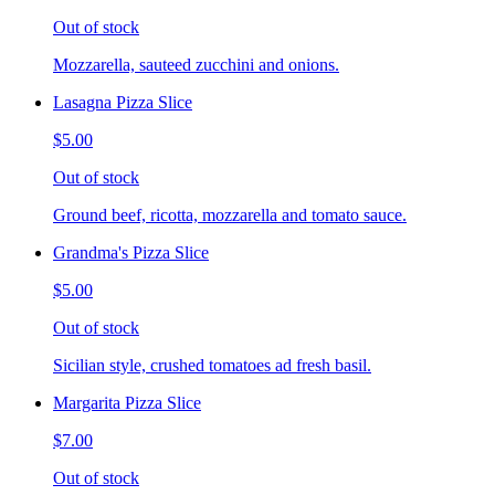
Out of stock
Mozzarella, sauteed zucchini and onions.
Lasagna Pizza Slice
$5.00
Out of stock
Ground beef, ricotta, mozzarella and tomato sauce.
Grandma's Pizza Slice
$5.00
Out of stock
Sicilian style, crushed tomatoes ad fresh basil.
Margarita Pizza Slice
$7.00
Out of stock