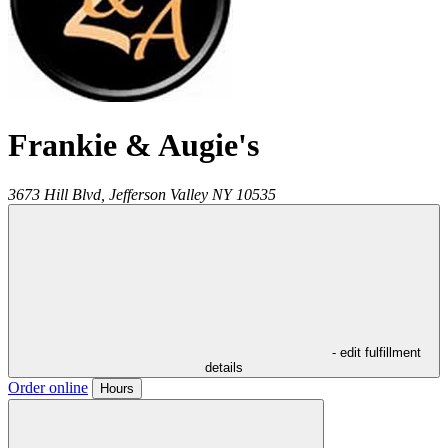
Frankie & Augie's
3673 Hill Blvd,
Jefferson Valley
NY
10535
- edit fulfillment
details
Order online
Hours