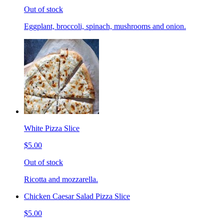
Out of stock
Eggplant, broccoli, spinach, mushrooms and onion.
White Pizza Slice
$5.00
Out of stock
Ricotta and mozzarella.
Chicken Caesar Salad Pizza Slice
$5.00