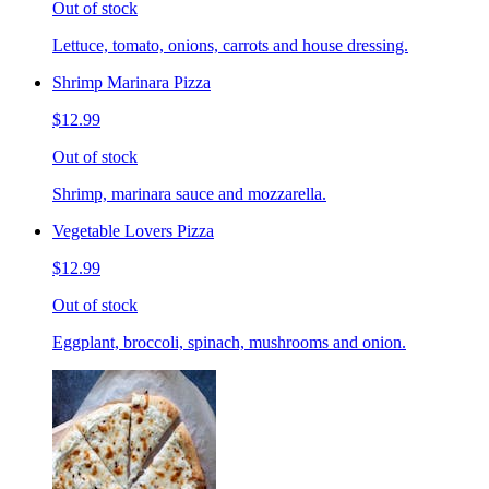
Out of stock
Lettuce, tomato, onions, carrots and house dressing.
Shrimp Marinara Pizza
$12.99
Out of stock
Shrimp, marinara sauce and mozzarella.
Vegetable Lovers Pizza
$12.99
Out of stock
Eggplant, broccoli, spinach, mushrooms and onion.