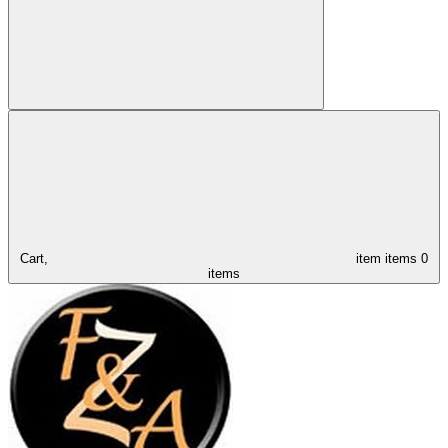
Cart,
item
items
0
items