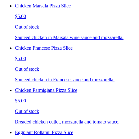
Chicken Marsala Pizza Slice
$5.00
Out of stock
Sauteed chicken in Marsala wine sauce and mozzarella.
Chicken Francese Pizza Slice
$5.00
Out of stock
Sauteed chicken in Francese sauce and mozzarella.
Chicken Parmigiana Pizza Slice
$5.00
Out of stock
Breaded chicken cutlet, mozzarella and tomato sauce.
Eggplant Rollatini Pizza Slice