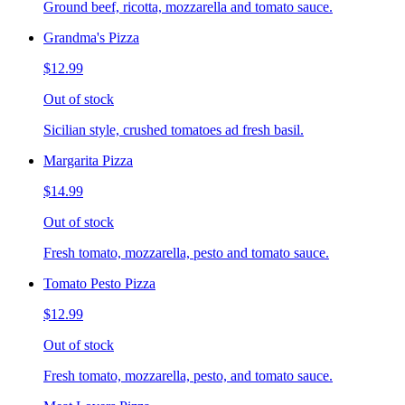
Ground beef, ricotta, mozzarella and tomato sauce.
Grandma's Pizza
$12.99
Out of stock
Sicilian style, crushed tomatoes ad fresh basil.
Margarita Pizza
$14.99
Out of stock
Fresh tomato, mozzarella, pesto and tomato sauce.
Tomato Pesto Pizza
$12.99
Out of stock
Fresh tomato, mozzarella, pesto, and tomato sauce.