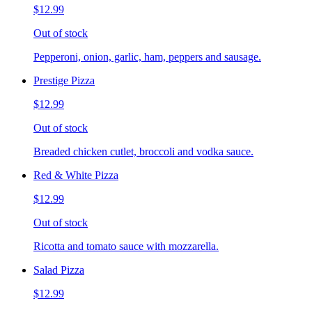
$12.99
Out of stock
Pepperoni, onion, garlic, ham, peppers and sausage.
Prestige Pizza
$12.99
Out of stock
Breaded chicken cutlet, broccoli and vodka sauce.
Red & White Pizza
$12.99
Out of stock
Ricotta and tomato sauce with mozzarella.
Salad Pizza
$12.99