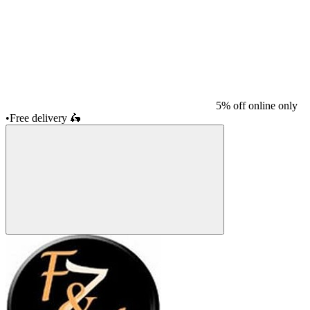
5% off online only
•
Free delivery
🛵