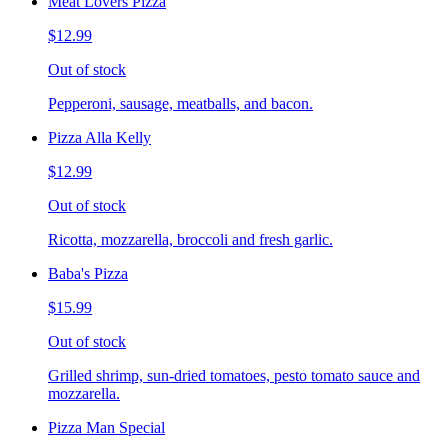
Meat Lovers Pizza
$12.99
Out of stock
Pepperoni, sausage, meatballs, and bacon.
Pizza Alla Kelly
$12.99
Out of stock
Ricotta, mozzarella, broccoli and fresh garlic.
Baba's Pizza
$15.99
Out of stock
Grilled shrimp, sun-dried tomatoes, pesto tomato sauce and
mozzarella.
Pizza Man Special