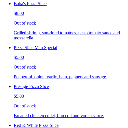
Baba's Pizza Slice
$8.00
Out of stock
Grilled shrimp, sun-dried tomatoes, pesto tomato sauce and
mozzarella.
Pizza Slice Man Special
$5.00
Out of stock
Pepperoni, onion, garlic, ham, peppers and sausage.
Prestige Pizza Slice
$5.00
Out of stock
Breaded chicken cutlet, broccoli and vodka sauce.
Red & White Pizza Slice