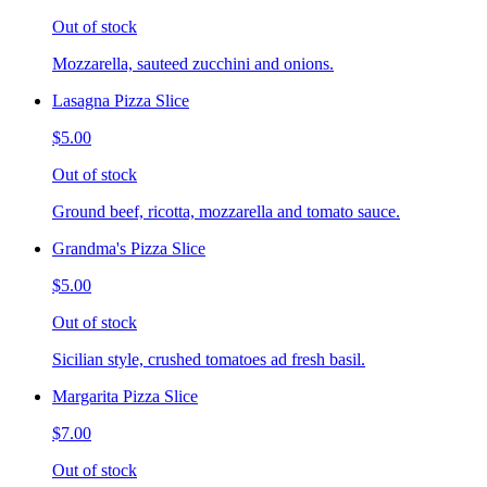
Out of stock
Mozzarella, sauteed zucchini and onions.
Lasagna Pizza Slice
$5.00
Out of stock
Ground beef, ricotta, mozzarella and tomato sauce.
Grandma's Pizza Slice
$5.00
Out of stock
Sicilian style, crushed tomatoes ad fresh basil.
Margarita Pizza Slice
$7.00
Out of stock