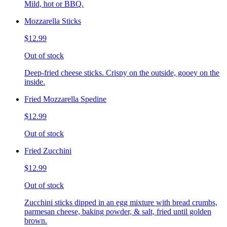
Mild, hot or BBQ.
Mozzarella Sticks
$12.99
Out of stock
Deep-fried cheese sticks. Crispy on the outside, gooey on the
inside.
Fried Mozzarella Spedine
$12.99
Out of stock
Fried Zucchini
$12.99
Out of stock
Zucchini sticks dipped in an egg mixture with bread crumbs,
parmesan cheese, baking powder, & salt, fried until golden
brown.