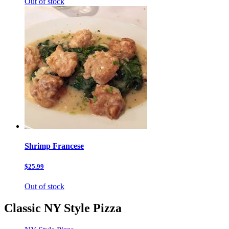
Out of stock
Shrimp Francese
$25.99
Out of stock
Classic NY Style Pizza