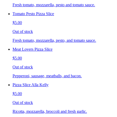
Fresh tomato, mozzarella, pesto and tomato sauce.
Tomato Pesto Pizza Slice
$5.00
Out of stock
Fresh tomato, mozzarella, pesto, and tomato sauce.
Meat Lovers Pizza Slice
$5.00
Out of stock
Pepperoni, sausage, meatballs, and bacon.
Pizza Slice Alla Kelly
$5.00
Out of stock
Ricotta, mozzarella, broccoli and fresh garlic.