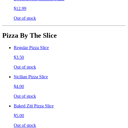
$12.99
Out of stock
Pizza By The Slice
Regular Pizza Slice
$3.50
Out of stock
Sicilian Pizza Slice
$4.00
Out of stock
Baked Ziti Pizza Slice
$5.00
Out of stock