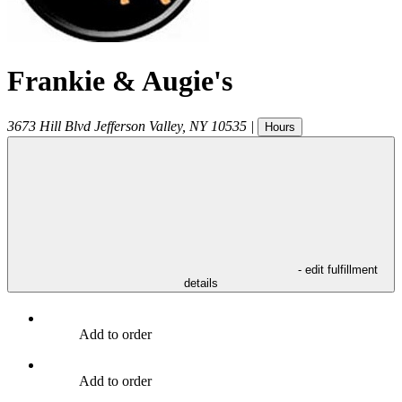
Frankie & Augie's
3673 Hill Blvd
Jefferson Valley
,
NY
10535
|
Hours
- edit fulfillment
details
Add to order
Add to order