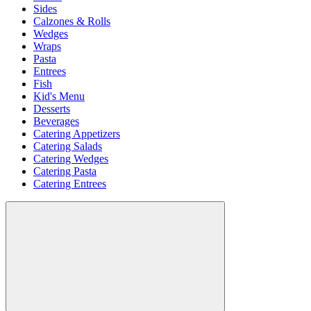
Sides
Calzones & Rolls
Wedges
Wraps
Pasta
Entrees
Fish
Kid's Menu
Desserts
Beverages
Catering Appetizers
Catering Salads
Catering Wedges
Catering Pasta
Catering Entrees