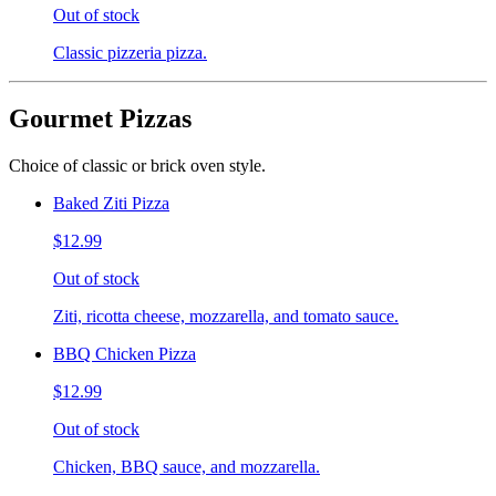
Out of stock
Classic pizzeria pizza.
Gourmet Pizzas
Choice of classic or brick oven style.
Baked Ziti Pizza
$12.99
Out of stock
Ziti, ricotta cheese, mozzarella, and tomato sauce.
BBQ Chicken Pizza
$12.99
Out of stock
Chicken, BBQ sauce, and mozzarella.