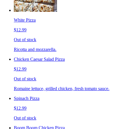
White Pizza
$12.99
Out of stock
Ricotta and mozzarella.
Chicken Caesar Salad Pizza
$12.99
Out of stock
Romaine lettuce, grilled chicken, fresh tomato sauce.
Spinach Pizza
$12.99
Out of stock
Boom Boom Chicken Pizza