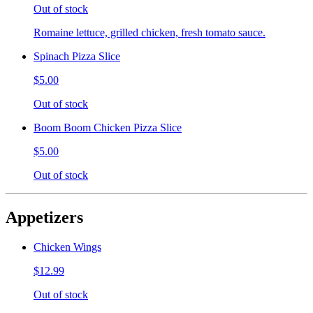
Out of stock
Romaine lettuce, grilled chicken, fresh tomato sauce.
Spinach Pizza Slice
$5.00
Out of stock
Boom Boom Chicken Pizza Slice
$5.00
Out of stock
Appetizers
Chicken Wings
$12.99
Out of stock