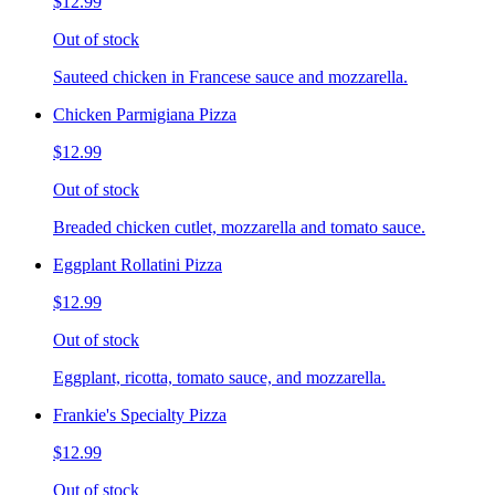
$12.99
Out of stock
Sauteed chicken in Francese sauce and mozzarella.
Chicken Parmigiana Pizza
$12.99
Out of stock
Breaded chicken cutlet, mozzarella and tomato sauce.
Eggplant Rollatini Pizza
$12.99
Out of stock
Eggplant, ricotta, tomato sauce, and mozzarella.
Frankie's Specialty Pizza
$12.99
Out of stock