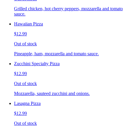
Grilled chicken, hot cherry peppers, mozzarella and tomato
sauce.
Hawaiian Pizza
$12.99
Out of stock
Pineapple, ham, mozzarella and tomato sauce.
Zucchini Specialty Pizza
$12.99
Out of stock
Mozzarella, sauteed zucchini and onions.
Lasagna Pizza
$12.99
Out of stock