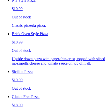
NY Style Pizza
$10.99
Out of stock
Classic pizzeria pizza.
Brick Oven Style Pizza
$10.99
Out of stock
Upside down pizza with paper-thin-crust, topped with sliced
mozzarella cheese and tomato sauce on top of it all.
Sicilian Pizza
$19.99
Out of stock
Gluten Free Pizza
$18.00