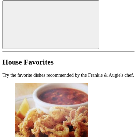
House Favorites
Try the favorite dishes recommended by the Frankie & Augie's chef.