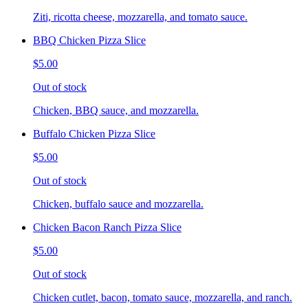
Ziti, ricotta cheese, mozzarella, and tomato sauce.
BBQ Chicken Pizza Slice
$5.00
Out of stock
Chicken, BBQ sauce, and mozzarella.
Buffalo Chicken Pizza Slice
$5.00
Out of stock
Chicken, buffalo sauce and mozzarella.
Chicken Bacon Ranch Pizza Slice
$5.00
Out of stock
Chicken cutlet, bacon, tomato sauce, mozzarella, and ranch.