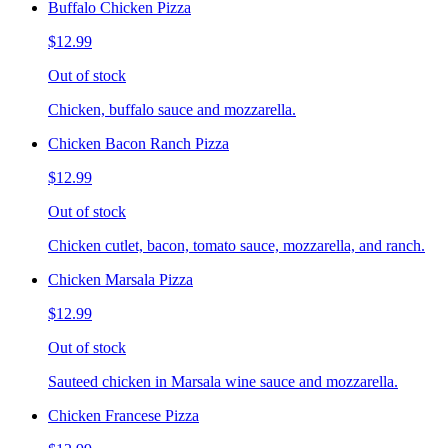
Buffalo Chicken Pizza
$12.99
Out of stock
Chicken, buffalo sauce and mozzarella.
Chicken Bacon Ranch Pizza
$12.99
Out of stock
Chicken cutlet, bacon, tomato sauce, mozzarella, and ranch.
Chicken Marsala Pizza
$12.99
Out of stock
Sauteed chicken in Marsala wine sauce and mozzarella.
Chicken Francese Pizza