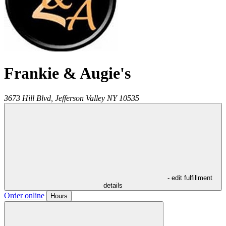
Frankie & Augie's
3673 Hill Blvd,
Jefferson Valley
NY
10535
- edit fulfillment
details
Order online
Hours