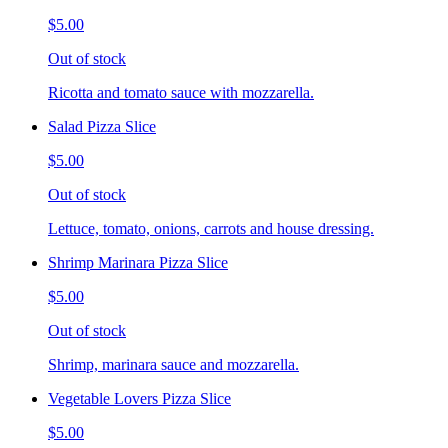
$5.00
Out of stock
Ricotta and tomato sauce with mozzarella.
Salad Pizza Slice
$5.00
Out of stock
Lettuce, tomato, onions, carrots and house dressing.
Shrimp Marinara Pizza Slice
$5.00
Out of stock
Shrimp, marinara sauce and mozzarella.
Vegetable Lovers Pizza Slice
$5.00