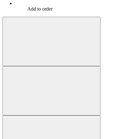
Add to order