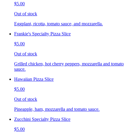
$5.00
Out of stock
Eggplant, ricotta, tomato sauce, and mozzarella.
Frankie's Specialty Pizza Slice
$5.00
Out of stock
Grilled chicken, hot cherry peppers, mozzarella and tomato
sauce.
Hawaiian Pizza Slice
$5.00
Out of stock
Pineapple, ham, mozzarella and tomato sauce.
Zucchini Specialty Pizza Slice
$5.00