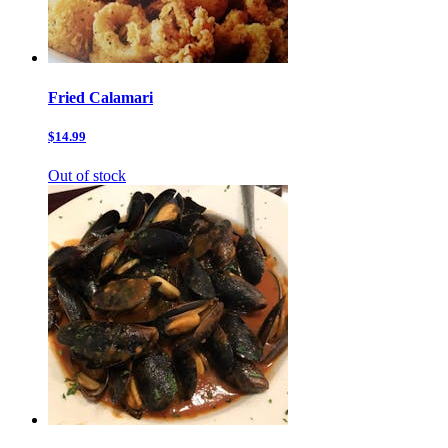
Fried Calamari
$14.99
Out of stock