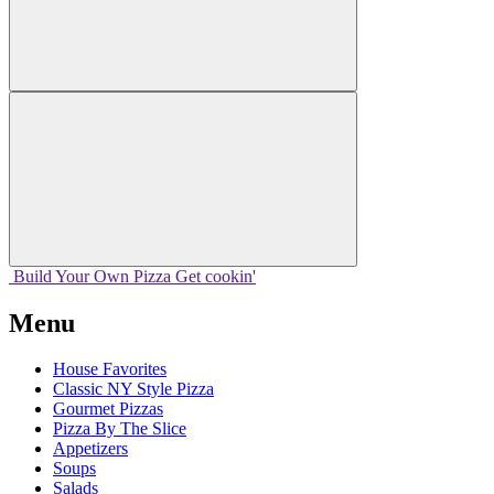
Build Your
Own
Pizza
Get cookin'
Menu
House Favorites
Classic NY Style Pizza
Gourmet Pizzas
Pizza By The Slice
Appetizers
Soups
Salads