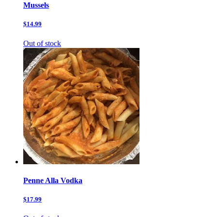
Mussels
$14.99
Out of stock
Penne Alla Vodka
$17.99