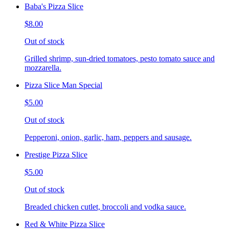
Baba's Pizza Slice
$8.00
Out of stock
Grilled shrimp, sun-dried tomatoes, pesto tomato sauce and
mozzarella.
Pizza Slice Man Special
$5.00
Out of stock
Pepperoni, onion, garlic, ham, peppers and sausage.
Prestige Pizza Slice
$5.00
Out of stock
Breaded chicken cutlet, broccoli and vodka sauce.
Red & White Pizza Slice