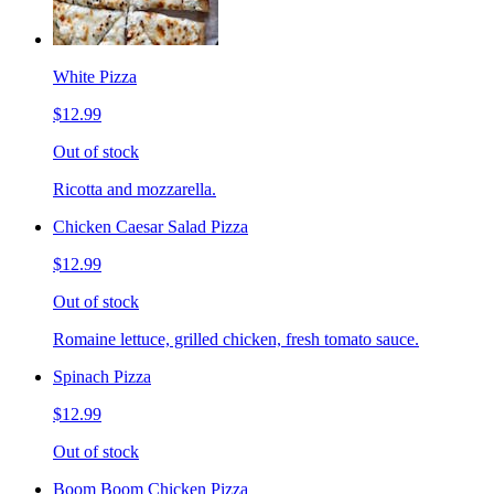
White Pizza
$12.99
Out of stock
Ricotta and mozzarella.
Chicken Caesar Salad Pizza
$12.99
Out of stock
Romaine lettuce, grilled chicken, fresh tomato sauce.
Spinach Pizza
$12.99
Out of stock
Boom Boom Chicken Pizza