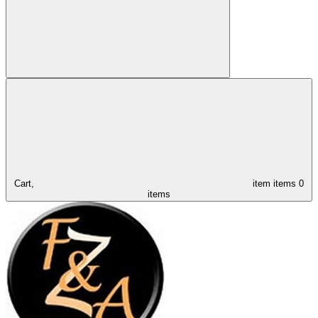
Cart,
item
items
0
items