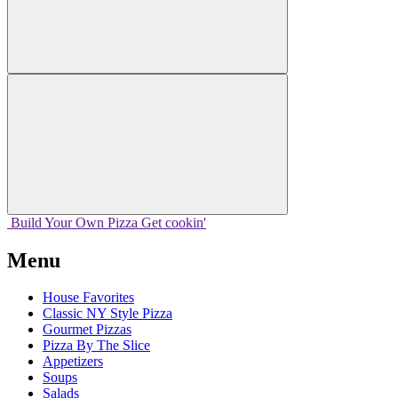
Build Your
Own
Pizza
Get cookin'
Menu
House Favorites
Classic NY Style Pizza
Gourmet Pizzas
Pizza By The Slice
Appetizers
Soups
Salads