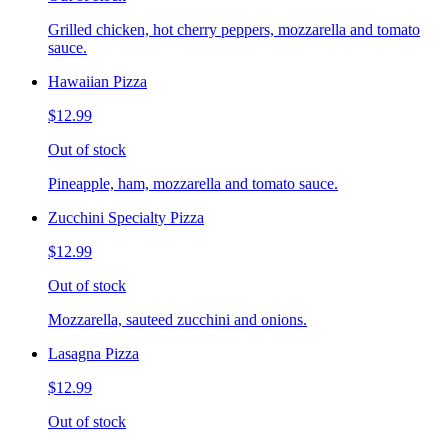
Grilled chicken, hot cherry peppers, mozzarella and tomato
sauce.
Hawaiian Pizza
$12.99
Out of stock
Pineapple, ham, mozzarella and tomato sauce.
Zucchini Specialty Pizza
$12.99
Out of stock
Mozzarella, sauteed zucchini and onions.
Lasagna Pizza
$12.99
Out of stock