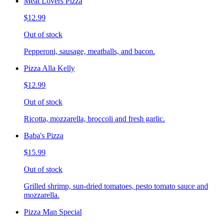
Meat Lovers Pizza
$12.99
Out of stock
Pepperoni, sausage, meatballs, and bacon.
Pizza Alla Kelly
$12.99
Out of stock
Ricotta, mozzarella, broccoli and fresh garlic.
Baba's Pizza
$15.99
Out of stock
Grilled shrimp, sun-dried tomatoes, pesto tomato sauce and
mozzarella.
Pizza Man Special