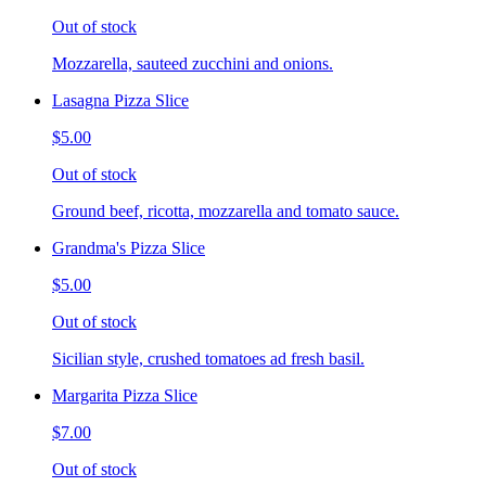
Out of stock
Mozzarella, sauteed zucchini and onions.
Lasagna Pizza Slice
$5.00
Out of stock
Ground beef, ricotta, mozzarella and tomato sauce.
Grandma's Pizza Slice
$5.00
Out of stock
Sicilian style, crushed tomatoes ad fresh basil.
Margarita Pizza Slice
$7.00
Out of stock