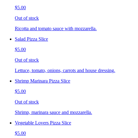
$5.00
Out of stock
Ricotta and tomato sauce with mozzarella.
Salad Pizza Slice
$5.00
Out of stock
Lettuce, tomato, onions, carrots and house dressing.
Shrimp Marinara Pizza Slice
$5.00
Out of stock
Shrimp, marinara sauce and mozzarella.
Vegetable Lovers Pizza Slice
$5.00