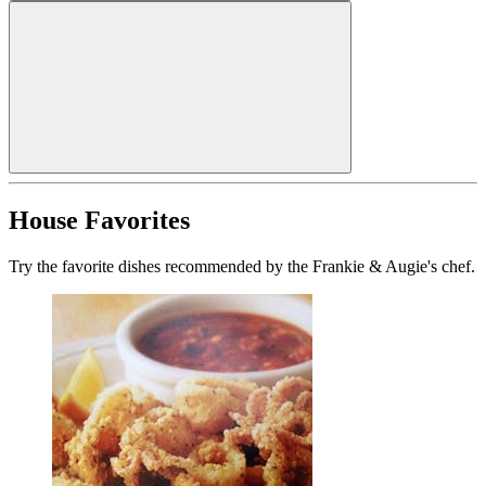
House Favorites
Try the favorite dishes recommended by the Frankie & Augie's chef.