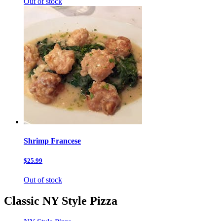
Out of stock
Shrimp Francese
$25.99
Out of stock
Classic NY Style Pizza