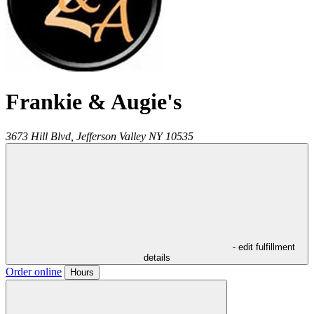
Frankie & Augie's
3673 Hill Blvd,
Jefferson Valley
NY
10535
- edit fulfillment
details
Order online
Hours