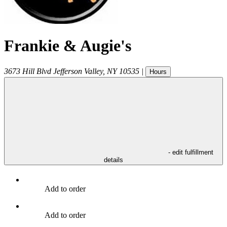
Frankie & Augie's
3673 Hill Blvd
Jefferson Valley
,
NY
10535
|
Hours
- edit fulfillment
details
Add to order
Add to order