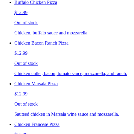
Buffalo Chicken Pizza
$12.99
Out of stock
Chicken, buffalo sauce and mozzarella.
Chicken Bacon Ranch Pizza
$12.99
Out of stock
Chicken cutlet, bacon, tomato sauce, mozzarella, and ranch.
Chicken Marsala Pizza
$12.99
Out of stock
Sauteed chicken in Marsala wine sauce and mozzarella.
Chicken Francese Pizza