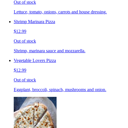
Out of stock
Lettuce, tomato, onions, carrots and house dressing.
Shrimp Marinara Pizza
$12.99
Out of stock
Shrimp, marinara sauce and mozzarella.
Vegetable Lovers Pizza
$12.99
Out of stock
Eggplant, broccoli, spinach, mushrooms and onion.