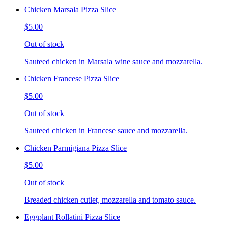
Chicken Marsala Pizza Slice
$5.00
Out of stock
Sauteed chicken in Marsala wine sauce and mozzarella.
Chicken Francese Pizza Slice
$5.00
Out of stock
Sauteed chicken in Francese sauce and mozzarella.
Chicken Parmigiana Pizza Slice
$5.00
Out of stock
Breaded chicken cutlet, mozzarella and tomato sauce.
Eggplant Rollatini Pizza Slice