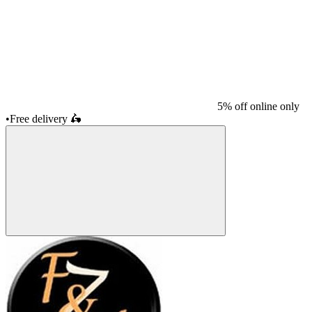
5% off online only
•
Free delivery
🛵