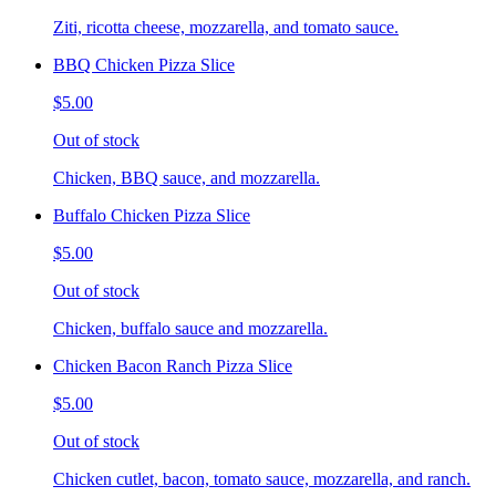
Ziti, ricotta cheese, mozzarella, and tomato sauce.
BBQ Chicken Pizza Slice
$5.00
Out of stock
Chicken, BBQ sauce, and mozzarella.
Buffalo Chicken Pizza Slice
$5.00
Out of stock
Chicken, buffalo sauce and mozzarella.
Chicken Bacon Ranch Pizza Slice
$5.00
Out of stock
Chicken cutlet, bacon, tomato sauce, mozzarella, and ranch.