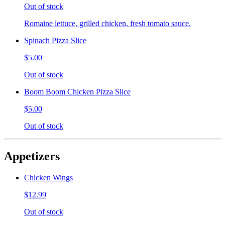
Out of stock
Romaine lettuce, grilled chicken, fresh tomato sauce.
Spinach Pizza Slice
$5.00
Out of stock
Boom Boom Chicken Pizza Slice
$5.00
Out of stock
Appetizers
Chicken Wings
$12.99
Out of stock