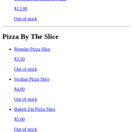
$12.99
Out of stock
Pizza By The Slice
Regular Pizza Slice
$3.50
Out of stock
Sicilian Pizza Slice
$4.00
Out of stock
Baked Ziti Pizza Slice
$5.00
Out of stock