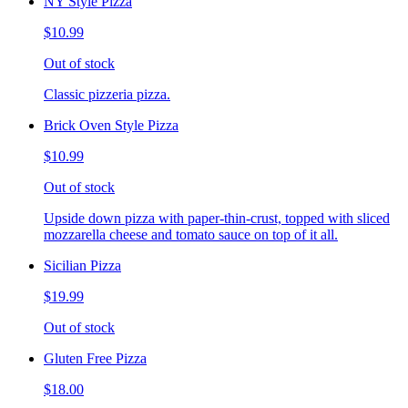
NY Style Pizza
$10.99
Out of stock
Classic pizzeria pizza.
Brick Oven Style Pizza
$10.99
Out of stock
Upside down pizza with paper-thin-crust, topped with sliced
mozzarella cheese and tomato sauce on top of it all.
Sicilian Pizza
$19.99
Out of stock
Gluten Free Pizza
$18.00