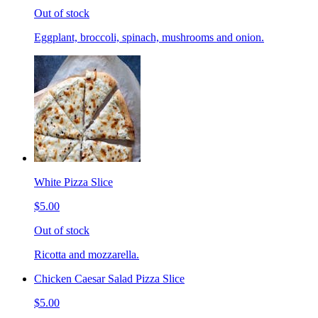
Out of stock
Eggplant, broccoli, spinach, mushrooms and onion.
White Pizza Slice
$5.00
Out of stock
Ricotta and mozzarella.
Chicken Caesar Salad Pizza Slice
$5.00