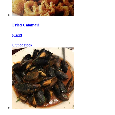
Fried Calamari
$14.99
Out of stock