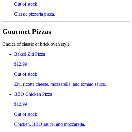
Out of stock
Classic pizzeria pizza.
Gourmet Pizzas
Choice of classic or brick oven style.
Baked Ziti Pizza
$12.99
Out of stock
Ziti, ricotta cheese, mozzarella, and tomato sauce.
BBQ Chicken Pizza
$12.99
Out of stock
Chicken, BBQ sauce, and mozzarella.