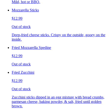
Mild, hot or BBQ.
Mozzarella Sticks
$12.99
Out of stock
Deep-fried cheese sticks. Crispy on the outside, gooey on the
inside.
Fried Mozzarella Spedine
$12.99
Out of stock
Fried Zucchini
$12.99
Out of stock
Zucchini sticks dipped in an egg mixture with bread crumbs,
parmesan cheese, baking powder, & salt, fried until golden
brown.