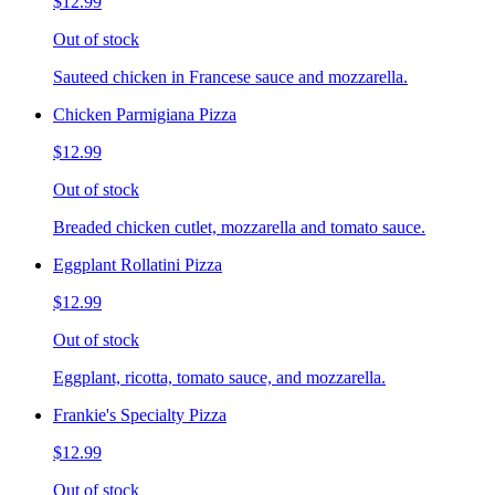
$12.99
Out of stock
Sauteed chicken in Francese sauce and mozzarella.
Chicken Parmigiana Pizza
$12.99
Out of stock
Breaded chicken cutlet, mozzarella and tomato sauce.
Eggplant Rollatini Pizza
$12.99
Out of stock
Eggplant, ricotta, tomato sauce, and mozzarella.
Frankie's Specialty Pizza
$12.99
Out of stock