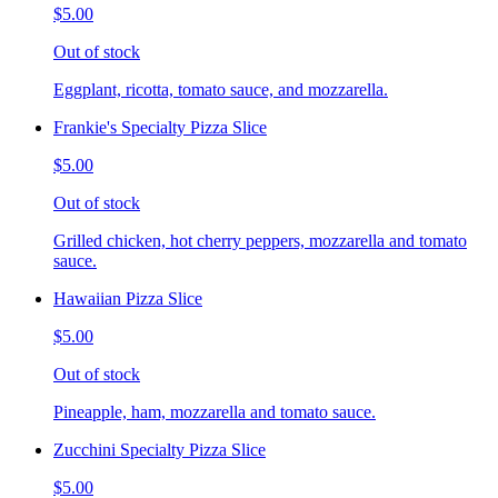
$5.00
Out of stock
Eggplant, ricotta, tomato sauce, and mozzarella.
Frankie's Specialty Pizza Slice
$5.00
Out of stock
Grilled chicken, hot cherry peppers, mozzarella and tomato
sauce.
Hawaiian Pizza Slice
$5.00
Out of stock
Pineapple, ham, mozzarella and tomato sauce.
Zucchini Specialty Pizza Slice
$5.00