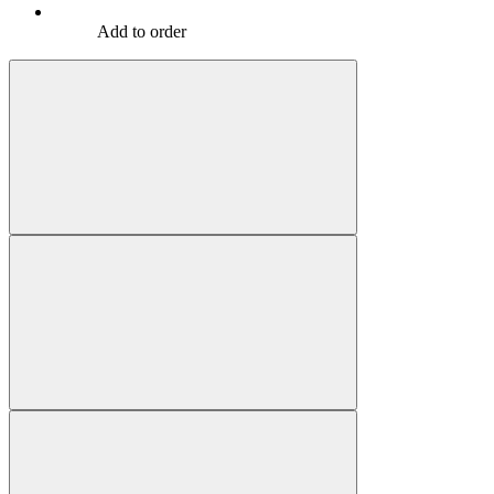
Add to order