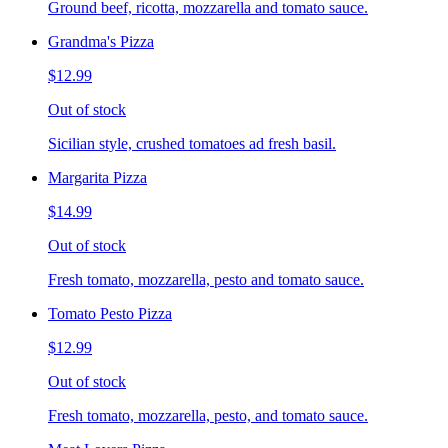
Ground beef, ricotta, mozzarella and tomato sauce.
Grandma's Pizza
$12.99
Out of stock
Sicilian style, crushed tomatoes ad fresh basil.
Margarita Pizza
$14.99
Out of stock
Fresh tomato, mozzarella, pesto and tomato sauce.
Tomato Pesto Pizza
$12.99
Out of stock
Fresh tomato, mozzarella, pesto, and tomato sauce.