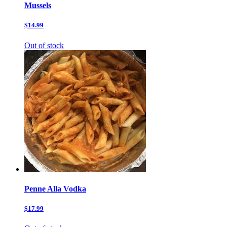
Mussels
$14.99
Out of stock
Penne Alla Vodka
$17.99