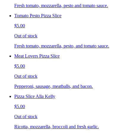
Fresh tomato, mozzarella, pesto and tomato sauce.
Tomato Pesto Pizza Slice
$5.00
Out of stock
Fresh tomato, mozzarella, pesto, and tomato sauce.
Meat Lovers Pizza Slice
$5.00
Out of stock
Pepperoni, sausage, meatballs, and bacon.
Pizza Slice Alla Kelly
$5.00
Out of stock
Ricotta, mozzarella, broccoli and fresh garlic.