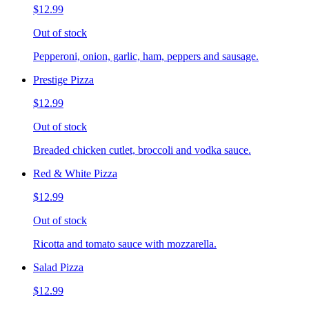
$12.99
Out of stock
Pepperoni, onion, garlic, ham, peppers and sausage.
Prestige Pizza
$12.99
Out of stock
Breaded chicken cutlet, broccoli and vodka sauce.
Red & White Pizza
$12.99
Out of stock
Ricotta and tomato sauce with mozzarella.
Salad Pizza
$12.99