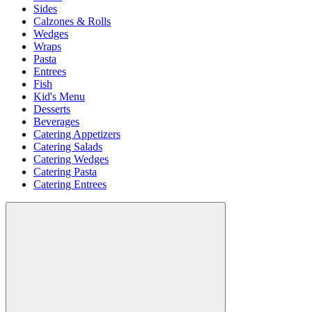
Sides
Calzones & Rolls
Wedges
Wraps
Pasta
Entrees
Fish
Kid's Menu
Desserts
Beverages
Catering Appetizers
Catering Salads
Catering Wedges
Catering Pasta
Catering Entrees