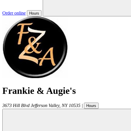
Order online
Hours
Frankie & Augie's
3673 Hill Blvd
Jefferson Valley
,
NY
10535
|
Hours