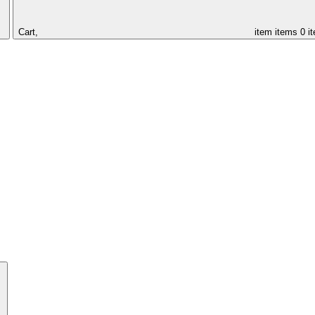
Cart,
item
items
0 i