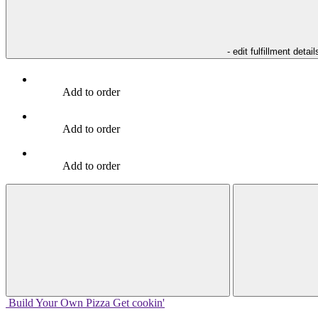
- edit fulfillment detail
Add to order
Add to order
Add to order
Build Your
Own
Pizza
Get cookin'