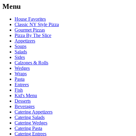
Menu
House Favorites
Classic NY Style Pizza
Gourmet Pizzas
Pizza By The Slice
Appetizers
Soups
Salads
Sides
Calzones & Rolls
Wedges
Wraps
Pasta
Entrees
Fish
Kid's Menu
Desserts
Beverages
Catering Appetizers
Catering Salads
Catering Wedges
Catering Pasta
Catering Entrees