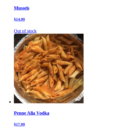
Mussels
$14.99
Out of stock
Penne Alla Vodka
$17.99