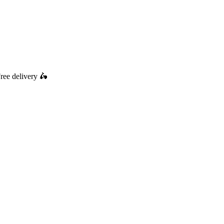
ree delivery
🛵