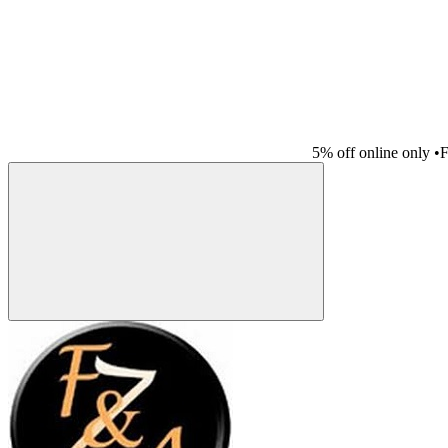
5% off online only
•
F