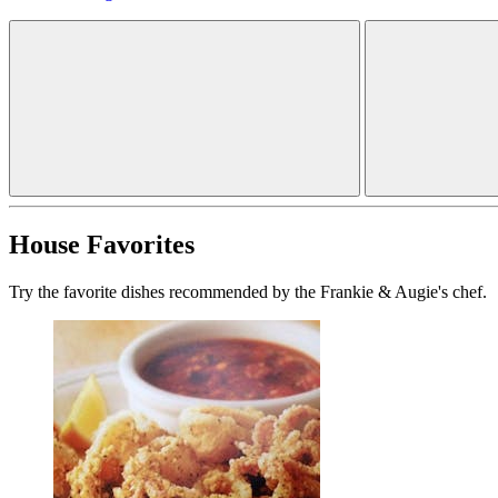
House Favorites
Try the favorite dishes recommended by the Frankie & Augie's chef.