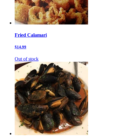
Fried Calamari
$14.99
Out of stock