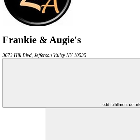
Frankie & Augie's
3673 Hill Blvd,
Jefferson Valley
NY
10535
- edit fulfillment detail