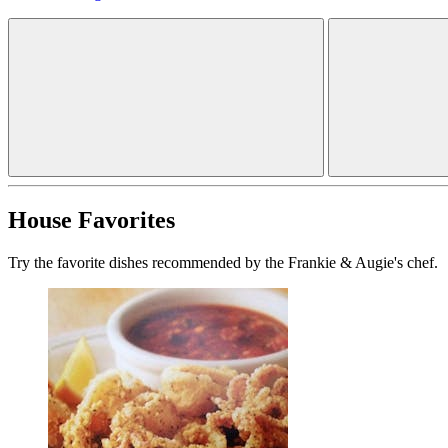
House Favorites
Try the favorite dishes recommended by the Frankie & Augie's chef.