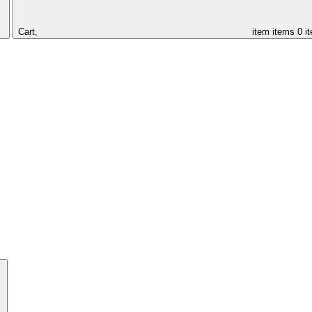
Cart,
item
items
0 i