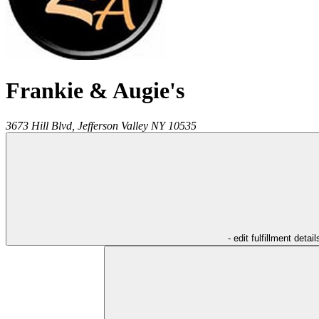
Frankie & Augie's
3673 Hill Blvd,
Jefferson Valley
NY
10535
- edit fulfillment detail