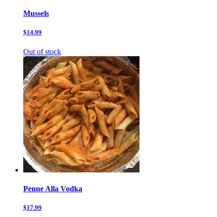
Mussels
$14.99
Out of stock
Penne Alla Vodka
$17.99