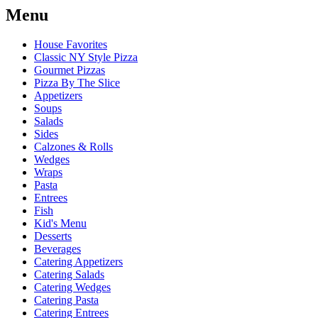
Menu
House Favorites
Classic NY Style Pizza
Gourmet Pizzas
Pizza By The Slice
Appetizers
Soups
Salads
Sides
Calzones & Rolls
Wedges
Wraps
Pasta
Entrees
Fish
Kid's Menu
Desserts
Beverages
Catering Appetizers
Catering Salads
Catering Wedges
Catering Pasta
Catering Entrees