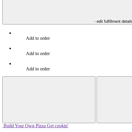
- edit fulfillment detail
Add to order
Add to order
Add to order
Build Your
Own
Pizza
Get cookin'