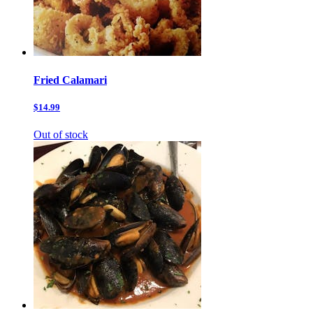
Fried Calamari
$14.99
Out of stock