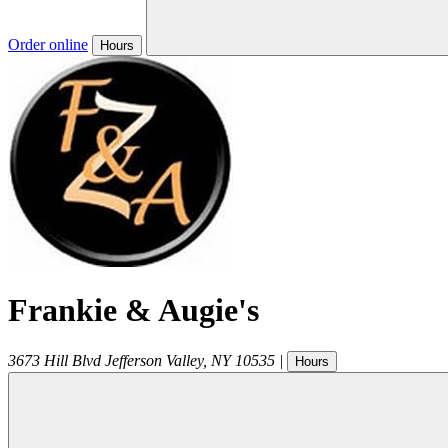
Order online
Hours
Frankie & Augie's
3673 Hill Blvd
Jefferson Valley
,
NY
10535
|
Hours