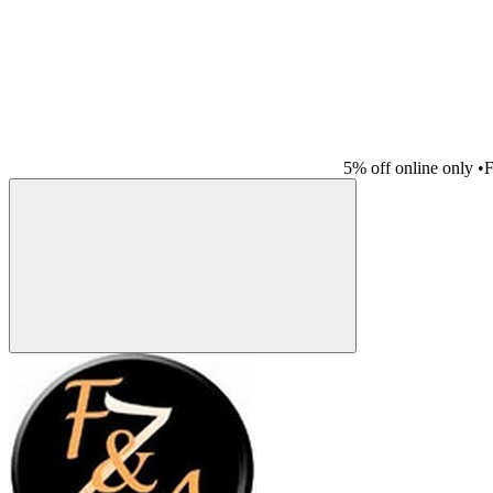
5% off online only
•
F