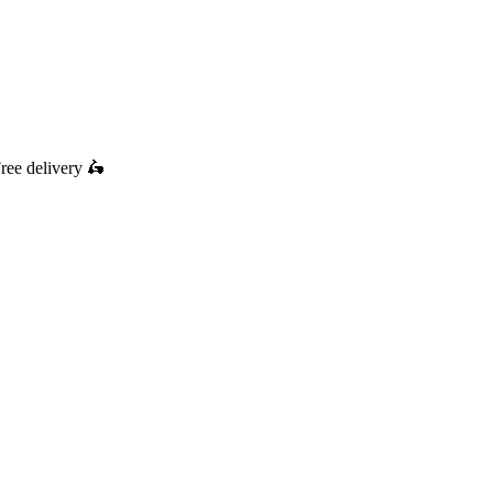
ree delivery
🛵