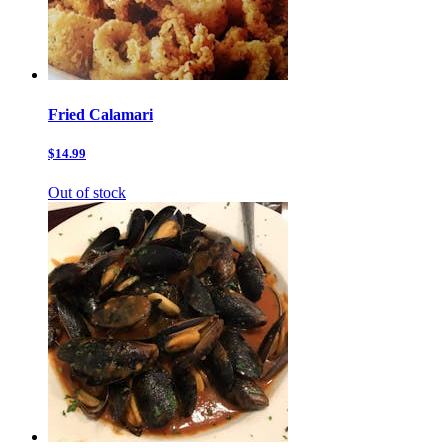
Fried Calamari
$14.99
Out of stock