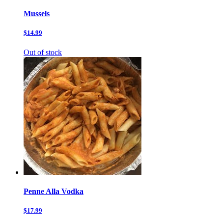
Mussels
$14.99
Out of stock
Penne Alla Vodka
$17.99