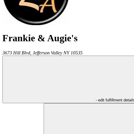
Frankie & Augie's
3673 Hill Blvd,
Jefferson Valley
NY
10535
- edit fulfillment detail