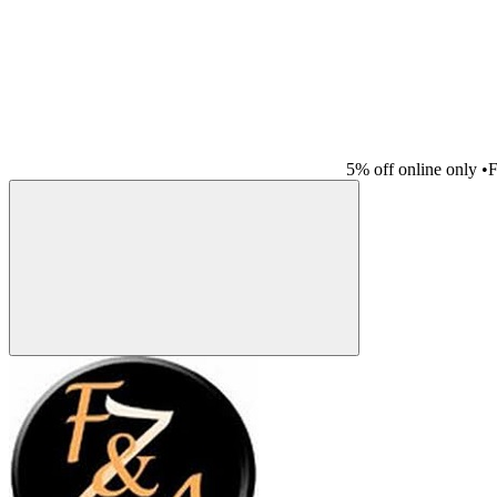
5% off online only
•
F