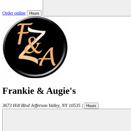
Order online
Hours
Frankie & Augie's
3673 Hill Blvd
Jefferson Valley
,
NY
10535
|
Hours