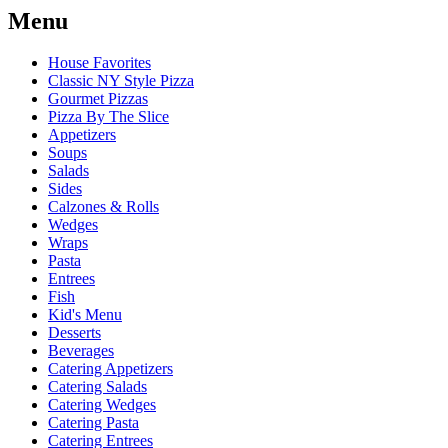
Menu
House Favorites
Classic NY Style Pizza
Gourmet Pizzas
Pizza By The Slice
Appetizers
Soups
Salads
Sides
Calzones & Rolls
Wedges
Wraps
Pasta
Entrees
Fish
Kid's Menu
Desserts
Beverages
Catering Appetizers
Catering Salads
Catering Wedges
Catering Pasta
Catering Entrees