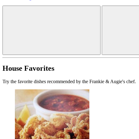
House Favorites
Try the favorite dishes recommended by the Frankie & Augie's chef.