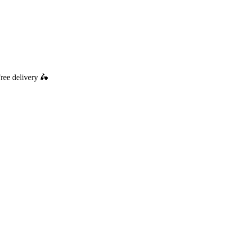
ree delivery
🛵