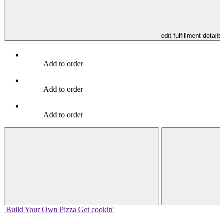
- edit fulfillment detail
Add to order
Add to order
Add to order
Build Your
Own
Pizza
Get cookin'