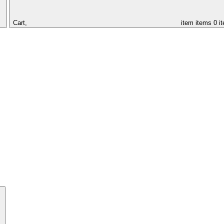
Cart,
item
items
0 i