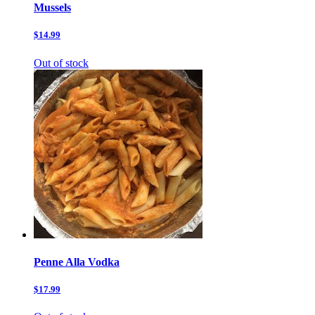
Mussels
$14.99
Out of stock
Penne Alla Vodka
$17.99