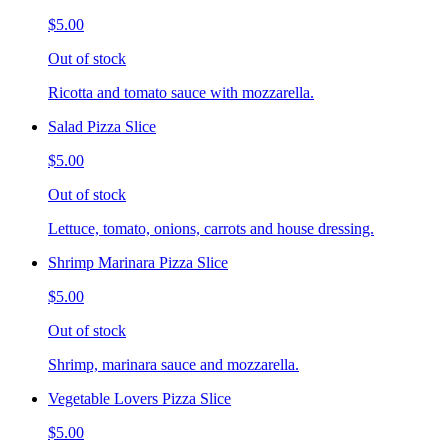
$5.00
Out of stock
Ricotta and tomato sauce with mozzarella.
Salad Pizza Slice
$5.00
Out of stock
Lettuce, tomato, onions, carrots and house dressing.
Shrimp Marinara Pizza Slice
$5.00
Out of stock
Shrimp, marinara sauce and mozzarella.
Vegetable Lovers Pizza Slice
$5.00