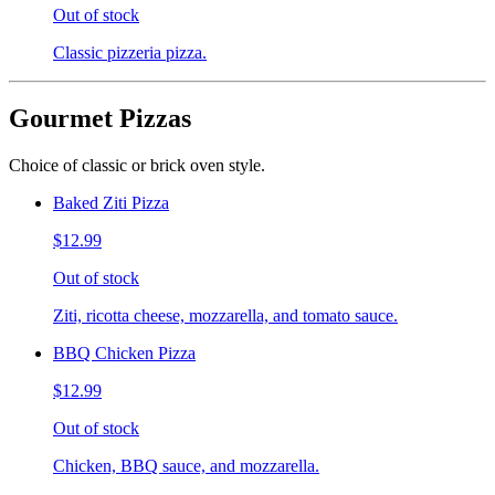
Out of stock
Classic pizzeria pizza.
Gourmet Pizzas
Choice of classic or brick oven style.
Baked Ziti Pizza
$12.99
Out of stock
Ziti, ricotta cheese, mozzarella, and tomato sauce.
BBQ Chicken Pizza
$12.99
Out of stock
Chicken, BBQ sauce, and mozzarella.