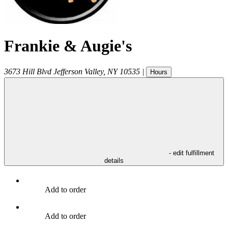
Frankie & Augie's
3673 Hill Blvd
Jefferson Valley
,
NY
10535
|
Hours
- edit fulfillment
details
Add to order
Add to order