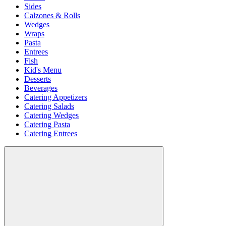
Sides
Calzones & Rolls
Wedges
Wraps
Pasta
Entrees
Fish
Kid's Menu
Desserts
Beverages
Catering Appetizers
Catering Salads
Catering Wedges
Catering Pasta
Catering Entrees