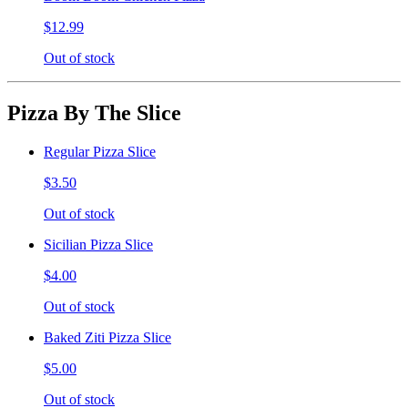
$12.99
Out of stock
Pizza By The Slice
Regular Pizza Slice
$3.50
Out of stock
Sicilian Pizza Slice
$4.00
Out of stock
Baked Ziti Pizza Slice
$5.00
Out of stock