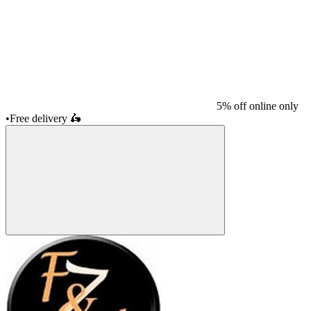
5% off online only
•
Free delivery
🛵