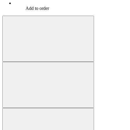
Add to order