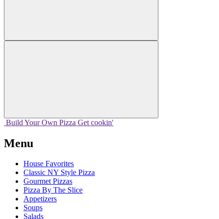
Build Your
Own
Pizza
Get cookin'
Menu
House Favorites
Classic NY Style Pizza
Gourmet Pizzas
Pizza By The Slice
Appetizers
Soups
Salads