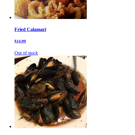
Fried Calamari
$14.99
Out of stock