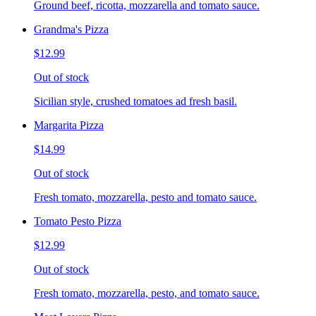
Ground beef, ricotta, mozzarella and tomato sauce.
Grandma's Pizza
$12.99
Out of stock
Sicilian style, crushed tomatoes ad fresh basil.
Margarita Pizza
$14.99
Out of stock
Fresh tomato, mozzarella, pesto and tomato sauce.
Tomato Pesto Pizza
$12.99
Out of stock
Fresh tomato, mozzarella, pesto, and tomato sauce.