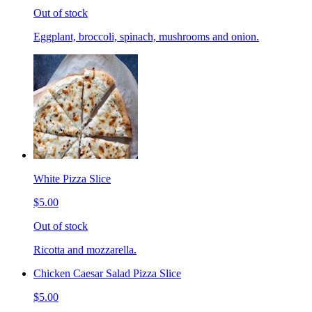
Out of stock
Eggplant, broccoli, spinach, mushrooms and onion.
White Pizza Slice
$5.00
Out of stock
Ricotta and mozzarella.
Chicken Caesar Salad Pizza Slice
$5.00