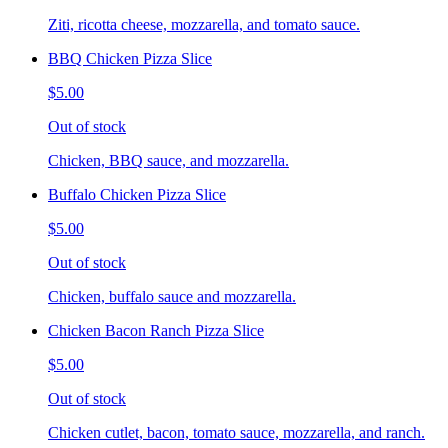
Ziti, ricotta cheese, mozzarella, and tomato sauce.
BBQ Chicken Pizza Slice
$5.00
Out of stock
Chicken, BBQ sauce, and mozzarella.
Buffalo Chicken Pizza Slice
$5.00
Out of stock
Chicken, buffalo sauce and mozzarella.
Chicken Bacon Ranch Pizza Slice
$5.00
Out of stock
Chicken cutlet, bacon, tomato sauce, mozzarella, and ranch.