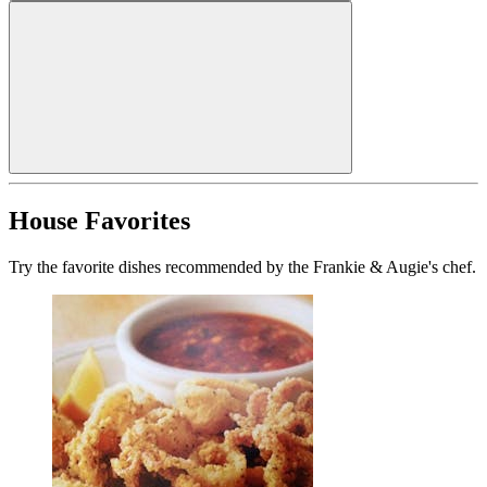
House Favorites
Try the favorite dishes recommended by the Frankie & Augie's chef.