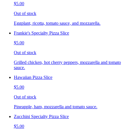
$5.00
Out of stock
Eggplant, ricotta, tomato sauce, and mozzarella.
Frankie's Specialty Pizza Slice
$5.00
Out of stock
Grilled chicken, hot cherry peppers, mozzarella and tomato
sauce.
Hawaiian Pizza Slice
$5.00
Out of stock
Pineapple, ham, mozzarella and tomato sauce.
Zucchini Specialty Pizza Slice
$5.00