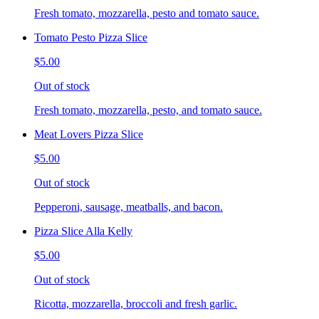
Fresh tomato, mozzarella, pesto and tomato sauce.
Tomato Pesto Pizza Slice
$5.00
Out of stock
Fresh tomato, mozzarella, pesto, and tomato sauce.
Meat Lovers Pizza Slice
$5.00
Out of stock
Pepperoni, sausage, meatballs, and bacon.
Pizza Slice Alla Kelly
$5.00
Out of stock
Ricotta, mozzarella, broccoli and fresh garlic.