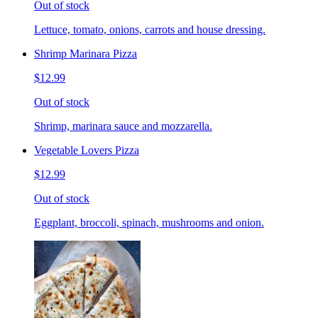
Out of stock
Lettuce, tomato, onions, carrots and house dressing.
Shrimp Marinara Pizza
$12.99
Out of stock
Shrimp, marinara sauce and mozzarella.
Vegetable Lovers Pizza
$12.99
Out of stock
Eggplant, broccoli, spinach, mushrooms and onion.