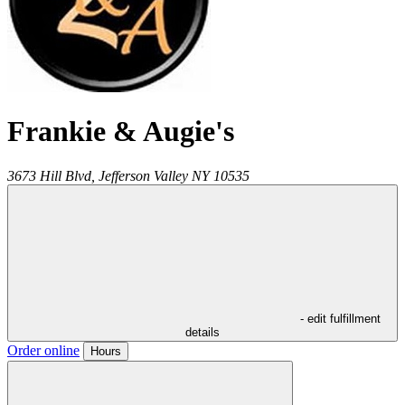
Frankie & Augie's
3673 Hill Blvd,
Jefferson Valley
NY
10535
- edit fulfillment
details
Order online
Hours