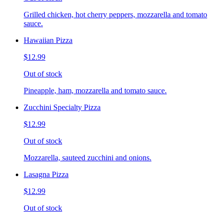
Grilled chicken, hot cherry peppers, mozzarella and tomato
sauce.
Hawaiian Pizza
$12.99
Out of stock
Pineapple, ham, mozzarella and tomato sauce.
Zucchini Specialty Pizza
$12.99
Out of stock
Mozzarella, sauteed zucchini and onions.
Lasagna Pizza
$12.99
Out of stock