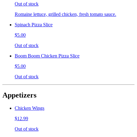
Out of stock
Romaine lettuce, grilled chicken, fresh tomato sauce.
Spinach Pizza Slice
$5.00
Out of stock
Boom Boom Chicken Pizza Slice
$5.00
Out of stock
Appetizers
Chicken Wings
$12.99
Out of stock