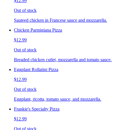
$12.99
Out of stock
Sauteed chicken in Francese sauce and mozzarella.
Chicken Parmigiana Pizza
$12.99
Out of stock
Breaded chicken cutlet, mozzarella and tomato sauce.
Eggplant Rollatini Pizza
$12.99
Out of stock
Eggplant, ricotta, tomato sauce, and mozzarella.
Frankie's Specialty Pizza
$12.99
Out of stock