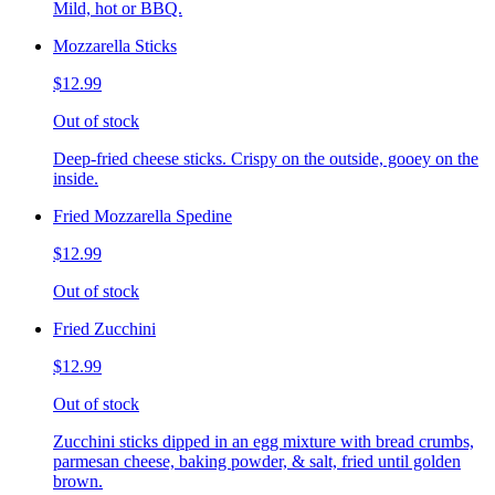
Mild, hot or BBQ.
Mozzarella Sticks
$12.99
Out of stock
Deep-fried cheese sticks. Crispy on the outside, gooey on the
inside.
Fried Mozzarella Spedine
$12.99
Out of stock
Fried Zucchini
$12.99
Out of stock
Zucchini sticks dipped in an egg mixture with bread crumbs,
parmesan cheese, baking powder, & salt, fried until golden
brown.