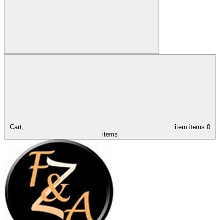
Cart,
item
items
0
items