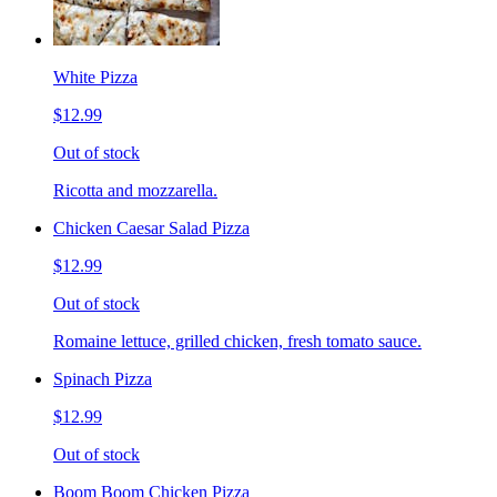
White Pizza
$12.99
Out of stock
Ricotta and mozzarella.
Chicken Caesar Salad Pizza
$12.99
Out of stock
Romaine lettuce, grilled chicken, fresh tomato sauce.
Spinach Pizza
$12.99
Out of stock
Boom Boom Chicken Pizza