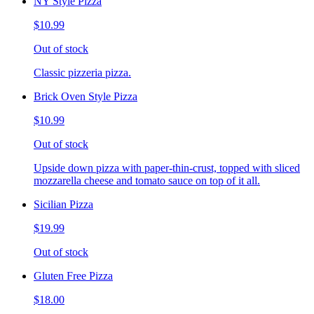
NY Style Pizza
$10.99
Out of stock
Classic pizzeria pizza.
Brick Oven Style Pizza
$10.99
Out of stock
Upside down pizza with paper-thin-crust, topped with sliced
mozzarella cheese and tomato sauce on top of it all.
Sicilian Pizza
$19.99
Out of stock
Gluten Free Pizza
$18.00