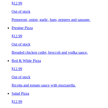
$12.99
Out of stock
Pepperoni, onion, garlic, ham, peppers and sausage.
Prestige Pizza
$12.99
Out of stock
Breaded chicken cutlet, broccoli and vodka sauce.
Red & White Pizza
$12.99
Out of stock
Ricotta and tomato sauce with mozzarella.
Salad Pizza
$12.99