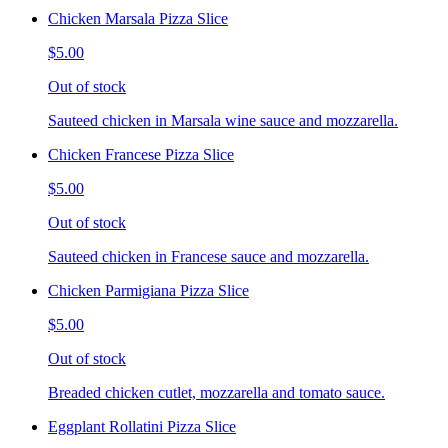
Chicken Marsala Pizza Slice
$5.00
Out of stock
Sauteed chicken in Marsala wine sauce and mozzarella.
Chicken Francese Pizza Slice
$5.00
Out of stock
Sauteed chicken in Francese sauce and mozzarella.
Chicken Parmigiana Pizza Slice
$5.00
Out of stock
Breaded chicken cutlet, mozzarella and tomato sauce.
Eggplant Rollatini Pizza Slice