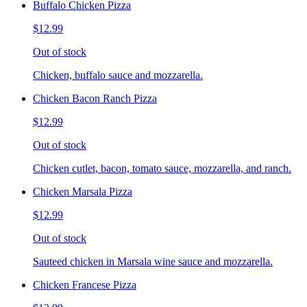
Buffalo Chicken Pizza
$12.99
Out of stock
Chicken, buffalo sauce and mozzarella.
Chicken Bacon Ranch Pizza
$12.99
Out of stock
Chicken cutlet, bacon, tomato sauce, mozzarella, and ranch.
Chicken Marsala Pizza
$12.99
Out of stock
Sauteed chicken in Marsala wine sauce and mozzarella.
Chicken Francese Pizza