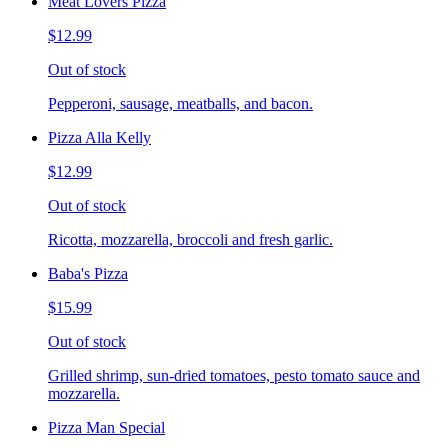
Meat Lovers Pizza
$12.99
Out of stock
Pepperoni, sausage, meatballs, and bacon.
Pizza Alla Kelly
$12.99
Out of stock
Ricotta, mozzarella, broccoli and fresh garlic.
Baba's Pizza
$15.99
Out of stock
Grilled shrimp, sun-dried tomatoes, pesto tomato sauce and
mozzarella.
Pizza Man Special