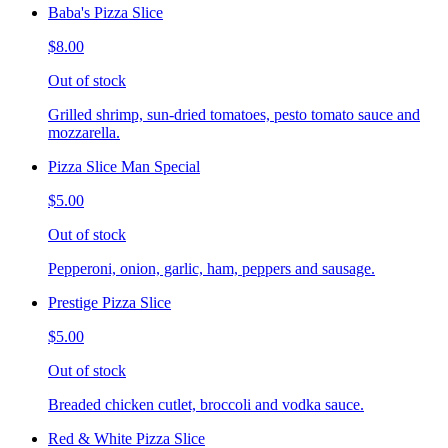
Baba's Pizza Slice
$8.00
Out of stock
Grilled shrimp, sun-dried tomatoes, pesto tomato sauce and
mozzarella.
Pizza Slice Man Special
$5.00
Out of stock
Pepperoni, onion, garlic, ham, peppers and sausage.
Prestige Pizza Slice
$5.00
Out of stock
Breaded chicken cutlet, broccoli and vodka sauce.
Red & White Pizza Slice