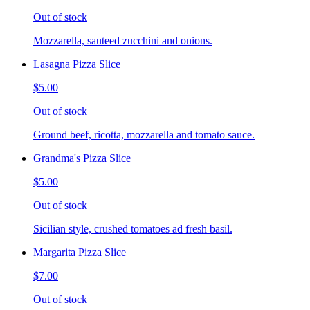
Out of stock
Mozzarella, sauteed zucchini and onions.
Lasagna Pizza Slice
$5.00
Out of stock
Ground beef, ricotta, mozzarella and tomato sauce.
Grandma's Pizza Slice
$5.00
Out of stock
Sicilian style, crushed tomatoes ad fresh basil.
Margarita Pizza Slice
$7.00
Out of stock