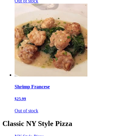
Out of stock
Shrimp Francese
$25.99
Out of stock
Classic NY Style Pizza