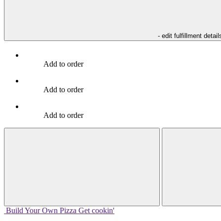
- edit fulfillment detail
Add to order
Add to order
Add to order
Build Your
Own
Pizza
Get cookin'