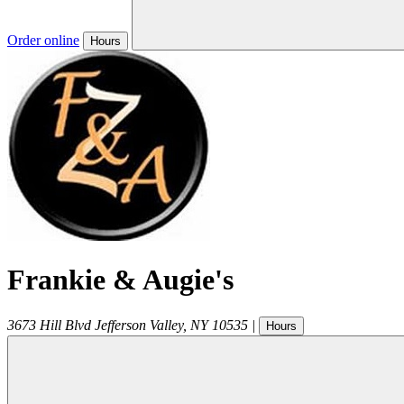
Order online
Hours
Frankie & Augie's
3673 Hill Blvd
Jefferson Valley
,
NY
10535
|
Hours