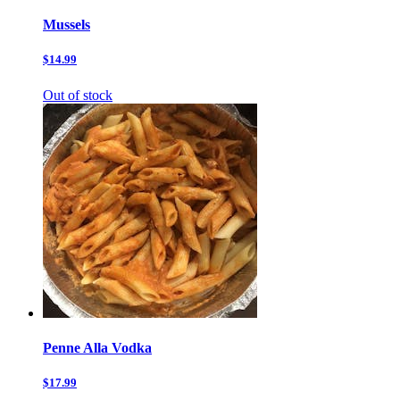
Mussels
$14.99
Out of stock
Penne Alla Vodka
$17.99