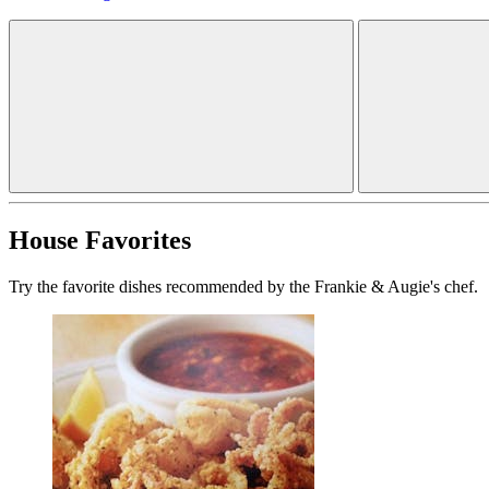
House Favorites
Try the favorite dishes recommended by the Frankie & Augie's chef.