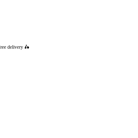
ree delivery
🛵