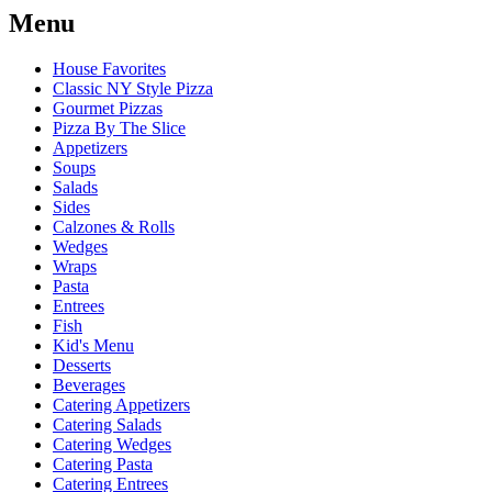
Menu
House Favorites
Classic NY Style Pizza
Gourmet Pizzas
Pizza By The Slice
Appetizers
Soups
Salads
Sides
Calzones & Rolls
Wedges
Wraps
Pasta
Entrees
Fish
Kid's Menu
Desserts
Beverages
Catering Appetizers
Catering Salads
Catering Wedges
Catering Pasta
Catering Entrees