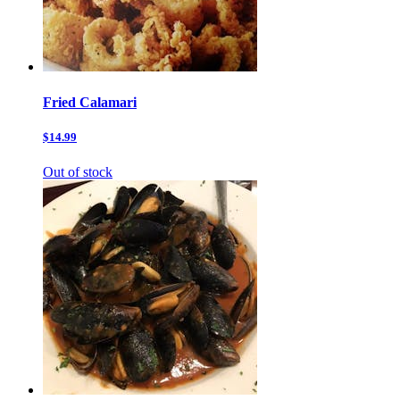
Fried Calamari
$14.99
Out of stock