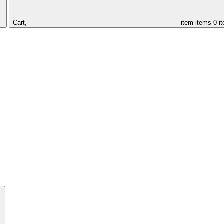
Cart,
item
items
0 i