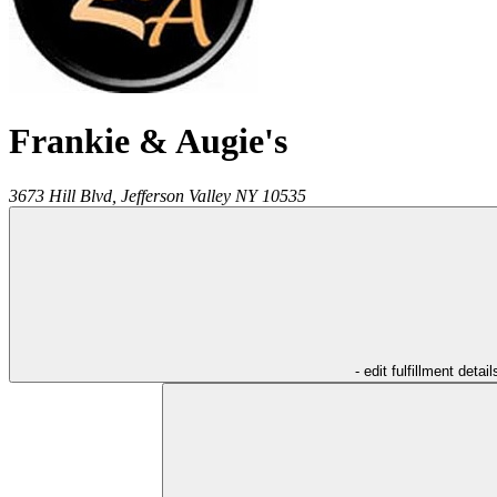
Frankie & Augie's
3673 Hill Blvd,
Jefferson Valley
NY
10535
- edit fulfillment detail