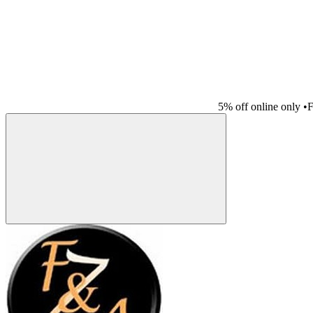
5% off online only
•
F