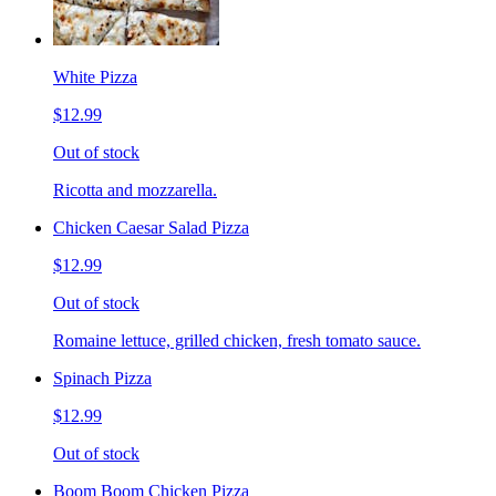
White Pizza
$12.99
Out of stock
Ricotta and mozzarella.
Chicken Caesar Salad Pizza
$12.99
Out of stock
Romaine lettuce, grilled chicken, fresh tomato sauce.
Spinach Pizza
$12.99
Out of stock
Boom Boom Chicken Pizza