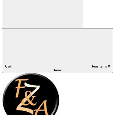
Cart,
item
items
0
items