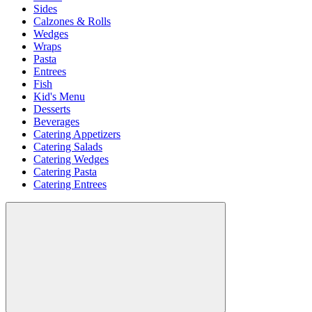
Sides
Calzones & Rolls
Wedges
Wraps
Pasta
Entrees
Fish
Kid's Menu
Desserts
Beverages
Catering Appetizers
Catering Salads
Catering Wedges
Catering Pasta
Catering Entrees