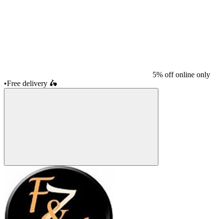
5% off online only
•
Free delivery
🛵