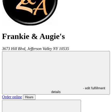
Frankie & Augie's
3673 Hill Blvd,
Jefferson Valley
NY
10535
- edit fulfillment
details
Order online
Hours