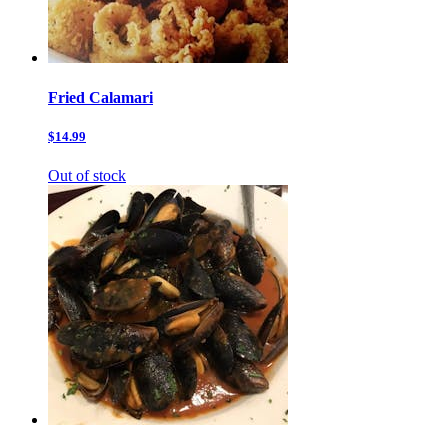
Fried Calamari
$14.99
Out of stock