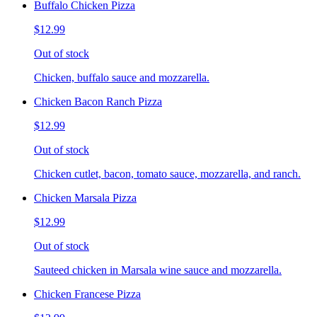
Buffalo Chicken Pizza
$12.99
Out of stock
Chicken, buffalo sauce and mozzarella.
Chicken Bacon Ranch Pizza
$12.99
Out of stock
Chicken cutlet, bacon, tomato sauce, mozzarella, and ranch.
Chicken Marsala Pizza
$12.99
Out of stock
Sauteed chicken in Marsala wine sauce and mozzarella.
Chicken Francese Pizza