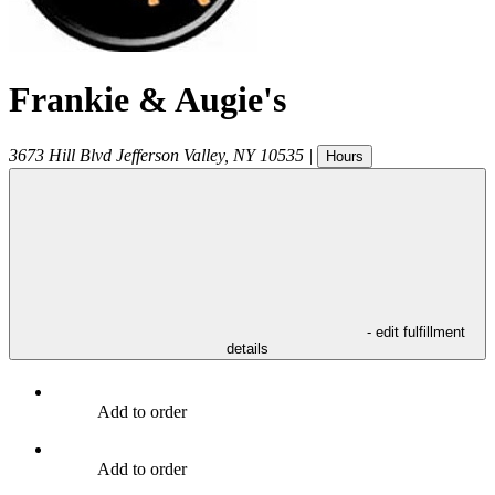
Frankie & Augie's
3673 Hill Blvd
Jefferson Valley
,
NY
10535
|
Hours
- edit fulfillment
details
Add to order
Add to order