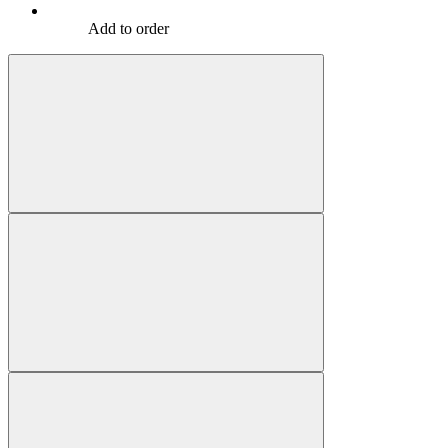
Add to order