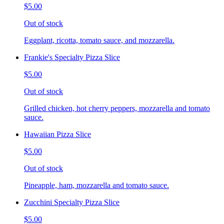
$5.00
Out of stock
Eggplant, ricotta, tomato sauce, and mozzarella.
Frankie's Specialty Pizza Slice
$5.00
Out of stock
Grilled chicken, hot cherry peppers, mozzarella and tomato
sauce.
Hawaiian Pizza Slice
$5.00
Out of stock
Pineapple, ham, mozzarella and tomato sauce.
Zucchini Specialty Pizza Slice
$5.00