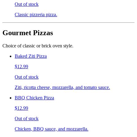
Out of stock
Classic pizzeria pizza.
Gourmet Pizzas
Choice of classic or brick oven style.
Baked Ziti Pizza
$12.99
Out of stock
Ziti, ricotta cheese, mozzarella, and tomato sauce.
BBQ Chicken Pizza
$12.99
Out of stock
Chicken, BBQ sauce, and mozzarella.