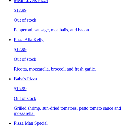
Meat Lovers Pizza
$12.99
Out of stock
Pepperoni, sausage, meatballs, and bacon.
Pizza Alla Kelly
$12.99
Out of stock
Ricotta, mozzarella, broccoli and fresh garlic.
Baba's Pizza
$15.99
Out of stock
Grilled shrimp, sun-dried tomatoes, pesto tomato sauce and
mozzarella.
Pizza Man Special