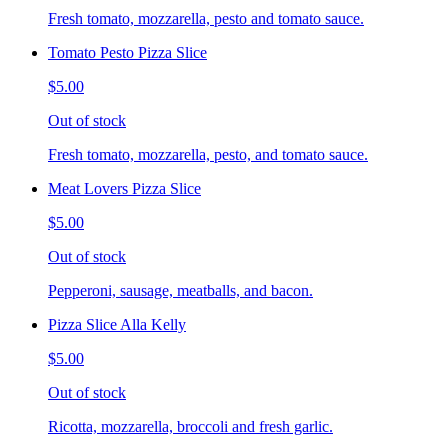
Fresh tomato, mozzarella, pesto and tomato sauce.
Tomato Pesto Pizza Slice
$5.00
Out of stock
Fresh tomato, mozzarella, pesto, and tomato sauce.
Meat Lovers Pizza Slice
$5.00
Out of stock
Pepperoni, sausage, meatballs, and bacon.
Pizza Slice Alla Kelly
$5.00
Out of stock
Ricotta, mozzarella, broccoli and fresh garlic.