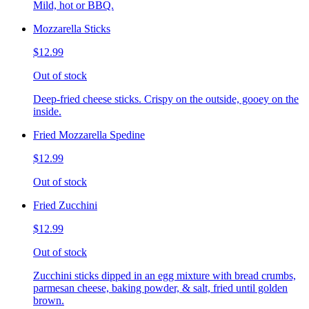
Mild, hot or BBQ.
Mozzarella Sticks
$12.99
Out of stock
Deep-fried cheese sticks. Crispy on the outside, gooey on the
inside.
Fried Mozzarella Spedine
$12.99
Out of stock
Fried Zucchini
$12.99
Out of stock
Zucchini sticks dipped in an egg mixture with bread crumbs,
parmesan cheese, baking powder, & salt, fried until golden
brown.