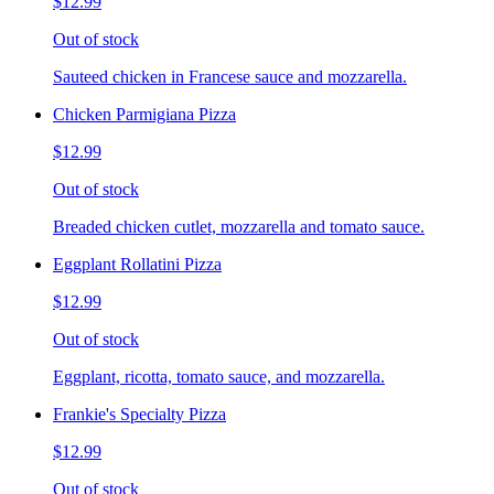
$12.99
Out of stock
Sauteed chicken in Francese sauce and mozzarella.
Chicken Parmigiana Pizza
$12.99
Out of stock
Breaded chicken cutlet, mozzarella and tomato sauce.
Eggplant Rollatini Pizza
$12.99
Out of stock
Eggplant, ricotta, tomato sauce, and mozzarella.
Frankie's Specialty Pizza
$12.99
Out of stock