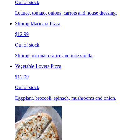
Out of stock
Lettuce, tomato, onions, carrots and house dressing.
Shrimp Marinara Pizza
$12.99
Out of stock
Shrimp, marinara sauce and mozzarella.
Vegetable Lovers Pizza
$12.99
Out of stock
Eggplant, broccoli, spinach, mushrooms and onion.