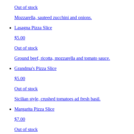
Out of stock
Mozzarella, sauteed zucchini and onions.
Lasagna Pizza Slice
$5.00
Out of stock
Ground beef, ricotta, mozzarella and tomato sauce.
Grandma's Pizza Slice
$5.00
Out of stock
Sicilian style, crushed tomatoes ad fresh basil.
Margarita Pizza Slice
$7.00
Out of stock