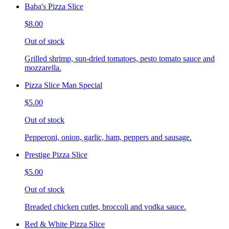
Baba's Pizza Slice
$8.00
Out of stock
Grilled shrimp, sun-dried tomatoes, pesto tomato sauce and
mozzarella.
Pizza Slice Man Special
$5.00
Out of stock
Pepperoni, onion, garlic, ham, peppers and sausage.
Prestige Pizza Slice
$5.00
Out of stock
Breaded chicken cutlet, broccoli and vodka sauce.
Red & White Pizza Slice