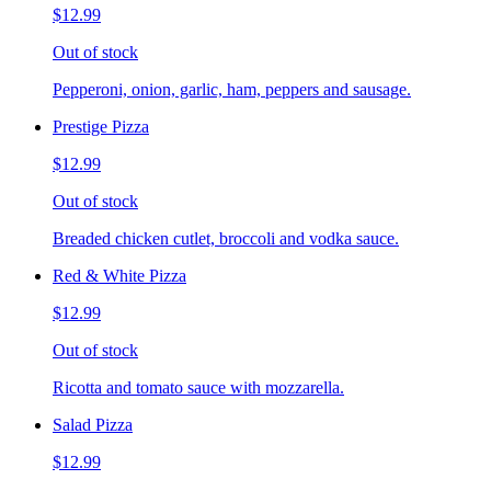
$12.99
Out of stock
Pepperoni, onion, garlic, ham, peppers and sausage.
Prestige Pizza
$12.99
Out of stock
Breaded chicken cutlet, broccoli and vodka sauce.
Red & White Pizza
$12.99
Out of stock
Ricotta and tomato sauce with mozzarella.
Salad Pizza
$12.99