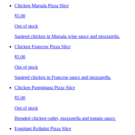
Chicken Marsala Pizza Slice
$5.00
Out of stock
Sauteed chicken in Marsala wine sauce and mozzarella.
Chicken Francese Pizza Slice
$5.00
Out of stock
Sauteed chicken in Francese sauce and mozzarella.
Chicken Parmigiana Pizza Slice
$5.00
Out of stock
Breaded chicken cutlet, mozzarella and tomato sauce.
Eggplant Rollatini Pizza Slice