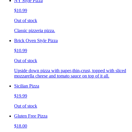
NY Style Pizza
$10.99
Out of stock
Classic pizzeria pizza.
Brick Oven Style Pizza
$10.99
Out of stock
Upside down pizza with paper-thin-crust, topped with sliced
mozzarella cheese and tomato sauce on top of it all.
Sicilian Pizza
$19.99
Out of stock
Gluten Free Pizza
$18.00