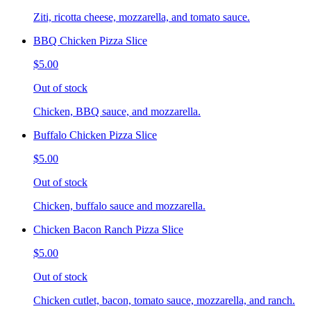
Ziti, ricotta cheese, mozzarella, and tomato sauce.
BBQ Chicken Pizza Slice
$5.00
Out of stock
Chicken, BBQ sauce, and mozzarella.
Buffalo Chicken Pizza Slice
$5.00
Out of stock
Chicken, buffalo sauce and mozzarella.
Chicken Bacon Ranch Pizza Slice
$5.00
Out of stock
Chicken cutlet, bacon, tomato sauce, mozzarella, and ranch.