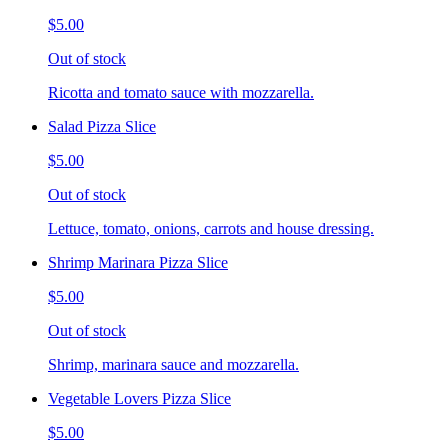
$5.00
Out of stock
Ricotta and tomato sauce with mozzarella.
Salad Pizza Slice
$5.00
Out of stock
Lettuce, tomato, onions, carrots and house dressing.
Shrimp Marinara Pizza Slice
$5.00
Out of stock
Shrimp, marinara sauce and mozzarella.
Vegetable Lovers Pizza Slice
$5.00