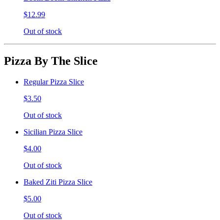
$12.99
Out of stock
Pizza By The Slice
Regular Pizza Slice
$3.50
Out of stock
Sicilian Pizza Slice
$4.00
Out of stock
Baked Ziti Pizza Slice
$5.00
Out of stock