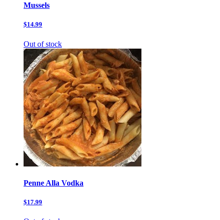
Mussels
$14.99
Out of stock
Penne Alla Vodka
$17.99