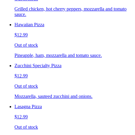
Grilled chicken, hot cherry peppers, mozzarella and tomato
sauce.
Hawaiian Pizza
$12.99
Out of stock
Pineapple, ham, mozzarella and tomato sauce.
Zucchini Specialty Pizza
$12.99
Out of stock
Mozzarella, sauteed zucchini and onions.
Lasagna Pizza
$12.99
Out of stock