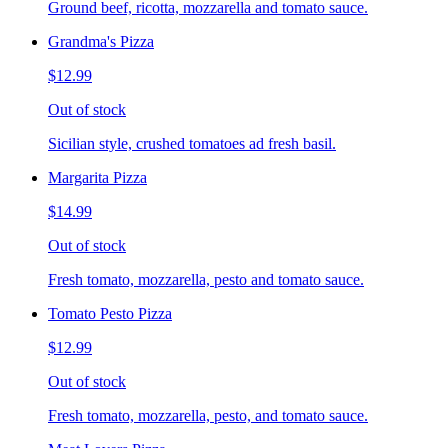
Ground beef, ricotta, mozzarella and tomato sauce.
Grandma's Pizza
$12.99
Out of stock
Sicilian style, crushed tomatoes ad fresh basil.
Margarita Pizza
$14.99
Out of stock
Fresh tomato, mozzarella, pesto and tomato sauce.
Tomato Pesto Pizza
$12.99
Out of stock
Fresh tomato, mozzarella, pesto, and tomato sauce.