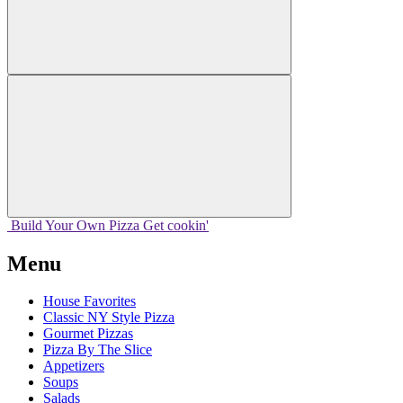
Build Your
Own
Pizza
Get cookin'
Menu
House Favorites
Classic NY Style Pizza
Gourmet Pizzas
Pizza By The Slice
Appetizers
Soups
Salads