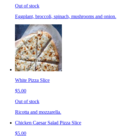
Out of stock
Eggplant, broccoli, spinach, mushrooms and onion.
White Pizza Slice
$5.00
Out of stock
Ricotta and mozzarella.
Chicken Caesar Salad Pizza Slice
$5.00