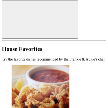
House Favorites
Try the favorite dishes recommended by the Frankie & Augie's chef.