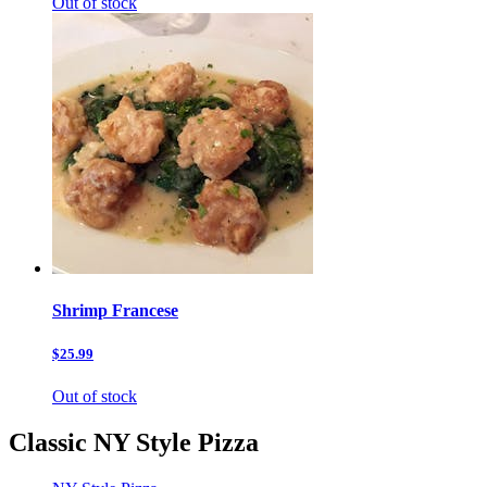
Out of stock
Shrimp Francese
$25.99
Out of stock
Classic NY Style Pizza