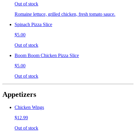
Out of stock
Romaine lettuce, grilled chicken, fresh tomato sauce.
Spinach Pizza Slice
$5.00
Out of stock
Boom Boom Chicken Pizza Slice
$5.00
Out of stock
Appetizers
Chicken Wings
$12.99
Out of stock