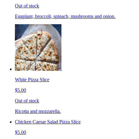
Out of stock
Eggplant, broccoli, spinach, mushrooms and onion.
White Pizza Slice
$5.00
Out of stock
Ricotta and mozzarella.
Chicken Caesar Salad Pizza Slice
$5.00