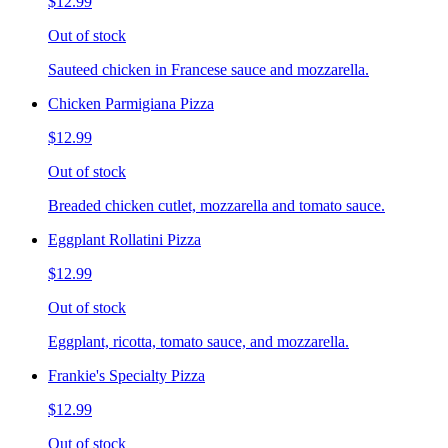
$12.99
Out of stock
Sauteed chicken in Francese sauce and mozzarella.
Chicken Parmigiana Pizza
$12.99
Out of stock
Breaded chicken cutlet, mozzarella and tomato sauce.
Eggplant Rollatini Pizza
$12.99
Out of stock
Eggplant, ricotta, tomato sauce, and mozzarella.
Frankie's Specialty Pizza
$12.99
Out of stock