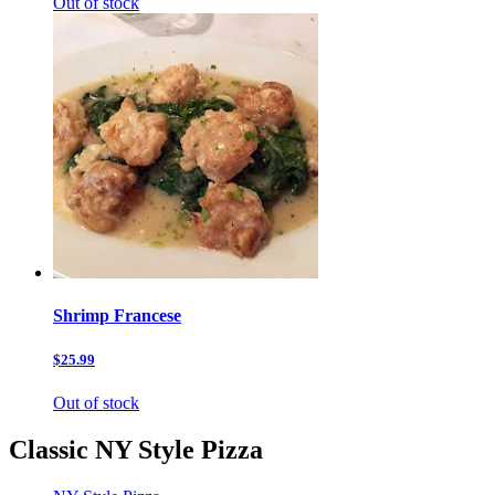
Out of stock
Shrimp Francese
$25.99
Out of stock
Classic NY Style Pizza