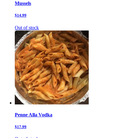
Mussels
$14.99
Out of stock
Penne Alla Vodka
$17.99