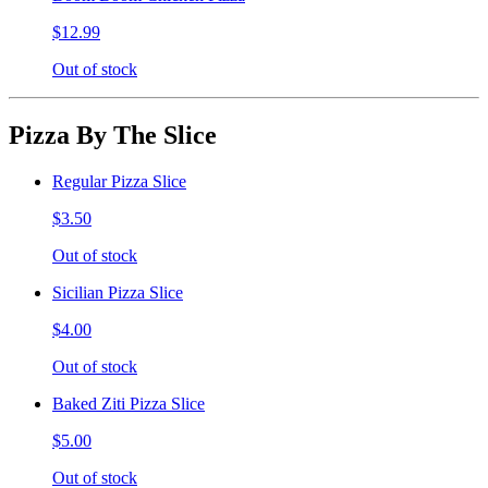
$12.99
Out of stock
Pizza By The Slice
Regular Pizza Slice
$3.50
Out of stock
Sicilian Pizza Slice
$4.00
Out of stock
Baked Ziti Pizza Slice
$5.00
Out of stock