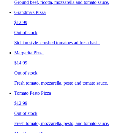
Ground beef, ricotta, mozzarella and tomato sauce.
Grandma's Pizza
$12.99
Out of stock
Sicilian style, crushed tomatoes ad fresh basil.
Margarita Pizza
$14.99
Out of stock
Fresh tomato, mozzarella, pesto and tomato sauce.
Tomato Pesto Pizza
$12.99
Out of stock
Fresh tomato, mozzarella, pesto, and tomato sauce.