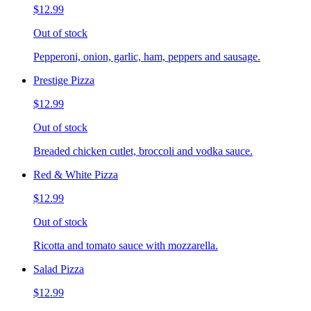
$12.99
Out of stock
Pepperoni, onion, garlic, ham, peppers and sausage.
Prestige Pizza
$12.99
Out of stock
Breaded chicken cutlet, broccoli and vodka sauce.
Red & White Pizza
$12.99
Out of stock
Ricotta and tomato sauce with mozzarella.
Salad Pizza
$12.99