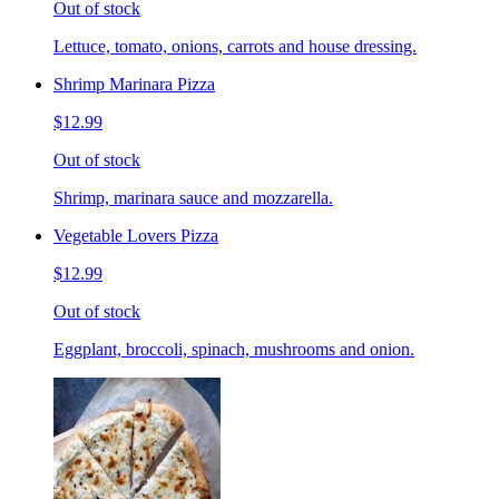
Out of stock
Lettuce, tomato, onions, carrots and house dressing.
Shrimp Marinara Pizza
$12.99
Out of stock
Shrimp, marinara sauce and mozzarella.
Vegetable Lovers Pizza
$12.99
Out of stock
Eggplant, broccoli, spinach, mushrooms and onion.