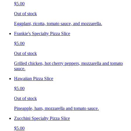
$5.00
Out of stock
Eggplant, ricotta, tomato sauce, and mozzarella.
Frankie's Specialty Pizza Slice
$5.00
Out of stock
Grilled chicken, hot cherry peppers, mozzarella and tomato
sauce.
Hawaiian Pizza Slice
$5.00
Out of stock
Pineapple, ham, mozzarella and tomato sauce.
Zucchini Specialty Pizza Slice
$5.00