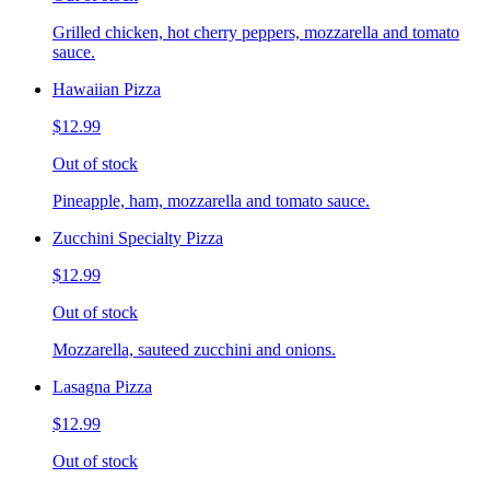
Grilled chicken, hot cherry peppers, mozzarella and tomato
sauce.
Hawaiian Pizza
$12.99
Out of stock
Pineapple, ham, mozzarella and tomato sauce.
Zucchini Specialty Pizza
$12.99
Out of stock
Mozzarella, sauteed zucchini and onions.
Lasagna Pizza
$12.99
Out of stock