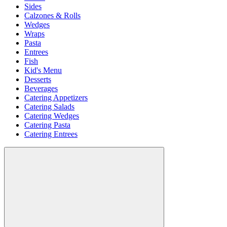
Sides
Calzones & Rolls
Wedges
Wraps
Pasta
Entrees
Fish
Kid's Menu
Desserts
Beverages
Catering Appetizers
Catering Salads
Catering Wedges
Catering Pasta
Catering Entrees