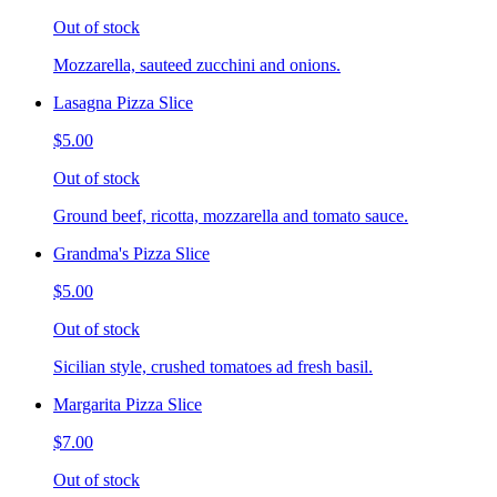
Out of stock
Mozzarella, sauteed zucchini and onions.
Lasagna Pizza Slice
$5.00
Out of stock
Ground beef, ricotta, mozzarella and tomato sauce.
Grandma's Pizza Slice
$5.00
Out of stock
Sicilian style, crushed tomatoes ad fresh basil.
Margarita Pizza Slice
$7.00
Out of stock