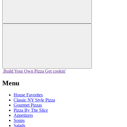
Build Your
Own
Pizza
Get cookin'
Menu
House Favorites
Classic NY Style Pizza
Gourmet Pizzas
Pizza By The Slice
Appetizers
Soups
Salads