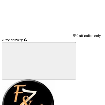
5% off online only
•
Free delivery
🛵