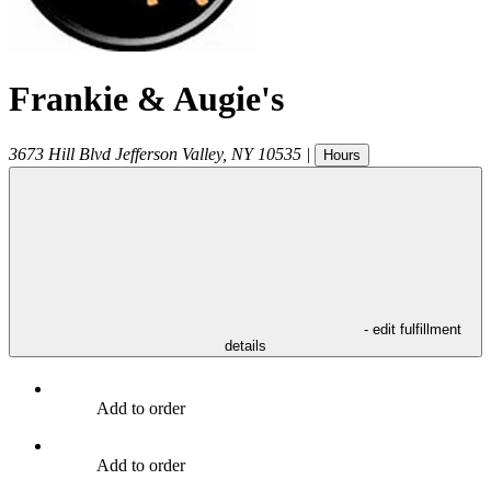
Frankie & Augie's
3673 Hill Blvd
Jefferson Valley
,
NY
10535
|
Hours
- edit fulfillment
details
Add to order
Add to order