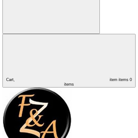
Cart,
item
items
0
items