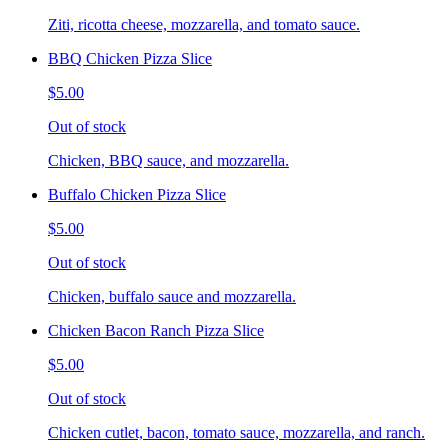
Ziti, ricotta cheese, mozzarella, and tomato sauce.
BBQ Chicken Pizza Slice
$5.00
Out of stock
Chicken, BBQ sauce, and mozzarella.
Buffalo Chicken Pizza Slice
$5.00
Out of stock
Chicken, buffalo sauce and mozzarella.
Chicken Bacon Ranch Pizza Slice
$5.00
Out of stock
Chicken cutlet, bacon, tomato sauce, mozzarella, and ranch.