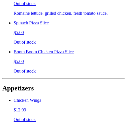
Out of stock
Romaine lettuce, grilled chicken, fresh tomato sauce.
Spinach Pizza Slice
$5.00
Out of stock
Boom Boom Chicken Pizza Slice
$5.00
Out of stock
Appetizers
Chicken Wings
$12.99
Out of stock