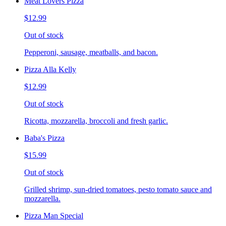
Meat Lovers Pizza
$12.99
Out of stock
Pepperoni, sausage, meatballs, and bacon.
Pizza Alla Kelly
$12.99
Out of stock
Ricotta, mozzarella, broccoli and fresh garlic.
Baba's Pizza
$15.99
Out of stock
Grilled shrimp, sun-dried tomatoes, pesto tomato sauce and
mozzarella.
Pizza Man Special