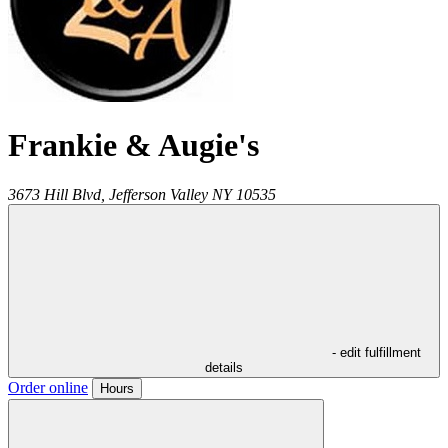
Frankie & Augie's
3673 Hill Blvd,
Jefferson Valley
NY
10535
- edit fulfillment
details
Order online
Hours