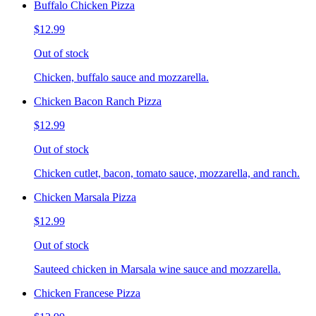
Buffalo Chicken Pizza
$12.99
Out of stock
Chicken, buffalo sauce and mozzarella.
Chicken Bacon Ranch Pizza
$12.99
Out of stock
Chicken cutlet, bacon, tomato sauce, mozzarella, and ranch.
Chicken Marsala Pizza
$12.99
Out of stock
Sauteed chicken in Marsala wine sauce and mozzarella.
Chicken Francese Pizza