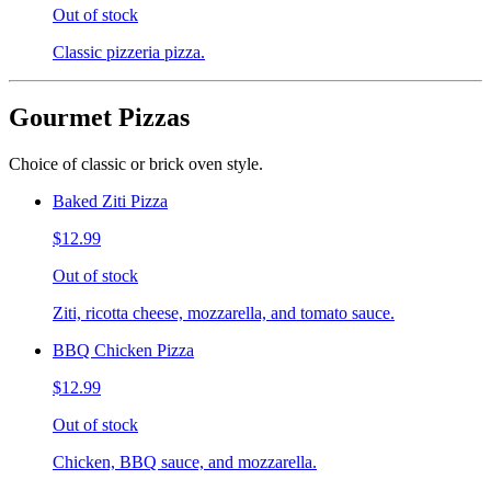
Out of stock
Classic pizzeria pizza.
Gourmet Pizzas
Choice of classic or brick oven style.
Baked Ziti Pizza
$12.99
Out of stock
Ziti, ricotta cheese, mozzarella, and tomato sauce.
BBQ Chicken Pizza
$12.99
Out of stock
Chicken, BBQ sauce, and mozzarella.