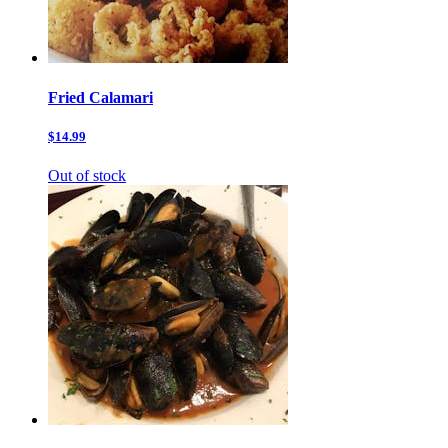
Fried Calamari
$14.99
Out of stock