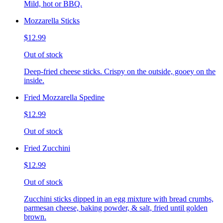
Mild, hot or BBQ.
Mozzarella Sticks
$12.99
Out of stock
Deep-fried cheese sticks. Crispy on the outside, gooey on the
inside.
Fried Mozzarella Spedine
$12.99
Out of stock
Fried Zucchini
$12.99
Out of stock
Zucchini sticks dipped in an egg mixture with bread crumbs,
parmesan cheese, baking powder, & salt, fried until golden
brown.