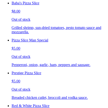
Baba's Pizza Slice
$8.00
Out of stock
Grilled shrimp, sun-dried tomatoes, pesto tomato sauce and
mozzarella.
Pizza Slice Man Special
$5.00
Out of stock
Pepperoni, onion, garlic, ham, peppers and sausage.
Prestige Pizza Slice
$5.00
Out of stock
Breaded chicken cutlet, broccoli and vodka sauce.
Red & White Pizza Slice