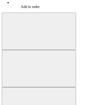
Add to order