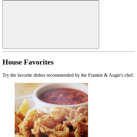
House Favorites
Try the favorite dishes recommended by the Frankie & Augie's chef.