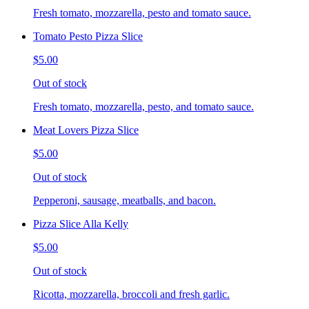
Fresh tomato, mozzarella, pesto and tomato sauce.
Tomato Pesto Pizza Slice
$5.00
Out of stock
Fresh tomato, mozzarella, pesto, and tomato sauce.
Meat Lovers Pizza Slice
$5.00
Out of stock
Pepperoni, sausage, meatballs, and bacon.
Pizza Slice Alla Kelly
$5.00
Out of stock
Ricotta, mozzarella, broccoli and fresh garlic.