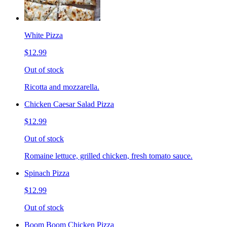
White Pizza
$12.99
Out of stock
Ricotta and mozzarella.
Chicken Caesar Salad Pizza
$12.99
Out of stock
Romaine lettuce, grilled chicken, fresh tomato sauce.
Spinach Pizza
$12.99
Out of stock
Boom Boom Chicken Pizza