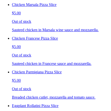
Chicken Marsala Pizza Slice
$5.00
Out of stock
Sauteed chicken in Marsala wine sauce and mozzarella.
Chicken Francese Pizza Slice
$5.00
Out of stock
Sauteed chicken in Francese sauce and mozzarella.
Chicken Parmigiana Pizza Slice
$5.00
Out of stock
Breaded chicken cutlet, mozzarella and tomato sauce.
Eggplant Rollatini Pizza Slice