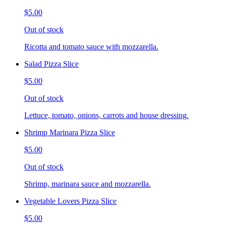
$5.00
Out of stock
Ricotta and tomato sauce with mozzarella.
Salad Pizza Slice
$5.00
Out of stock
Lettuce, tomato, onions, carrots and house dressing.
Shrimp Marinara Pizza Slice
$5.00
Out of stock
Shrimp, marinara sauce and mozzarella.
Vegetable Lovers Pizza Slice
$5.00