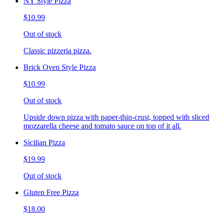
NY Style Pizza
$10.99
Out of stock
Classic pizzeria pizza.
Brick Oven Style Pizza
$10.99
Out of stock
Upside down pizza with paper-thin-crust, topped with sliced
mozzarella cheese and tomato sauce on top of it all.
Sicilian Pizza
$19.99
Out of stock
Gluten Free Pizza
$18.00