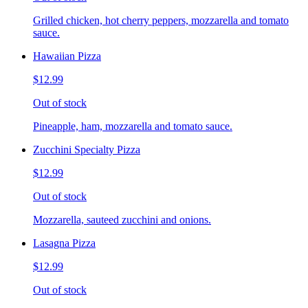
Grilled chicken, hot cherry peppers, mozzarella and tomato
sauce.
Hawaiian Pizza
$12.99
Out of stock
Pineapple, ham, mozzarella and tomato sauce.
Zucchini Specialty Pizza
$12.99
Out of stock
Mozzarella, sauteed zucchini and onions.
Lasagna Pizza
$12.99
Out of stock