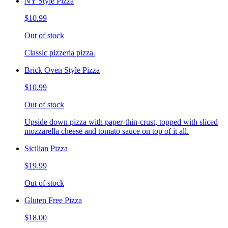
NY Style Pizza
$10.99
Out of stock
Classic pizzeria pizza.
Brick Oven Style Pizza
$10.99
Out of stock
Upside down pizza with paper-thin-crust, topped with sliced
mozzarella cheese and tomato sauce on top of it all.
Sicilian Pizza
$19.99
Out of stock
Gluten Free Pizza
$18.00