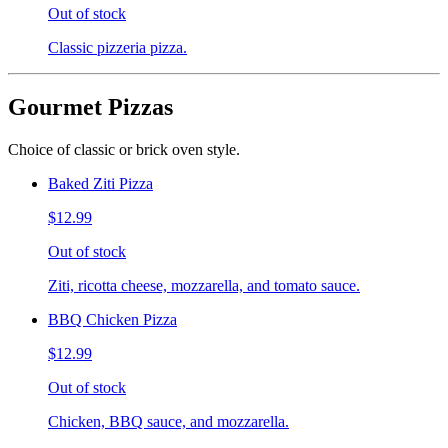
Out of stock
Classic pizzeria pizza.
Gourmet Pizzas
Choice of classic or brick oven style.
Baked Ziti Pizza
$12.99
Out of stock
Ziti, ricotta cheese, mozzarella, and tomato sauce.
BBQ Chicken Pizza
$12.99
Out of stock
Chicken, BBQ sauce, and mozzarella.