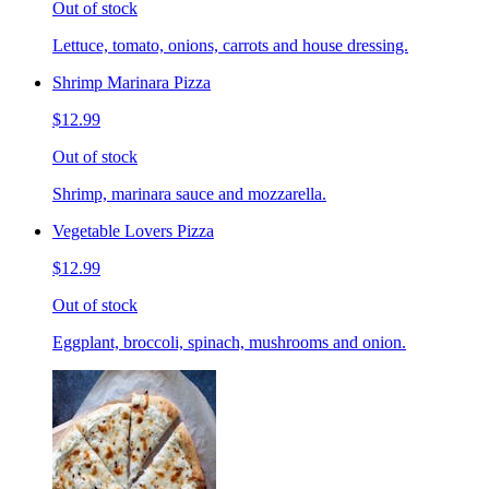
Out of stock
Lettuce, tomato, onions, carrots and house dressing.
Shrimp Marinara Pizza
$12.99
Out of stock
Shrimp, marinara sauce and mozzarella.
Vegetable Lovers Pizza
$12.99
Out of stock
Eggplant, broccoli, spinach, mushrooms and onion.