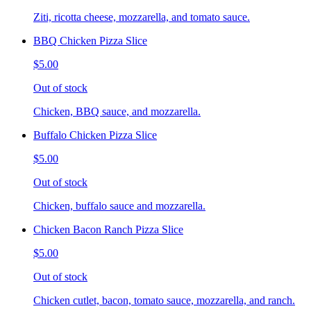
Ziti, ricotta cheese, mozzarella, and tomato sauce.
BBQ Chicken Pizza Slice
$5.00
Out of stock
Chicken, BBQ sauce, and mozzarella.
Buffalo Chicken Pizza Slice
$5.00
Out of stock
Chicken, buffalo sauce and mozzarella.
Chicken Bacon Ranch Pizza Slice
$5.00
Out of stock
Chicken cutlet, bacon, tomato sauce, mozzarella, and ranch.