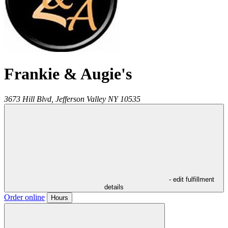
Frankie & Augie's
3673 Hill Blvd,
Jefferson Valley
NY
10535
- edit fulfillment
details
Order online
Hours