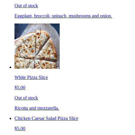
Out of stock
Eggplant, broccoli, spinach, mushrooms and onion.
White Pizza Slice
$5.00
Out of stock
Ricotta and mozzarella.
Chicken Caesar Salad Pizza Slice
$5.00