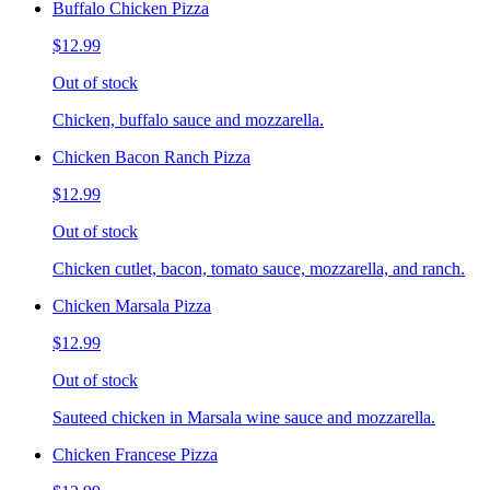
Buffalo Chicken Pizza
$12.99
Out of stock
Chicken, buffalo sauce and mozzarella.
Chicken Bacon Ranch Pizza
$12.99
Out of stock
Chicken cutlet, bacon, tomato sauce, mozzarella, and ranch.
Chicken Marsala Pizza
$12.99
Out of stock
Sauteed chicken in Marsala wine sauce and mozzarella.
Chicken Francese Pizza