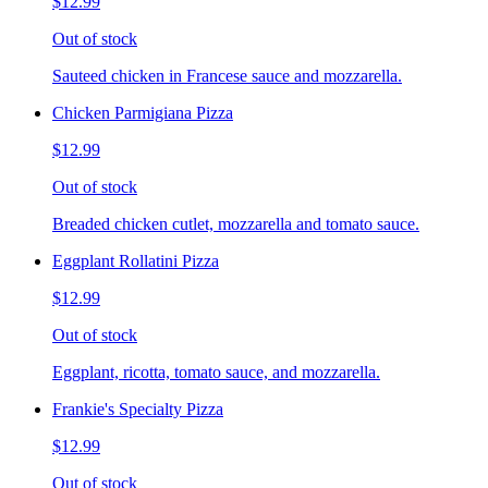
$12.99
Out of stock
Sauteed chicken in Francese sauce and mozzarella.
Chicken Parmigiana Pizza
$12.99
Out of stock
Breaded chicken cutlet, mozzarella and tomato sauce.
Eggplant Rollatini Pizza
$12.99
Out of stock
Eggplant, ricotta, tomato sauce, and mozzarella.
Frankie's Specialty Pizza
$12.99
Out of stock