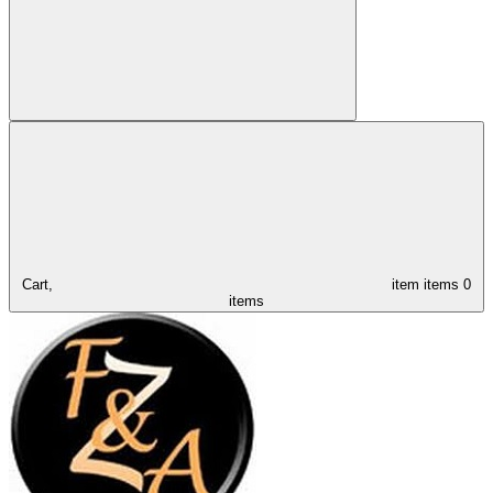
Cart,
item
items
0
items