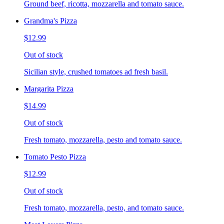
Ground beef, ricotta, mozzarella and tomato sauce.
Grandma's Pizza
$12.99
Out of stock
Sicilian style, crushed tomatoes ad fresh basil.
Margarita Pizza
$14.99
Out of stock
Fresh tomato, mozzarella, pesto and tomato sauce.
Tomato Pesto Pizza
$12.99
Out of stock
Fresh tomato, mozzarella, pesto, and tomato sauce.