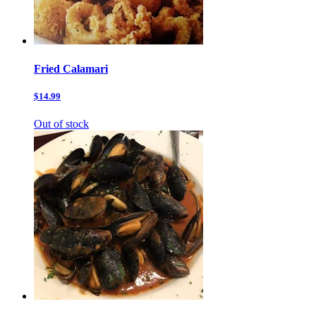
Fried Calamari
$14.99
Out of stock