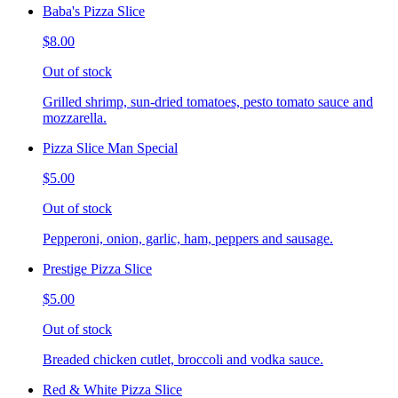
Baba's Pizza Slice
$8.00
Out of stock
Grilled shrimp, sun-dried tomatoes, pesto tomato sauce and
mozzarella.
Pizza Slice Man Special
$5.00
Out of stock
Pepperoni, onion, garlic, ham, peppers and sausage.
Prestige Pizza Slice
$5.00
Out of stock
Breaded chicken cutlet, broccoli and vodka sauce.
Red & White Pizza Slice