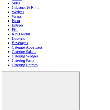
Sides
Calzones & Rolls
Wedges
Wraps
Pasta
Entrees
Fish
Kid's Menu
Desserts
Beverages
Catering Appetizers
Catering Salads
Catering Wedges
Catering Pasta
Catering Entrees