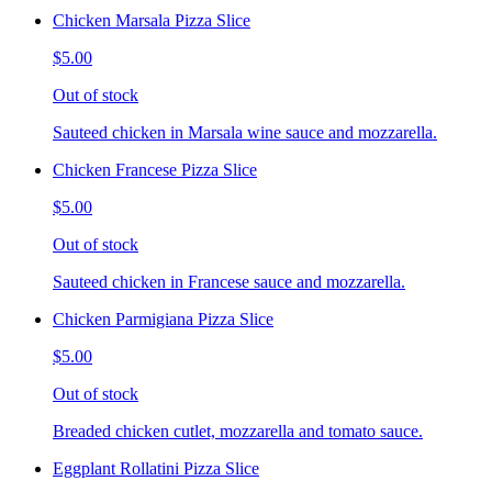
Chicken Marsala Pizza Slice
$5.00
Out of stock
Sauteed chicken in Marsala wine sauce and mozzarella.
Chicken Francese Pizza Slice
$5.00
Out of stock
Sauteed chicken in Francese sauce and mozzarella.
Chicken Parmigiana Pizza Slice
$5.00
Out of stock
Breaded chicken cutlet, mozzarella and tomato sauce.
Eggplant Rollatini Pizza Slice