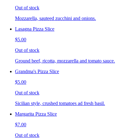
Out of stock
Mozzarella, sauteed zucchini and onions.
Lasagna Pizza Slice
$5.00
Out of stock
Ground beef, ricotta, mozzarella and tomato sauce.
Grandma's Pizza Slice
$5.00
Out of stock
Sicilian style, crushed tomatoes ad fresh basil.
Margarita Pizza Slice
$7.00
Out of stock