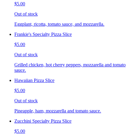
$5.00
Out of stock
Eggplant, ricotta, tomato sauce, and mozzarella.
Frankie's Specialty Pizza Slice
$5.00
Out of stock
Grilled chicken, hot cherry peppers, mozzarella and tomato
sauce.
Hawaiian Pizza Slice
$5.00
Out of stock
Pineapple, ham, mozzarella and tomato sauce.
Zucchini Specialty Pizza Slice
$5.00