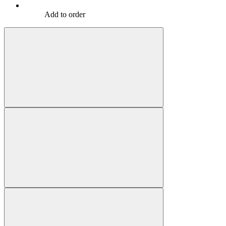
Add to order