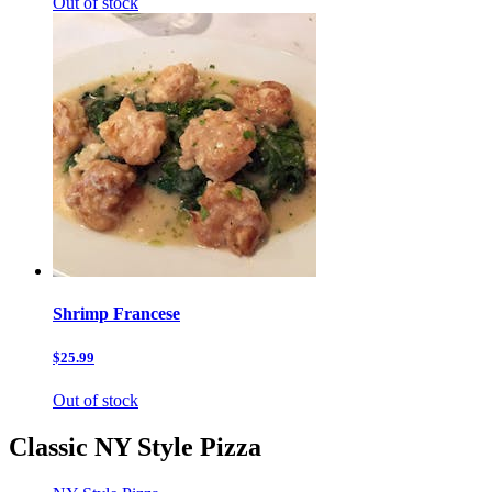
Out of stock
Shrimp Francese
$25.99
Out of stock
Classic NY Style Pizza