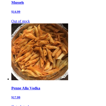
Mussels
$14.99
Out of stock
Penne Alla Vodka
$17.99