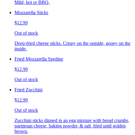
Mild, hot or BBQ.
Mozzarella Sticks
$12.99
Out of stock
Deep-fried cheese sticks. Crispy on the outside, gooey on the
inside.
Fried Mozzarella Spedine
$12.99
Out of stock
Fried Zucchini
$12.99
Out of stock
Zucchini sticks dipped in an egg mixture with bread crumbs,
parmesan cheese, baking powder, & salt, fried until golden
brown.