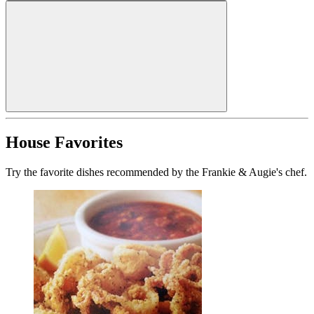
House Favorites
Try the favorite dishes recommended by the Frankie & Augie's chef.