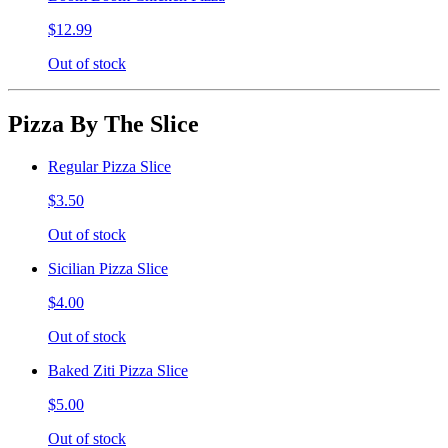
$12.99
Out of stock
Pizza By The Slice
Regular Pizza Slice
$3.50
Out of stock
Sicilian Pizza Slice
$4.00
Out of stock
Baked Ziti Pizza Slice
$5.00
Out of stock