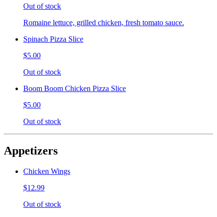
Out of stock
Romaine lettuce, grilled chicken, fresh tomato sauce.
Spinach Pizza Slice
$5.00
Out of stock
Boom Boom Chicken Pizza Slice
$5.00
Out of stock
Appetizers
Chicken Wings
$12.99
Out of stock