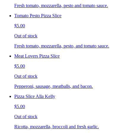
Fresh tomato, mozzarella, pesto and tomato sauce.
Tomato Pesto Pizza Slice
$5.00
Out of stock
Fresh tomato, mozzarella, pesto, and tomato sauce.
Meat Lovers Pizza Slice
$5.00
Out of stock
Pepperoni, sausage, meatballs, and bacon.
Pizza Slice Alla Kelly
$5.00
Out of stock
Ricotta, mozzarella, broccoli and fresh garlic.