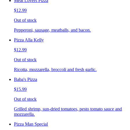
Meat Lovers Pizza
$12.99
Out of stock
Pepperoni, sausage, meatballs, and bacon.
Pizza Alla Kelly
$12.99
Out of stock
Ricotta, mozzarella, broccoli and fresh garlic.
Baba's Pizza
$15.99
Out of stock
Grilled shrimp, sun-dried tomatoes, pesto tomato sauce and
mozzarella.
Pizza Man Special