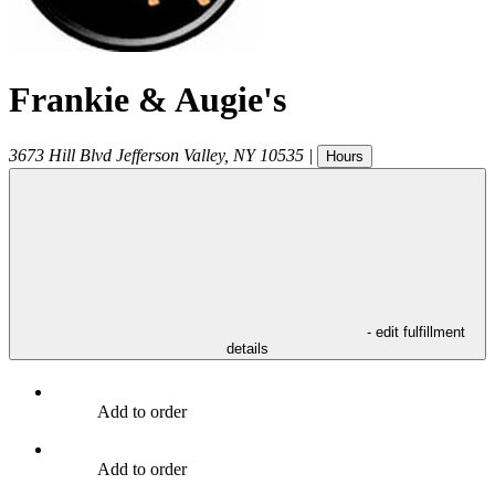
Frankie & Augie's
3673 Hill Blvd
Jefferson Valley
,
NY
10535
|
Hours
- edit fulfillment
details
Add to order
Add to order