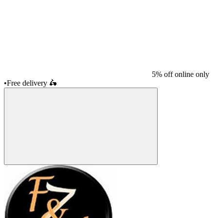
5% off online only
•
Free delivery
🛵