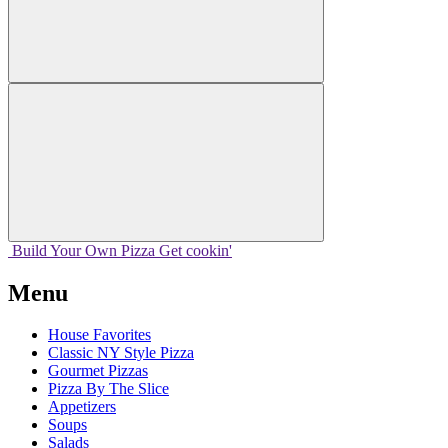
Build Your
Own
Pizza
Get cookin'
Menu
House Favorites
Classic NY Style Pizza
Gourmet Pizzas
Pizza By The Slice
Appetizers
Soups
Salads