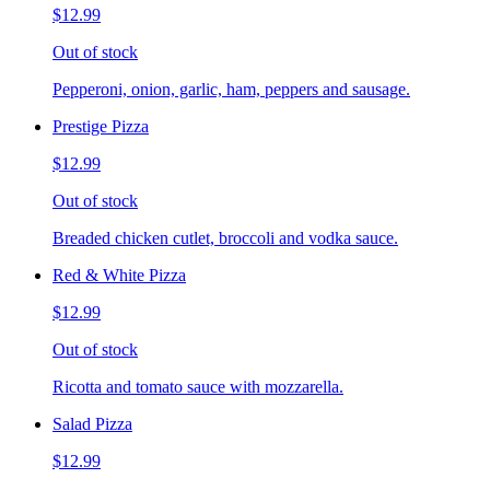
$12.99
Out of stock
Pepperoni, onion, garlic, ham, peppers and sausage.
Prestige Pizza
$12.99
Out of stock
Breaded chicken cutlet, broccoli and vodka sauce.
Red & White Pizza
$12.99
Out of stock
Ricotta and tomato sauce with mozzarella.
Salad Pizza
$12.99