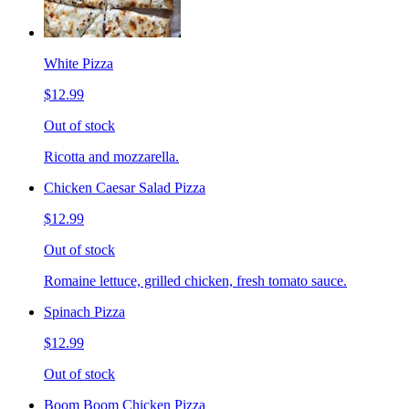
White Pizza
$12.99
Out of stock
Ricotta and mozzarella.
Chicken Caesar Salad Pizza
$12.99
Out of stock
Romaine lettuce, grilled chicken, fresh tomato sauce.
Spinach Pizza
$12.99
Out of stock
Boom Boom Chicken Pizza