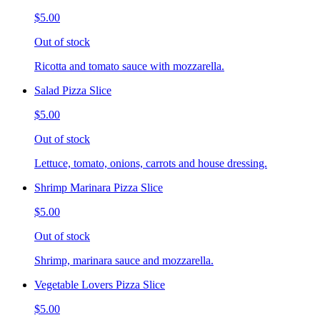
$5.00
Out of stock
Ricotta and tomato sauce with mozzarella.
Salad Pizza Slice
$5.00
Out of stock
Lettuce, tomato, onions, carrots and house dressing.
Shrimp Marinara Pizza Slice
$5.00
Out of stock
Shrimp, marinara sauce and mozzarella.
Vegetable Lovers Pizza Slice
$5.00