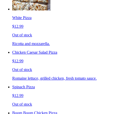
White Pizza
$12.99
Out of stock
Ricotta and mozzarella.
Chicken Caesar Salad Pizza
$12.99
Out of stock
Romaine lettuce, grilled chicken, fresh tomato sauce.
Spinach Pizza
$12.99
Out of stock
Boom Boom Chicken Pizza