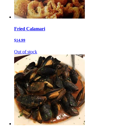
Fried Calamari
$14.99
Out of stock