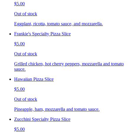
$5.00
Out of stock
Eggplant, ricotta, tomato sauce, and mozzarella.
Frankie's Specialty Pizza Slice
$5.00
Out of stock
Grilled chicken, hot cherry peppers, mozzarella and tomato
sauce.
Hawaiian Pizza Slice
$5.00
Out of stock
Pineapple, ham, mozzarella and tomato sauce.
Zucchini Specialty Pizza Slice
$5.00