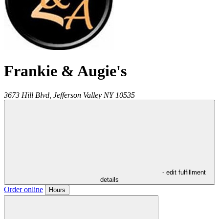
Frankie & Augie's
3673 Hill Blvd,
Jefferson Valley
NY
10535
- edit fulfillment
details
Order online
Hours