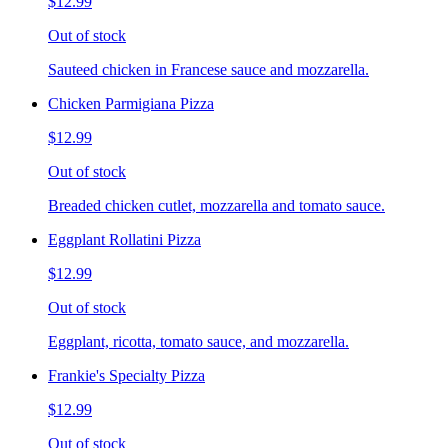
$12.99
Out of stock
Sauteed chicken in Francese sauce and mozzarella.
Chicken Parmigiana Pizza
$12.99
Out of stock
Breaded chicken cutlet, mozzarella and tomato sauce.
Eggplant Rollatini Pizza
$12.99
Out of stock
Eggplant, ricotta, tomato sauce, and mozzarella.
Frankie's Specialty Pizza
$12.99
Out of stock