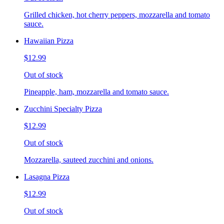
Grilled chicken, hot cherry peppers, mozzarella and tomato
sauce.
Hawaiian Pizza
$12.99
Out of stock
Pineapple, ham, mozzarella and tomato sauce.
Zucchini Specialty Pizza
$12.99
Out of stock
Mozzarella, sauteed zucchini and onions.
Lasagna Pizza
$12.99
Out of stock