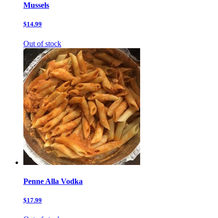
Mussels
$14.99
Out of stock
Penne Alla Vodka
$17.99