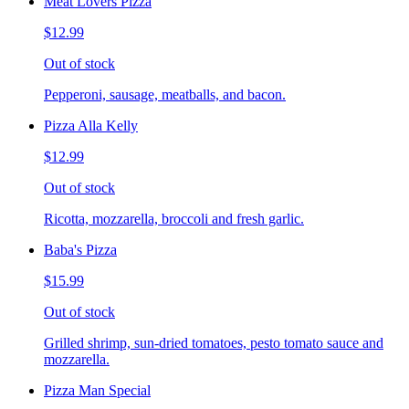
Meat Lovers Pizza
$12.99
Out of stock
Pepperoni, sausage, meatballs, and bacon.
Pizza Alla Kelly
$12.99
Out of stock
Ricotta, mozzarella, broccoli and fresh garlic.
Baba's Pizza
$15.99
Out of stock
Grilled shrimp, sun-dried tomatoes, pesto tomato sauce and
mozzarella.
Pizza Man Special