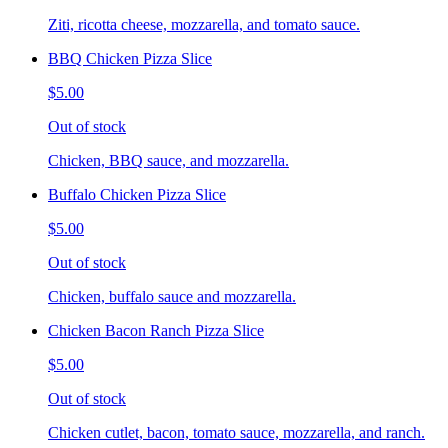
Ziti, ricotta cheese, mozzarella, and tomato sauce.
BBQ Chicken Pizza Slice
$5.00
Out of stock
Chicken, BBQ sauce, and mozzarella.
Buffalo Chicken Pizza Slice
$5.00
Out of stock
Chicken, buffalo sauce and mozzarella.
Chicken Bacon Ranch Pizza Slice
$5.00
Out of stock
Chicken cutlet, bacon, tomato sauce, mozzarella, and ranch.