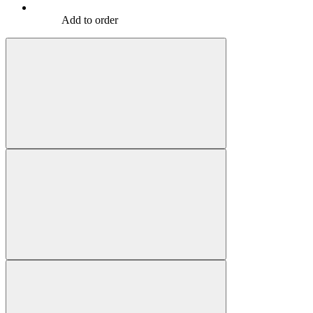
Add to order