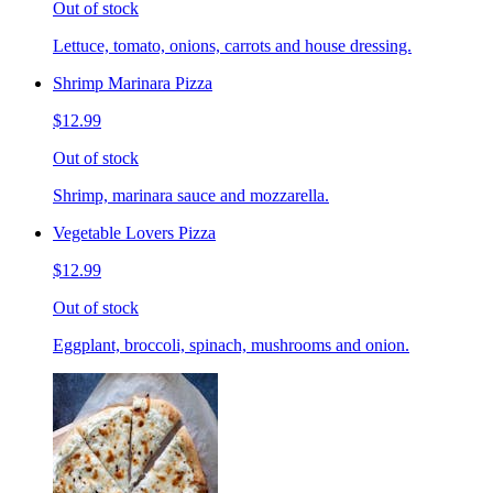
Out of stock
Lettuce, tomato, onions, carrots and house dressing.
Shrimp Marinara Pizza
$12.99
Out of stock
Shrimp, marinara sauce and mozzarella.
Vegetable Lovers Pizza
$12.99
Out of stock
Eggplant, broccoli, spinach, mushrooms and onion.