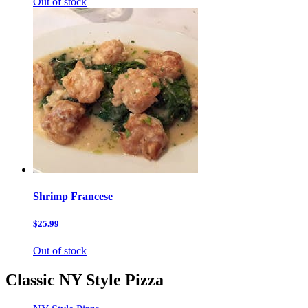
Out of stock
Shrimp Francese
$25.99
Out of stock
Classic NY Style Pizza