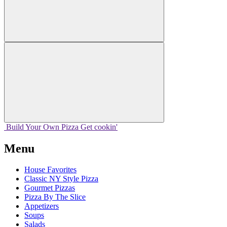
Build Your
Own
Pizza
Get cookin'
Menu
House Favorites
Classic NY Style Pizza
Gourmet Pizzas
Pizza By The Slice
Appetizers
Soups
Salads