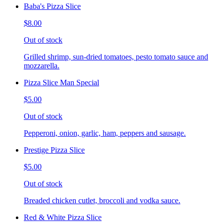
Baba's Pizza Slice
$8.00
Out of stock
Grilled shrimp, sun-dried tomatoes, pesto tomato sauce and
mozzarella.
Pizza Slice Man Special
$5.00
Out of stock
Pepperoni, onion, garlic, ham, peppers and sausage.
Prestige Pizza Slice
$5.00
Out of stock
Breaded chicken cutlet, broccoli and vodka sauce.
Red & White Pizza Slice