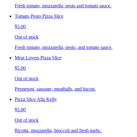
Fresh tomato, mozzarella, pesto and tomato sauce.
Tomato Pesto Pizza Slice
$5.00
Out of stock
Fresh tomato, mozzarella, pesto, and tomato sauce.
Meat Lovers Pizza Slice
$5.00
Out of stock
Pepperoni, sausage, meatballs, and bacon.
Pizza Slice Alla Kelly
$5.00
Out of stock
Ricotta, mozzarella, broccoli and fresh garlic.