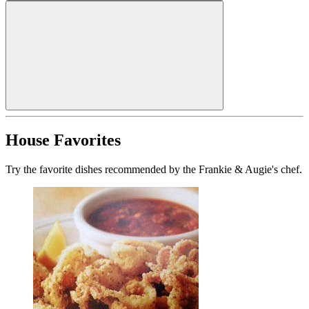
House Favorites
Try the favorite dishes recommended by the Frankie & Augie's chef.