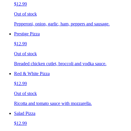
$12.99
Out of stock
Pepperoni, onion, garlic, ham, peppers and sausage.
Prestige Pizza
$12.99
Out of stock
Breaded chicken cutlet, broccoli and vodka sauce.
Red & White Pizza
$12.99
Out of stock
Ricotta and tomato sauce with mozzarella.
Salad Pizza
$12.99