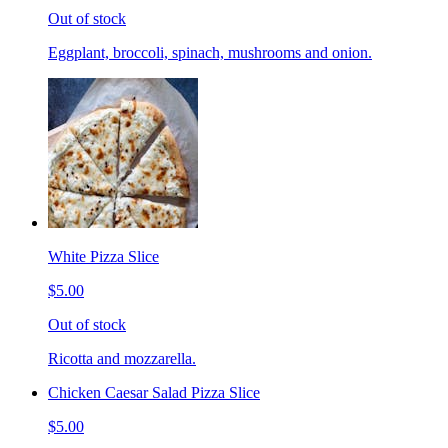
Out of stock
Eggplant, broccoli, spinach, mushrooms and onion.
White Pizza Slice
$5.00
Out of stock
Ricotta and mozzarella.
Chicken Caesar Salad Pizza Slice
$5.00