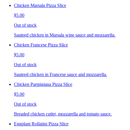
Chicken Marsala Pizza Slice
$5.00
Out of stock
Sauteed chicken in Marsala wine sauce and mozzarella.
Chicken Francese Pizza Slice
$5.00
Out of stock
Sauteed chicken in Francese sauce and mozzarella.
Chicken Parmigiana Pizza Slice
$5.00
Out of stock
Breaded chicken cutlet, mozzarella and tomato sauce.
Eggplant Rollatini Pizza Slice