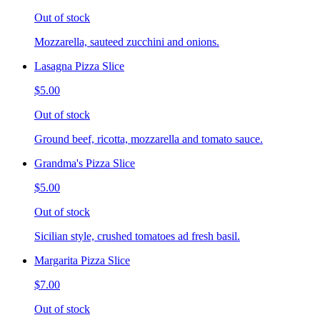
Out of stock
Mozzarella, sauteed zucchini and onions.
Lasagna Pizza Slice
$5.00
Out of stock
Ground beef, ricotta, mozzarella and tomato sauce.
Grandma's Pizza Slice
$5.00
Out of stock
Sicilian style, crushed tomatoes ad fresh basil.
Margarita Pizza Slice
$7.00
Out of stock