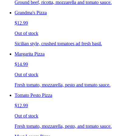
Ground beef, ricotta, mozzarella and tomato sauce.
Grandma's Pizza
$12.99
Out of stock
Sicilian style, crushed tomatoes ad fresh basil.
Margarita Pizza
$14.99
Out of stock
Fresh tomato, mozzarella, pesto and tomato sauce.
Tomato Pesto Pizza
$12.99
Out of stock
Fresh tomato, mozzarella, pesto, and tomato sauce.