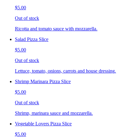
$5.00
Out of stock
Ricotta and tomato sauce with mozzarella.
Salad Pizza Slice
$5.00
Out of stock
Lettuce, tomato, onions, carrots and house dressing.
Shrimp Marinara Pizza Slice
$5.00
Out of stock
Shrimp, marinara sauce and mozzarella.
Vegetable Lovers Pizza Slice
$5.00