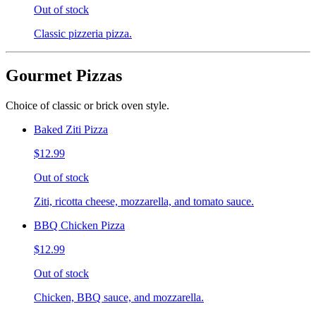
Out of stock
Classic pizzeria pizza.
Gourmet Pizzas
Choice of classic or brick oven style.
Baked Ziti Pizza
$12.99
Out of stock
Ziti, ricotta cheese, mozzarella, and tomato sauce.
BBQ Chicken Pizza
$12.99
Out of stock
Chicken, BBQ sauce, and mozzarella.