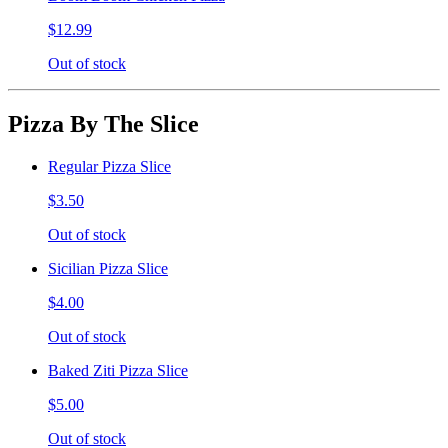
$12.99
Out of stock
Pizza By The Slice
Regular Pizza Slice
$3.50
Out of stock
Sicilian Pizza Slice
$4.00
Out of stock
Baked Ziti Pizza Slice
$5.00
Out of stock