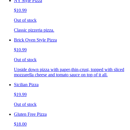
NY Style Pizza
$10.99
Out of stock
Classic pizzeria pizza.
Brick Oven Style Pizza
$10.99
Out of stock
Upside down pizza with paper-thin-crust, topped with sliced
mozzarella cheese and tomato sauce on top of it all.
Sicilian Pizza
$19.99
Out of stock
Gluten Free Pizza
$18.00