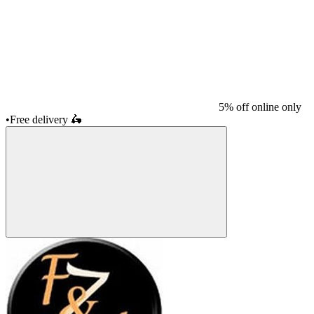
5% off online only
•
Free delivery
🛵