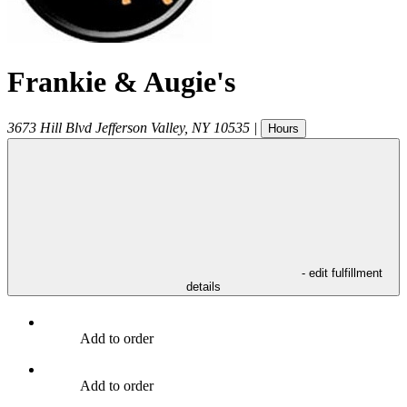
Frankie & Augie's
3673 Hill Blvd
Jefferson Valley
,
NY
10535
|
Hours
- edit fulfillment
details
Add to order
Add to order