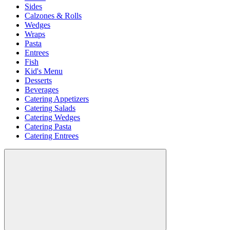
Sides
Calzones & Rolls
Wedges
Wraps
Pasta
Entrees
Fish
Kid's Menu
Desserts
Beverages
Catering Appetizers
Catering Salads
Catering Wedges
Catering Pasta
Catering Entrees