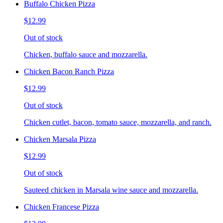
Buffalo Chicken Pizza
$12.99
Out of stock
Chicken, buffalo sauce and mozzarella.
Chicken Bacon Ranch Pizza
$12.99
Out of stock
Chicken cutlet, bacon, tomato sauce, mozzarella, and ranch.
Chicken Marsala Pizza
$12.99
Out of stock
Sauteed chicken in Marsala wine sauce and mozzarella.
Chicken Francese Pizza