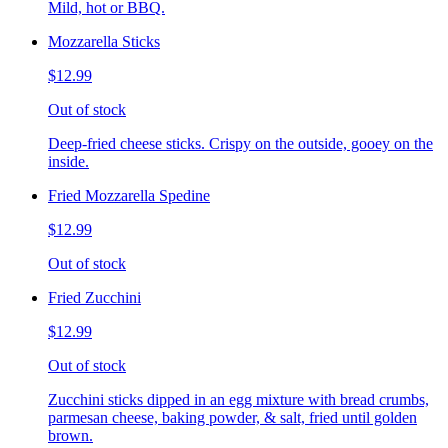
Mild, hot or BBQ.
Mozzarella Sticks
$12.99
Out of stock
Deep-fried cheese sticks. Crispy on the outside, gooey on the
inside.
Fried Mozzarella Spedine
$12.99
Out of stock
Fried Zucchini
$12.99
Out of stock
Zucchini sticks dipped in an egg mixture with bread crumbs,
parmesan cheese, baking powder, & salt, fried until golden
brown.