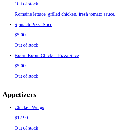
Out of stock
Romaine lettuce, grilled chicken, fresh tomato sauce.
Spinach Pizza Slice
$5.00
Out of stock
Boom Boom Chicken Pizza Slice
$5.00
Out of stock
Appetizers
Chicken Wings
$12.99
Out of stock