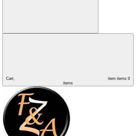
Cart,
item
items
0
items