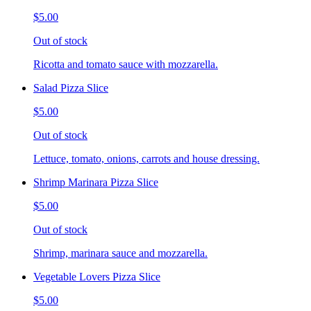
$5.00
Out of stock
Ricotta and tomato sauce with mozzarella.
Salad Pizza Slice
$5.00
Out of stock
Lettuce, tomato, onions, carrots and house dressing.
Shrimp Marinara Pizza Slice
$5.00
Out of stock
Shrimp, marinara sauce and mozzarella.
Vegetable Lovers Pizza Slice
$5.00