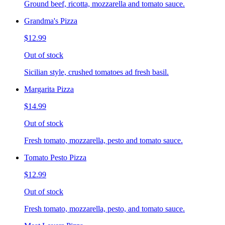
Ground beef, ricotta, mozzarella and tomato sauce.
Grandma's Pizza
$12.99
Out of stock
Sicilian style, crushed tomatoes ad fresh basil.
Margarita Pizza
$14.99
Out of stock
Fresh tomato, mozzarella, pesto and tomato sauce.
Tomato Pesto Pizza
$12.99
Out of stock
Fresh tomato, mozzarella, pesto, and tomato sauce.