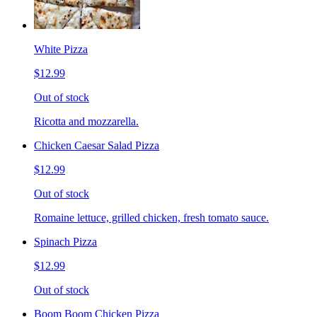
White Pizza
$12.99
Out of stock
Ricotta and mozzarella.
Chicken Caesar Salad Pizza
$12.99
Out of stock
Romaine lettuce, grilled chicken, fresh tomato sauce.
Spinach Pizza
$12.99
Out of stock
Boom Boom Chicken Pizza