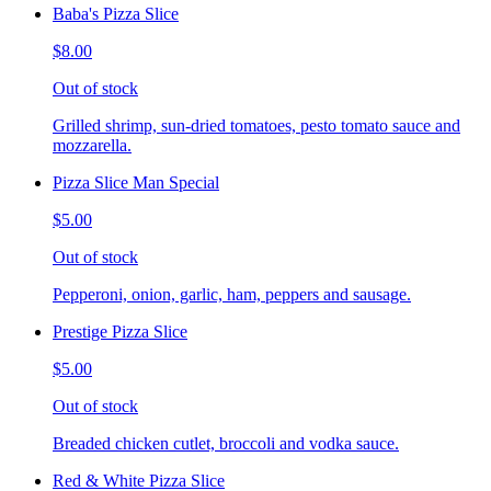
Baba's Pizza Slice
$8.00
Out of stock
Grilled shrimp, sun-dried tomatoes, pesto tomato sauce and
mozzarella.
Pizza Slice Man Special
$5.00
Out of stock
Pepperoni, onion, garlic, ham, peppers and sausage.
Prestige Pizza Slice
$5.00
Out of stock
Breaded chicken cutlet, broccoli and vodka sauce.
Red & White Pizza Slice