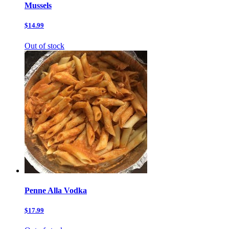
Mussels
$14.99
Out of stock
Penne Alla Vodka
$17.99