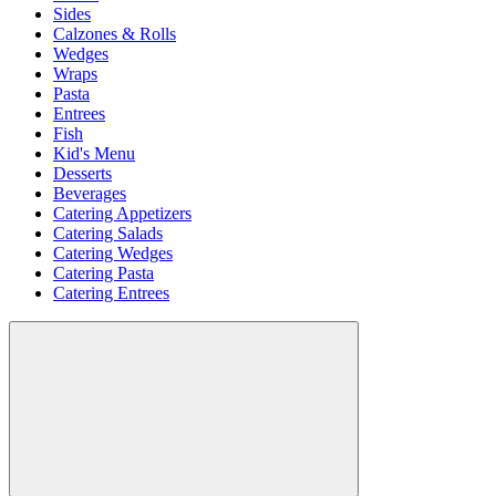
Sides
Calzones & Rolls
Wedges
Wraps
Pasta
Entrees
Fish
Kid's Menu
Desserts
Beverages
Catering Appetizers
Catering Salads
Catering Wedges
Catering Pasta
Catering Entrees