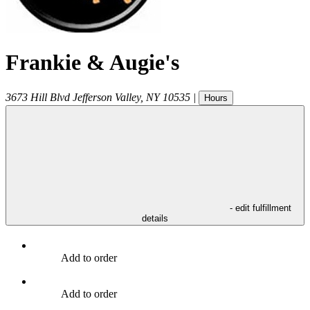
Frankie & Augie's
3673 Hill Blvd
Jefferson Valley
,
NY
10535
|
Hours
- edit fulfillment
details
Add to order
Add to order