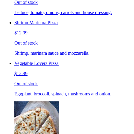
Out of stock
Lettuce, tomato, onions, carrots and house dressing.
Shrimp Marinara Pizza
$12.99
Out of stock
Shrimp, marinara sauce and mozzarella.
Vegetable Lovers Pizza
$12.99
Out of stock
Eggplant, broccoli, spinach, mushrooms and onion.