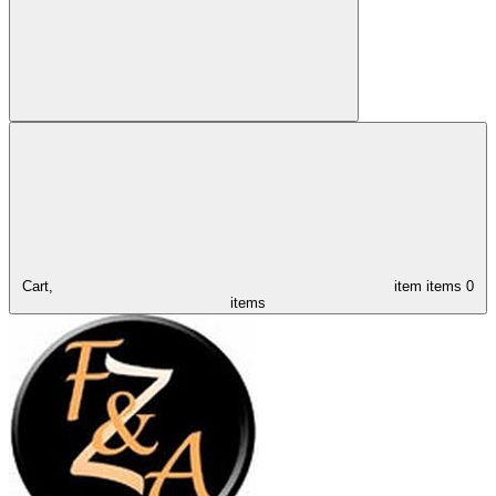
Cart,
item
items
0
items