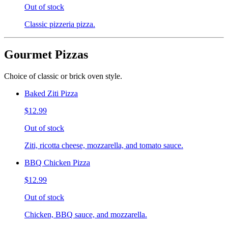
Out of stock
Classic pizzeria pizza.
Gourmet Pizzas
Choice of classic or brick oven style.
Baked Ziti Pizza
$12.99
Out of stock
Ziti, ricotta cheese, mozzarella, and tomato sauce.
BBQ Chicken Pizza
$12.99
Out of stock
Chicken, BBQ sauce, and mozzarella.