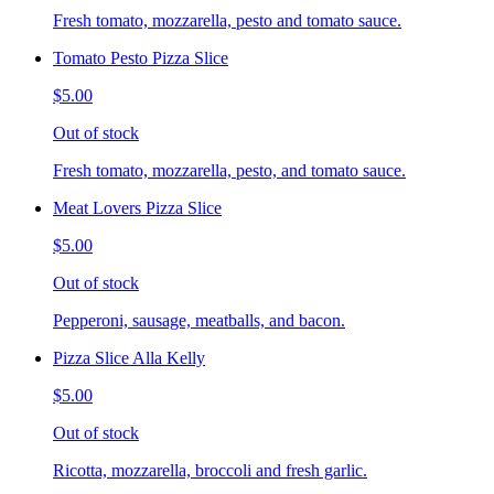
Fresh tomato, mozzarella, pesto and tomato sauce.
Tomato Pesto Pizza Slice
$5.00
Out of stock
Fresh tomato, mozzarella, pesto, and tomato sauce.
Meat Lovers Pizza Slice
$5.00
Out of stock
Pepperoni, sausage, meatballs, and bacon.
Pizza Slice Alla Kelly
$5.00
Out of stock
Ricotta, mozzarella, broccoli and fresh garlic.