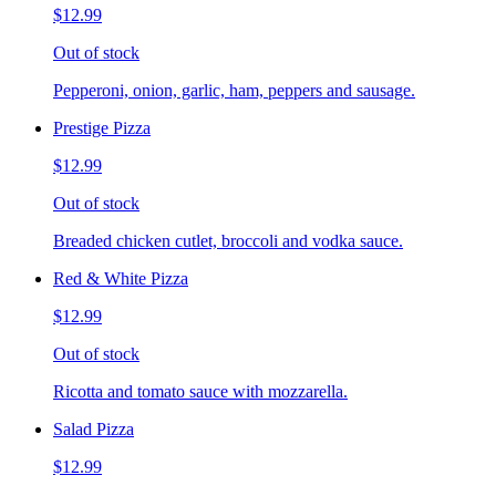
$12.99
Out of stock
Pepperoni, onion, garlic, ham, peppers and sausage.
Prestige Pizza
$12.99
Out of stock
Breaded chicken cutlet, broccoli and vodka sauce.
Red & White Pizza
$12.99
Out of stock
Ricotta and tomato sauce with mozzarella.
Salad Pizza
$12.99