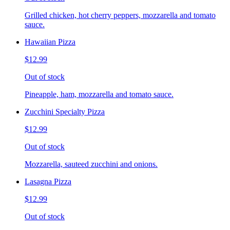
Grilled chicken, hot cherry peppers, mozzarella and tomato
sauce.
Hawaiian Pizza
$12.99
Out of stock
Pineapple, ham, mozzarella and tomato sauce.
Zucchini Specialty Pizza
$12.99
Out of stock
Mozzarella, sauteed zucchini and onions.
Lasagna Pizza
$12.99
Out of stock