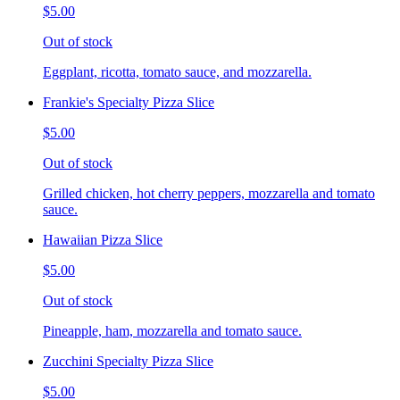
$5.00
Out of stock
Eggplant, ricotta, tomato sauce, and mozzarella.
Frankie's Specialty Pizza Slice
$5.00
Out of stock
Grilled chicken, hot cherry peppers, mozzarella and tomato
sauce.
Hawaiian Pizza Slice
$5.00
Out of stock
Pineapple, ham, mozzarella and tomato sauce.
Zucchini Specialty Pizza Slice
$5.00