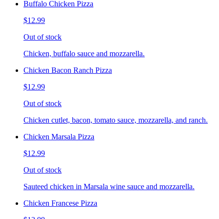
Buffalo Chicken Pizza
$12.99
Out of stock
Chicken, buffalo sauce and mozzarella.
Chicken Bacon Ranch Pizza
$12.99
Out of stock
Chicken cutlet, bacon, tomato sauce, mozzarella, and ranch.
Chicken Marsala Pizza
$12.99
Out of stock
Sauteed chicken in Marsala wine sauce and mozzarella.
Chicken Francese Pizza