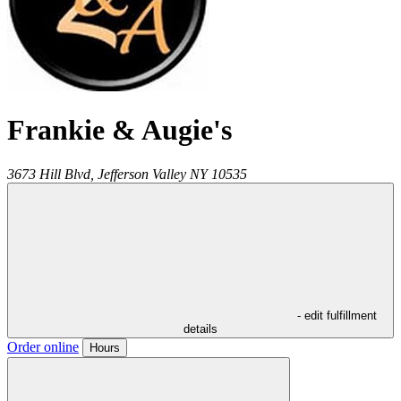
Frankie & Augie's
3673 Hill Blvd,
Jefferson Valley
NY
10535
- edit fulfillment
details
Order online
Hours