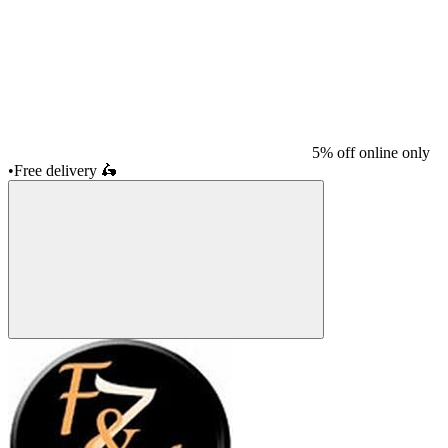
5% off online only
•
Free delivery
🛵