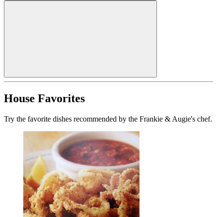
House Favorites
Try the favorite dishes recommended by the Frankie & Augie's chef.