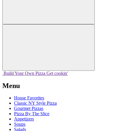
Build Your
Own
Pizza
Get cookin'
Menu
House Favorites
Classic NY Style Pizza
Gourmet Pizzas
Pizza By The Slice
Appetizers
Soups
Salads