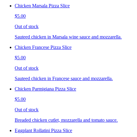
Chicken Marsala Pizza Slice
$5.00
Out of stock
Sauteed chicken in Marsala wine sauce and mozzarella.
Chicken Francese Pizza Slice
$5.00
Out of stock
Sauteed chicken in Francese sauce and mozzarella.
Chicken Parmigiana Pizza Slice
$5.00
Out of stock
Breaded chicken cutlet, mozzarella and tomato sauce.
Eggplant Rollatini Pizza Slice