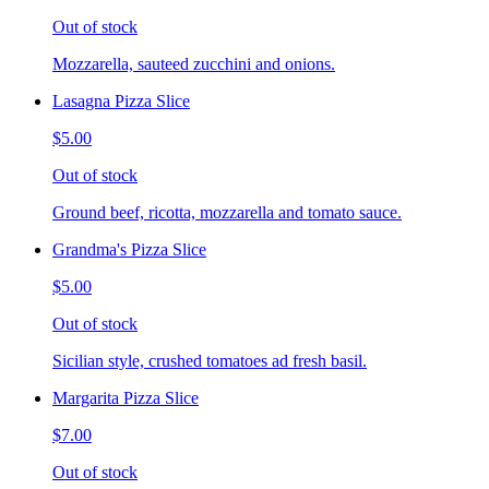
Out of stock
Mozzarella, sauteed zucchini and onions.
Lasagna Pizza Slice
$5.00
Out of stock
Ground beef, ricotta, mozzarella and tomato sauce.
Grandma's Pizza Slice
$5.00
Out of stock
Sicilian style, crushed tomatoes ad fresh basil.
Margarita Pizza Slice
$7.00
Out of stock