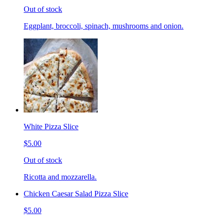
Out of stock
Eggplant, broccoli, spinach, mushrooms and onion.
White Pizza Slice
$5.00
Out of stock
Ricotta and mozzarella.
Chicken Caesar Salad Pizza Slice
$5.00