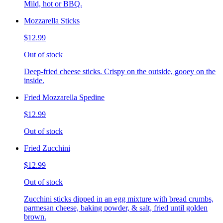
Mild, hot or BBQ.
Mozzarella Sticks
$12.99
Out of stock
Deep-fried cheese sticks. Crispy on the outside, gooey on the
inside.
Fried Mozzarella Spedine
$12.99
Out of stock
Fried Zucchini
$12.99
Out of stock
Zucchini sticks dipped in an egg mixture with bread crumbs,
parmesan cheese, baking powder, & salt, fried until golden
brown.