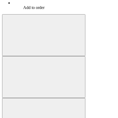
Add to order