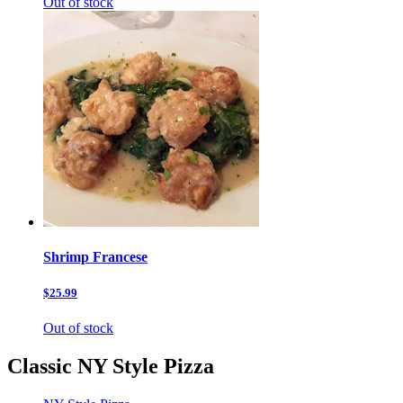
Out of stock
Shrimp Francese
$25.99
Out of stock
Classic NY Style Pizza