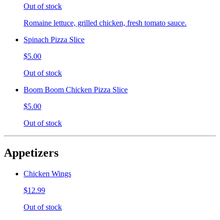
Out of stock
Romaine lettuce, grilled chicken, fresh tomato sauce.
Spinach Pizza Slice
$5.00
Out of stock
Boom Boom Chicken Pizza Slice
$5.00
Out of stock
Appetizers
Chicken Wings
$12.99
Out of stock