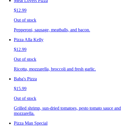
Meat Lovers Pizza
$12.99
Out of stock
Pepperoni, sausage, meatballs, and bacon.
Pizza Alla Kelly
$12.99
Out of stock
Ricotta, mozzarella, broccoli and fresh garlic.
Baba's Pizza
$15.99
Out of stock
Grilled shrimp, sun-dried tomatoes, pesto tomato sauce and
mozzarella.
Pizza Man Special