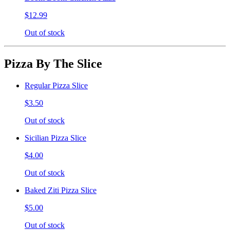
$12.99
Out of stock
Pizza By The Slice
Regular Pizza Slice
$3.50
Out of stock
Sicilian Pizza Slice
$4.00
Out of stock
Baked Ziti Pizza Slice
$5.00
Out of stock