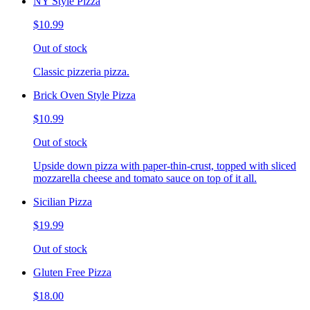
NY Style Pizza
$10.99
Out of stock
Classic pizzeria pizza.
Brick Oven Style Pizza
$10.99
Out of stock
Upside down pizza with paper-thin-crust, topped with sliced
mozzarella cheese and tomato sauce on top of it all.
Sicilian Pizza
$19.99
Out of stock
Gluten Free Pizza
$18.00