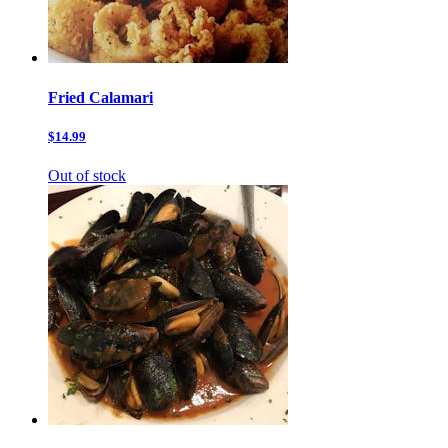
Fried Calamari
$14.99
Out of stock