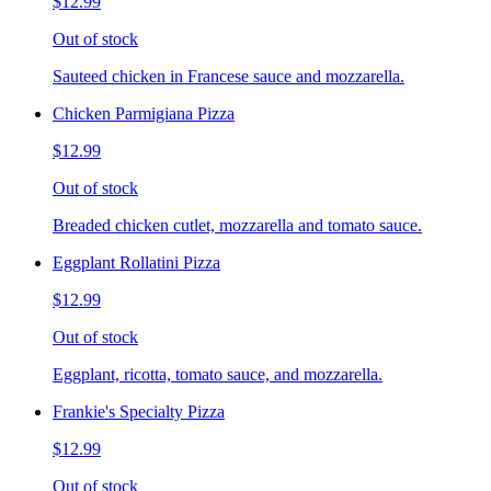
$12.99
Out of stock
Sauteed chicken in Francese sauce and mozzarella.
Chicken Parmigiana Pizza
$12.99
Out of stock
Breaded chicken cutlet, mozzarella and tomato sauce.
Eggplant Rollatini Pizza
$12.99
Out of stock
Eggplant, ricotta, tomato sauce, and mozzarella.
Frankie's Specialty Pizza
$12.99
Out of stock