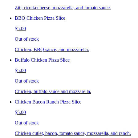
Ziti, ricotta cheese, mozzarella, and tomato sauce.
BBQ Chicken Pizza Slice
$5.00
Out of stock
Chicken, BBQ sauce, and mozzarella.
Buffalo Chicken Pizza Slice
$5.00
Out of stock
Chicken, buffalo sauce and mozzarella.
Chicken Bacon Ranch Pizza Slice
$5.00
Out of stock
Chicken cutlet, bacon, tomato sauce, mozzarella, and ranch.